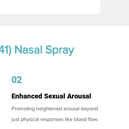
41) Nasal Spray
02
Enhanced Sexual Arousal
Promoting heightened arousal beyond
just physical responses like blood flow.