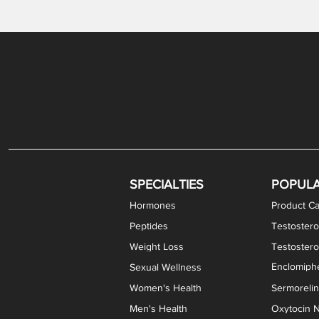
Gabapentin / Lidocaine Vaginal Cream
Oral Viscous Budesonide (OVB) Gel
Bremelanotide (PT-141) Nasal Spray
GHK-Cu Copper Peptide Cream
Estradiol Vaginal Cream
Scream Cream PLUS
NAD+ Nasal Spray
Test
Meth
Er
DH
SPECIALTIES
POPUL
Hormones
Product Ca
Peptides
Testostero
Weight Loss
Testoster
Enclomiphe
Sexual Wellness
Women's Health
Sermoreli
Men's Health
Oxytocin N