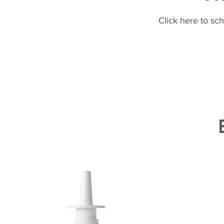
Click here to sc