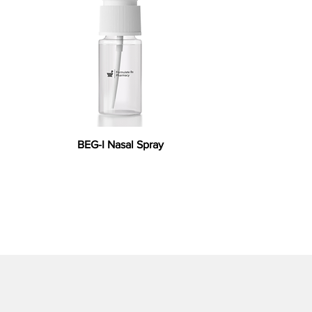
BEG-I Nasal Spray