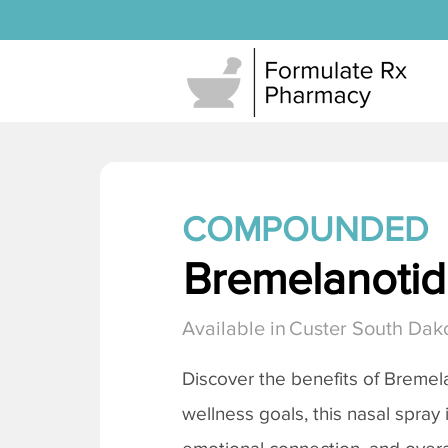
COMPOUNDED
Bremelanotide
Available in
Custer South Dak
Discover the benefits of
Bremela
wellness goals, this nasal spray