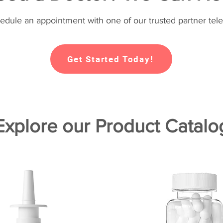
hedule an appointment with one of our trusted partner tele
Get Started Today!
Explore our Product Catalo