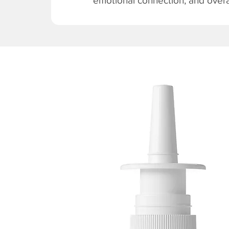
emotional connection, and overal