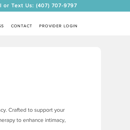
l or Text Us: (407) 707-9797
SS
CONTACT
PROVIDER LOGIN
y. Crafted to support your
therapy to enhance intimacy,