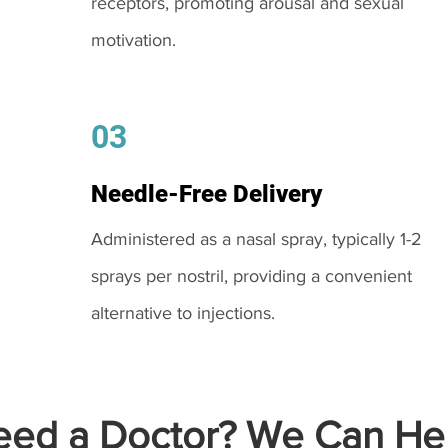
receptors, promoting arousal and sexual
motivation.
03
Needle-Free Delivery
Administered as a nasal spray, typically 1-2
sprays per nostril, providing a convenient
alternative to injections.
ed a Doctor? We Can Hel