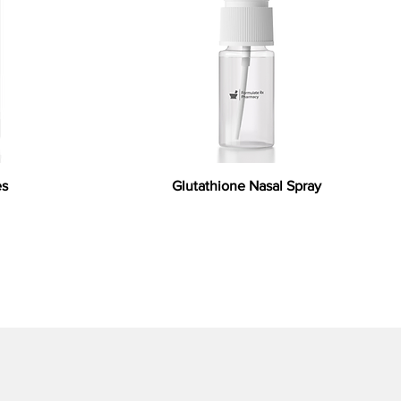
es
Glutathione Nasal Spray