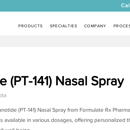
Cal
PRODUCTS
SPECIALTIES
COMPANY
PROCE
 (PT-141) Nasal Spray
ota
notide (PT-141) Nasal Spray
from Formulate Rx Pharmac
 is available in various dosages, offering personalized 