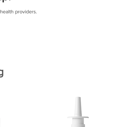
health providers.
g