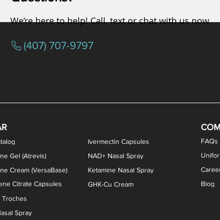
We’re here to help! Call, text or chat with us now
(407) 707-9797
osterone ODT Tablets
ylene Blue Capsules
ythromycin Capsules
EA Vaginal Cream
Tacrolimus Enema
VIP Nasal Spray
Scream Cream
Bremelanotide (PT-141) / Oxyto
Estradiol / Testosterone Va
All Purpose Nipple Ointm
Oral Viscous Sucralfate 
GHK-Cu Nasal Spr
DMSA Capsules
AR
COM
FAQs
talog
Ivermectin Capsules
Unifo
ne Gel (Atrevis)
NAD+ Nasal Spray
Caree
one Cream (VersaBase)
Ketamine Nasal Spray
ne Citrate Capsules
Blog
GHK-Cu Cream
n Troches
asal Spray