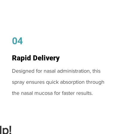
04
Rapid Delivery
Designed for nasal administration, this
spray ensures quick absorption through
the nasal mucosa for faster results.
p!