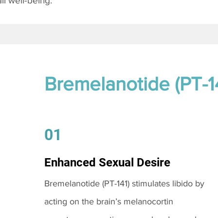
l well-being.
Bremelanotide (PT-1
01
Enhanced Sexual Desire
Bremelanotide (PT-141) stimulates libido by
acting on the brain’s melanocortin