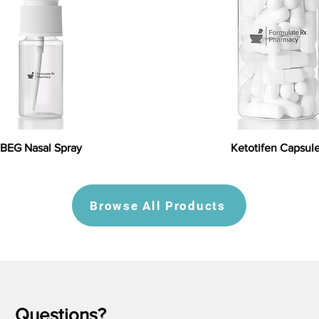
BEG Nasal Spray
Ketotifen Capsul
Browse All Products
Questions?