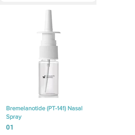
Bremelanotide (PT-141) Nasal
Spray
01