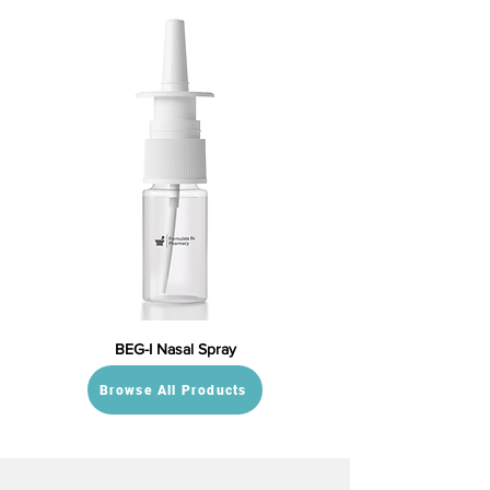
BEG-I Nasal Spray
Browse All Products