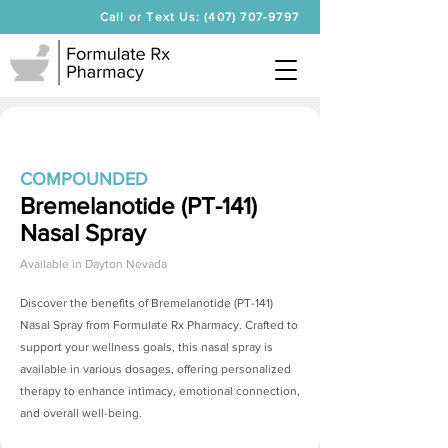
Call or Text Us: (407) 707-9797
COMPOUNDED
Bremelanotide (PT-141)
Nasal Spray
Available in
Dayton Nevada
Discover the benefits of
Bremelanotide (PT-141)
Nasal Spray
from Formulate Rx Pharmacy. Crafted to
support your wellness goals, this nasal spray is
available in various dosages, offering personalized
therapy to enhance intimacy, emotional connection,
and overall well-being.