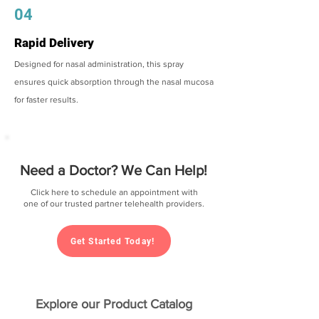
04
Rapid Delivery
Designed for nasal administration, this spray
ensures quick absorption through the nasal mucosa
for faster results.
Need a Doctor? We Can Help!
Click here to schedule an appointment with
one of our trusted partner telehealth providers.
Get Started Today!
Explore our Product Catalog