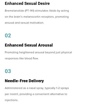
Enhanced Sexual Desire
Bremelanotide (PT-141) stimulates libido by acting
on the brain’s melanocortin receptors, promoting
arousal and sexual motivation.
02
Enhanced Sexual Arousal
Promoting heightened arousal beyond just physical
responses like blood flow.
03
Needle-Free Delivery
Administered as a nasal spray, typically 1-2 sprays
per nostril, providing a convenient alternative to
injections.