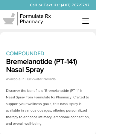
Call or Text Us: (407) 707-9797
COMPOUNDED
Bremelanotide (PT-141)
Nasal Spray
Available in
Duckwater Nevada
Discover the benefits of
Bremelanotide (PT-141)
Nasal Spray
from Formulate Rx Pharmacy. Crafted to
support your wellness goals, this nasal spray is
available in various dosages, offering personalized
therapy to enhance intimacy, emotional connection,
and overall well-being.