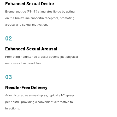
Enhanced Sexual Desire
Bremelanotide (PT-141) stimulates libido by acting
on the brain’s melanocortin receptors, promoting
arousal and sexual motivation.
02
Enhanced Sexual Arousal
Promoting heightened arousal beyond just physical
responses like blood flow.
03
Needle-Free Delivery
Administered as a nasal spray, typically 1-2 sprays
per nostril, providing a convenient alternative to
injections.