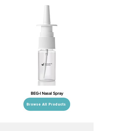
BEG-I Nasal Spray
Browse All Products