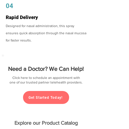
04
Rapid Delivery
Designed for nasal administration, this spray
ensures quick absorption through the nasal mucosa
for faster results.
Need a Doctor? We Can Help!
Click here to schedule an appointment with
one of our trusted partner telehealth providers.
Get Started Today!
Explore our Product Catalog