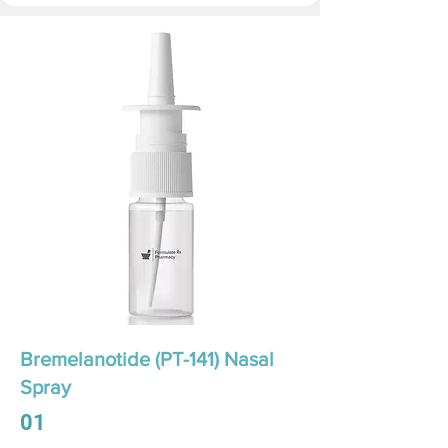
Bremelanotide (PT-141) Nasal
Spray
01