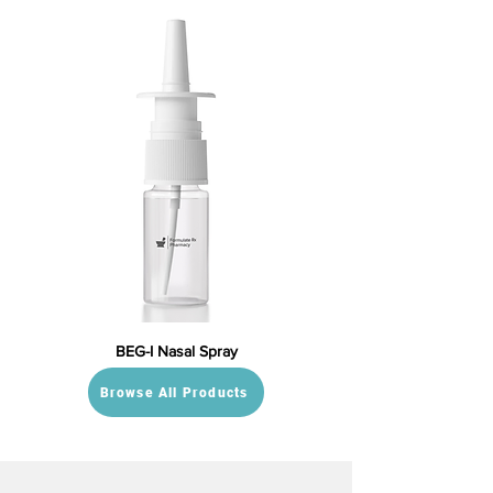
BEG-I Nasal Spray
Browse All Products