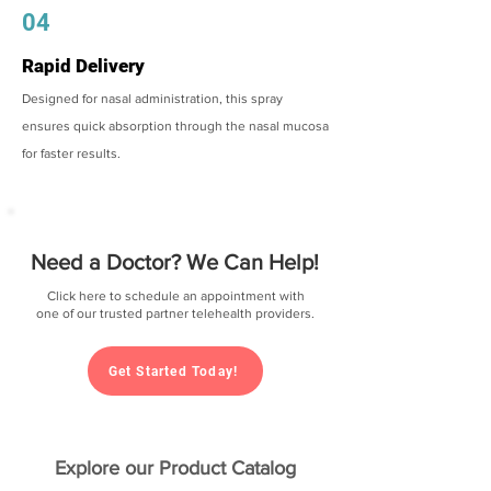
04
Rapid Delivery
Designed for nasal administration, this spray
ensures quick absorption through the nasal mucosa
for faster results.
Need a Doctor? We Can Help!
Click here to schedule an appointment with
one of our trusted partner telehealth providers.
Get Started Today!
Explore our Product Catalog