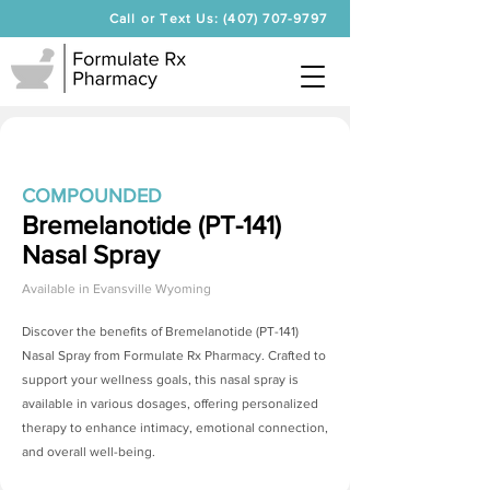
Call or Text Us: (407) 707-9797
COMPOUNDED
Bremelanotide (PT-141)
Nasal Spray
Available in
Evansville Wyoming
Discover the benefits of
Bremelanotide (PT-141)
Nasal Spray
from Formulate Rx Pharmacy. Crafted to
support your wellness goals, this nasal spray is
available in various dosages, offering personalized
therapy to enhance intimacy, emotional connection,
and overall well-being.