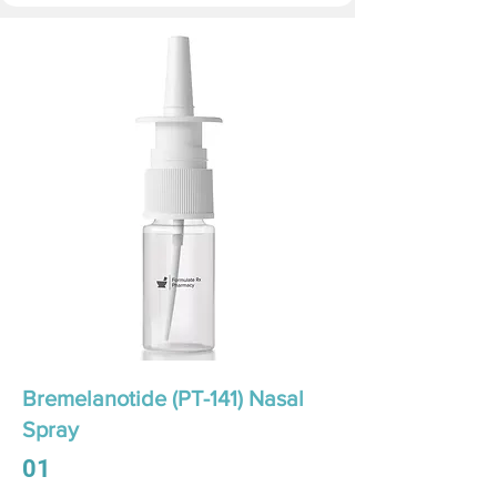
Bremelanotide (PT-141) Nasal
Spray
01