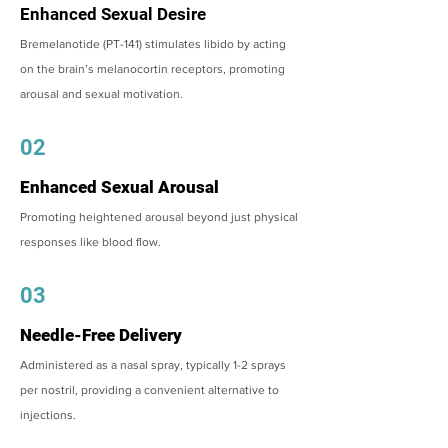
Enhanced Sexual Desire
Bremelanotide (PT-141) stimulates libido by acting
on the brain’s melanocortin receptors, promoting
arousal and sexual motivation.
02
Enhanced Sexual Arousal
Promoting heightened arousal beyond just physical
responses like blood flow.
03
Needle-Free Delivery
Administered as a nasal spray, typically 1-2 sprays
per nostril, providing a convenient alternative to
injections.