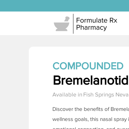
COMPOUNDED
Bremelanotide
Available in
Fish Springs Nev
Discover the benefits of
Bremela
wellness goals, this nasal spray