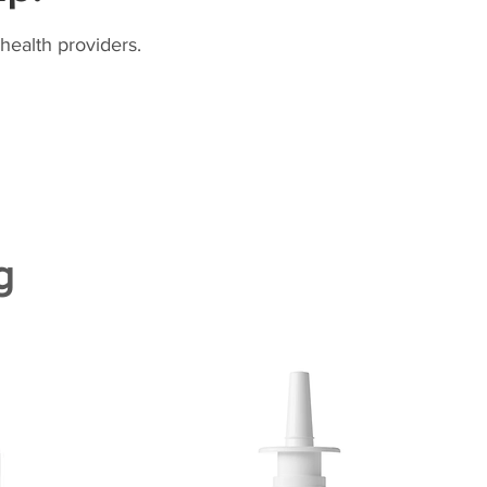
health providers.
g