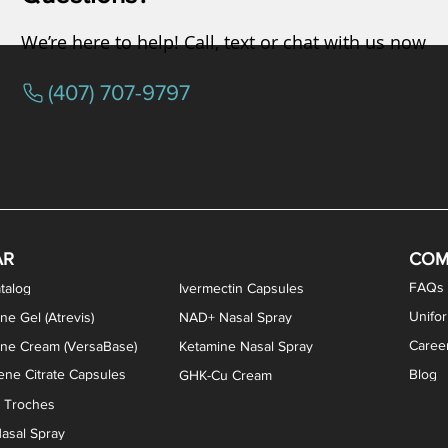
We’re here to help! Call, text or chat with us now
(407) 707-9797
osterone ODT Tablets
ylene Blue Capsules
ythromycin Capsules
EA Vaginal Cream
Tacrolimus Enema
VIP Nasal Spray
Scream Cream
Bremelanotide (PT-141) / Oxyto
Estradiol / Testosterone Va
All Purpose Nipple Ointm
Oral Viscous Sucralfate 
GHK-Cu Nasal Spr
DMSA Capsules
AR
COM
FAQs
talog
Ivermectin Capsules
Unifo
ne Gel (Atrevis)
NAD+ Nasal Spray
Caree
one Cream (VersaBase)
Ketamine Nasal Spray
ne Citrate Capsules
Blog
GHK-Cu Cream
n Troches
asal Spray