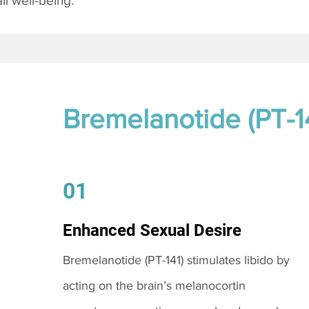
l well-being.
Bremelanotide (PT-1
01
Enhanced Sexual Desire
Bremelanotide (PT-141) stimulates libido by
acting on the brain’s melanocortin