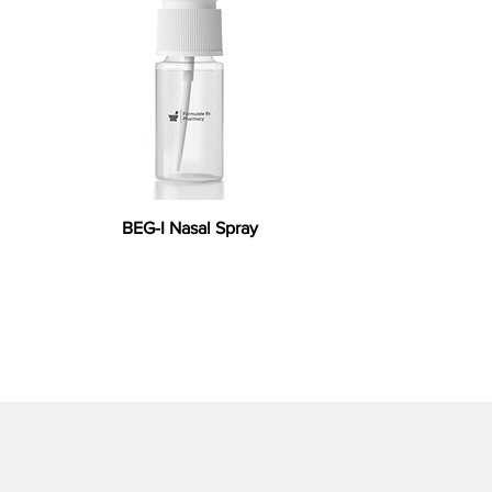
BEG-I Nasal Spray