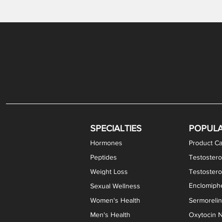
Gabapentin / Lidocaine Vaginal Cream
Oral Viscous Budesonide (OVB) Gel
Bremelanotide (PT-141) Nasal Spray
GHK-Cu Copper Peptide Cream
Estradiol Vaginal Cream
Scream Cream PLUS
NAD+ Nasal Spray
Test
Meth
Er
DH
SPECIALTIES
POPUL
Hormones
Product Ca
Peptides
Testostero
Weight Loss
Testoster
Enclomiphe
Sexual Wellness
Women's Health
Sermoreli
Men's Health
Oxytocin N