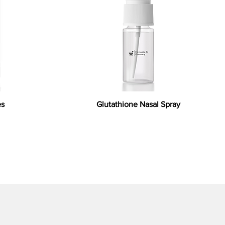
es
Glutathione Nasal Spray