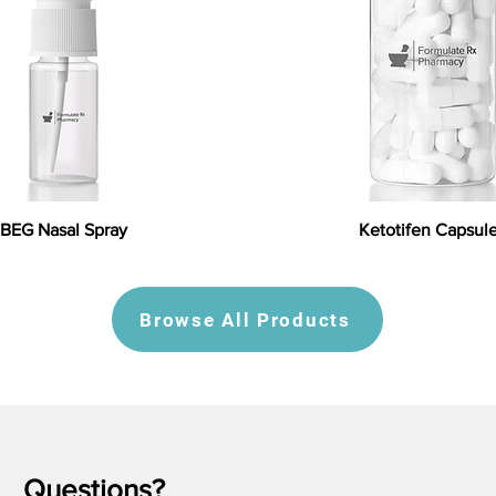
BEG Nasal Spray
Ketotifen Capsul
Browse All Products
Questions?