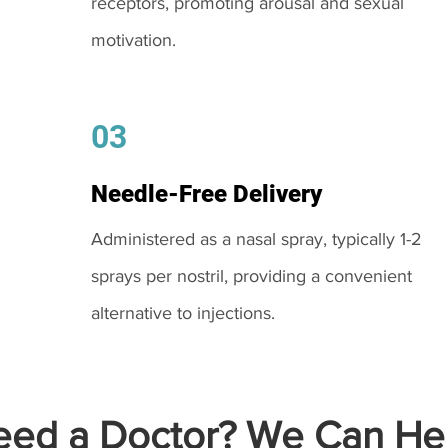
receptors, promoting arousal and sexual
motivation.
03
Needle-Free Delivery
Administered as a nasal spray, typically 1-2
sprays per nostril, providing a convenient
alternative to injections.
ed a Doctor? We Can Hel