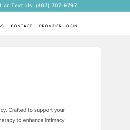
l or Text Us: (407) 707-9797
SS
CONTACT
PROVIDER LOGIN
y. Crafted to support your
therapy to enhance intimacy,