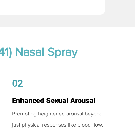
41) Nasal Spray
02
Enhanced Sexual Arousal
Promoting heightened arousal beyond
just physical responses like blood flow.