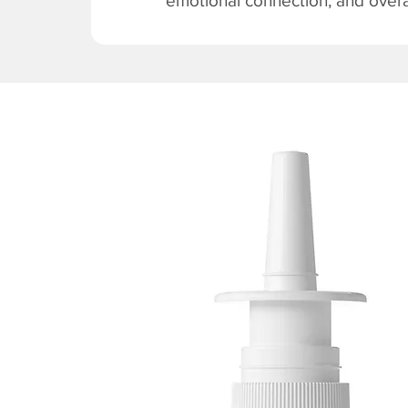
emotional connection, and overal