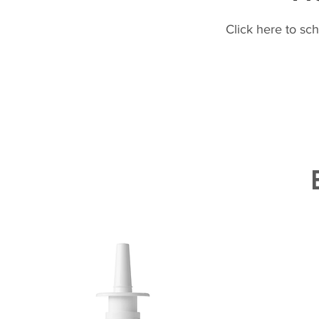
Click here to sc