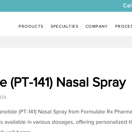
Cal
PRODUCTS
SPECIALTIES
COMPANY
PROCE
 (PT-141) Nasal Spray
ada
notide (PT-141) Nasal Spray
from Formulate Rx Pharmac
 is available in various dosages, offering personalized 