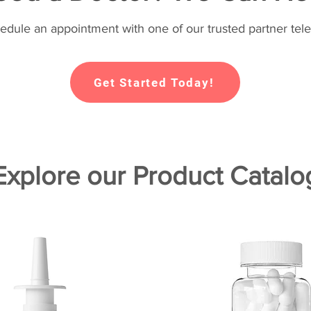
hedule an appointment with one of our trusted partner tele
Get Started Today!
Explore our Product Catalo