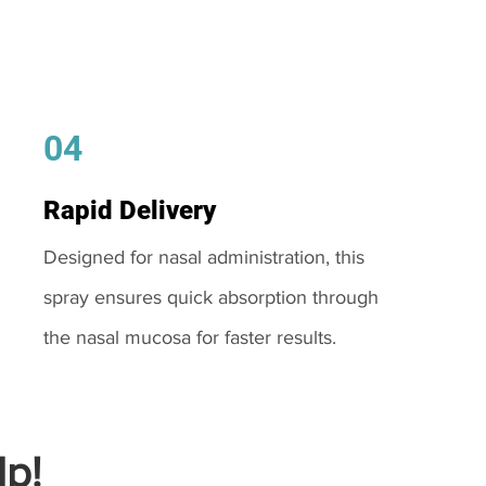
04
Rapid Delivery
Designed for nasal administration, this
spray ensures quick absorption through
the nasal mucosa for faster results.
p!