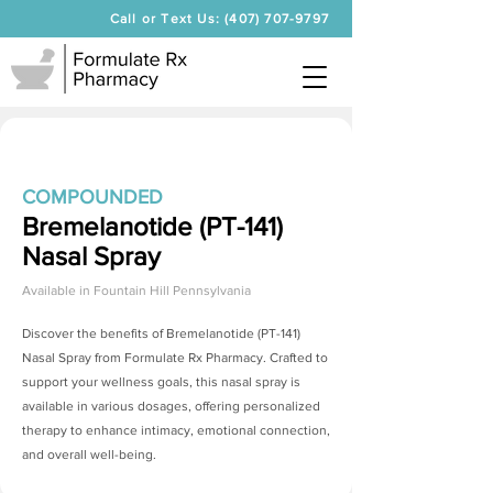
Call or Text Us: (407) 707-9797
COMPOUNDED
Bremelanotide (PT-141)
Nasal Spray
Available in
Fountain Hill Pennsylvania
Discover the benefits of
Bremelanotide (PT-141)
Nasal Spray
from Formulate Rx Pharmacy. Crafted to
support your wellness goals, this nasal spray is
available in various dosages, offering personalized
therapy to enhance intimacy, emotional connection,
and overall well-being.