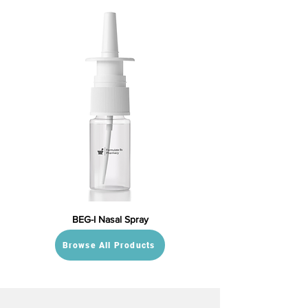
BEG-I Nasal Spray
Browse All Products