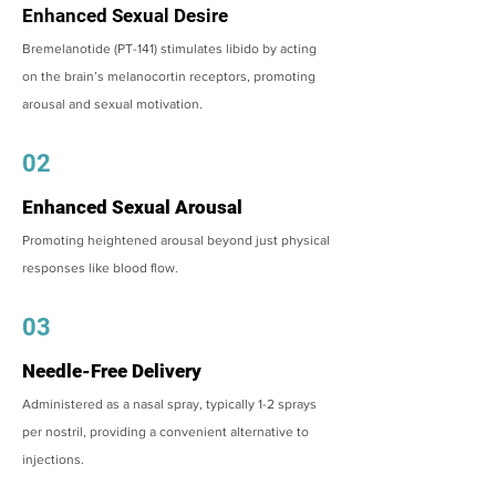
Enhanced Sexual Desire
Bremelanotide (PT-141) stimulates libido by acting
on the brain’s melanocortin receptors, promoting
arousal and sexual motivation.
02
Enhanced Sexual Arousal
Promoting heightened arousal beyond just physical
responses like blood flow.
03
Needle-Free Delivery
Administered as a nasal spray, typically 1-2 sprays
per nostril, providing a convenient alternative to
injections.