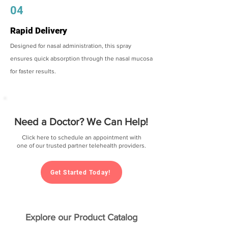
04
Rapid Delivery
Designed for nasal administration, this spray
ensures quick absorption through the nasal mucosa
for faster results.
Need a Doctor? We Can Help!
Click here to schedule an appointment with
one of our trusted partner telehealth providers.
Get Started Today!
Explore our Product Catalog