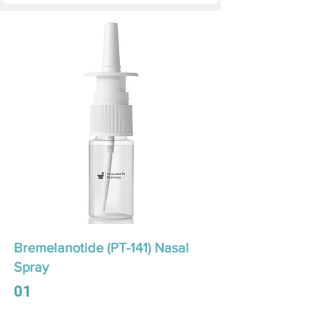
Bremelanotide (PT-141) Nasal
Spray
01