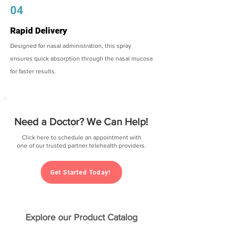
04
Rapid Delivery
Designed for nasal administration, this spray
ensures quick absorption through the nasal mucosa
for faster results.
Need a Doctor? We Can Help!
Click here to schedule an appointment with
one of our trusted partner telehealth providers.
Get Started Today!
Explore our Product Catalog