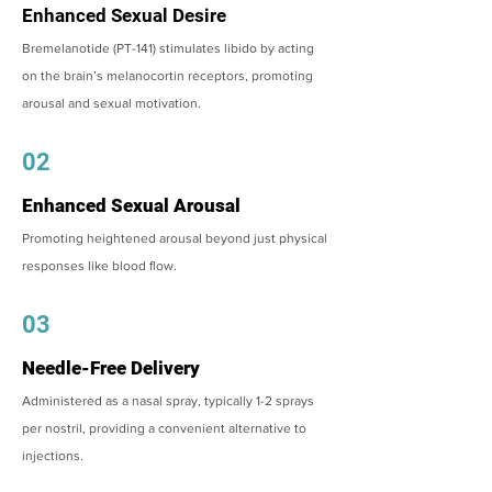
Enhanced Sexual Desire
Bremelanotide (PT-141) stimulates libido by acting
on the brain’s melanocortin receptors, promoting
arousal and sexual motivation.
02
Enhanced Sexual Arousal
Promoting heightened arousal beyond just physical
responses like blood flow.
03
Needle-Free Delivery
Administered as a nasal spray, typically 1-2 sprays
per nostril, providing a convenient alternative to
injections.