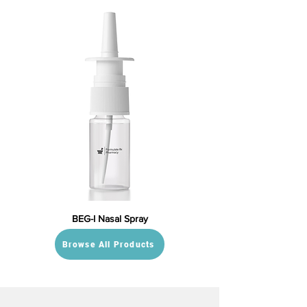
BEG-I Nasal Spray
Browse All Products