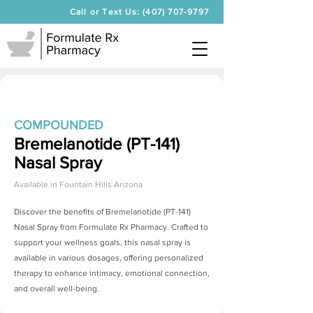
Call or Text Us: (407) 707-9797
COMPOUNDED
Bremelanotide (PT-141)
Nasal Spray
Available in
Fountain Hills Arizona
Discover the benefits of
Bremelanotide (PT-141)
Nasal Spray
from Formulate Rx Pharmacy. Crafted to
support your wellness goals, this nasal spray is
available in various dosages, offering personalized
therapy to enhance intimacy, emotional connection,
and overall well-being.