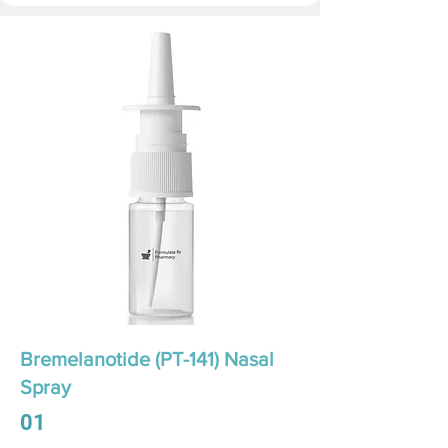
Bremelanotide (PT-141) Nasal
Spray
01