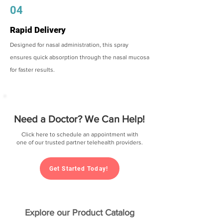
04
Rapid Delivery
Designed for nasal administration, this spray
ensures quick absorption through the nasal mucosa
for faster results.
Need a Doctor? We Can Help!
Click here to schedule an appointment with
one of our trusted partner telehealth providers.
Get Started Today!
Explore our Product Catalog