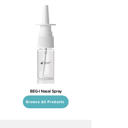
BEG-I Nasal Spray
Browse All Products