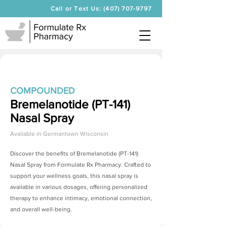
Call or Text Us: (407) 707-9797
COMPOUNDED
Bremelanotide (PT-141)
Nasal Spray
Available in
Germantown Wisconsin
Discover the benefits of
Bremelanotide (PT-141)
Nasal Spray
from Formulate Rx Pharmacy. Crafted to
support your wellness goals, this nasal spray is
available in various dosages, offering personalized
therapy to enhance intimacy, emotional connection,
and overall well-being.