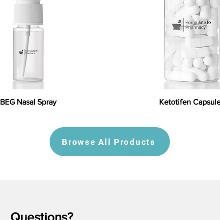
BEG Nasal Spray
Ketotifen Capsul
Browse All Products
Questions?