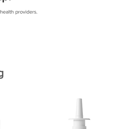
health providers.
g