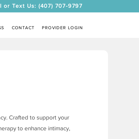
l or Text Us: (407) 707-9797
SS
CONTACT
PROVIDER LOGIN
y. Crafted to support your
therapy to enhance intimacy,