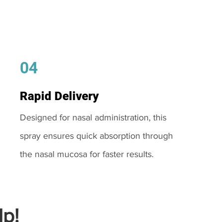
04
Rapid Delivery
Designed for nasal administration, this
spray ensures quick absorption through
the nasal mucosa for faster results.
p!