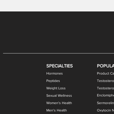
Gabapentin / Lidocaine Vaginal Cream
Oral Viscous Budesonide (OVB) Gel
Bremelanotide (PT-141) Nasal Spray
GHK-Cu Copper Peptide Cream
Estradiol Vaginal Cream
Scream Cream PLUS
NAD+ Nasal Spray
Test
Meth
Er
DH
SPECIALTIES
POPUL
Hormones
Product Ca
Peptides
Testostero
Weight Loss
Testoster
Enclomiphe
Sexual Wellness
Women's Health
Sermoreli
Men's Health
Oxytocin N