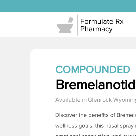
COMPOUNDED
Bremelanotide
Available in
Glenrock Wyomin
Discover the benefits of
Bremela
wellness goals, this nasal spray