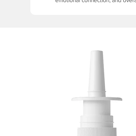
emotional connection, and overal