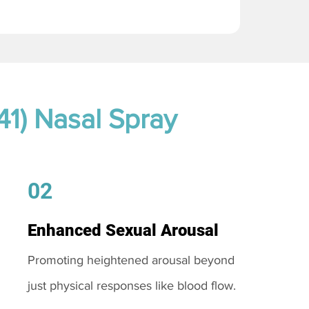
41) Nasal Spray
02
Enhanced Sexual Arousal
Promoting heightened arousal beyond
just physical responses like blood flow.