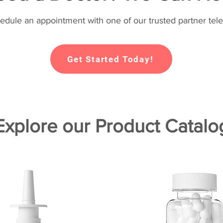
hedule an appointment with one of our trusted partner tele
Get Started Today!
Explore our Product Catalo