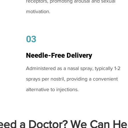
receptors, promoting arousal and sexual
motivation.
03
Needle-Free Delivery
Administered as a nasal spray, typically 1-2
sprays per nostril, providing a convenient
alternative to injections.
ed a Doctor? We Can Hel