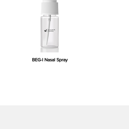
BEG-I Nasal Spray