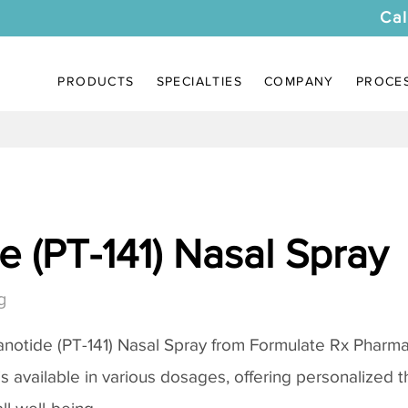
Cal
PRODUCTS
SPECIALTIES
COMPANY
PROCE
 (PT-141) Nasal Spray
g
notide (PT-141) Nasal Spray
from Formulate Rx Pharmac
 is available in various dosages, offering personalized 