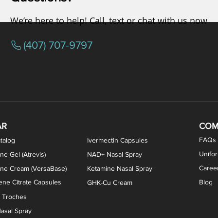
We’re here to help! Call, text or chat with us now
(407) 707-9797
osterone ODT Tablets
ylene Blue Capsules
ythromycin Capsules
EA Vaginal Cream
Tacrolimus Enema
VIP Nasal Spray
Scream Cream
Bremelanotide (PT-141) / Oxyto
Estradiol / Testosterone Va
All Purpose Nipple Ointm
Oral Viscous Sucralfate 
GHK-Cu Nasal Spr
DMSA Capsules
AR
COM
FAQs
talog
Ivermectin Capsules
Unifo
ne Gel (Atrevis)
NAD+ Nasal Spray
Caree
one Cream (VersaBase)
Ketamine Nasal Spray
ne Citrate Capsules
Blog
GHK-Cu Cream
n Troches
asal Spray