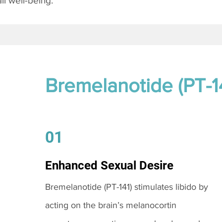
l well-being.
Bremelanotide (PT-1
01
Enhanced Sexual Desire
Bremelanotide (PT-141) stimulates libido by
acting on the brain’s melanocortin