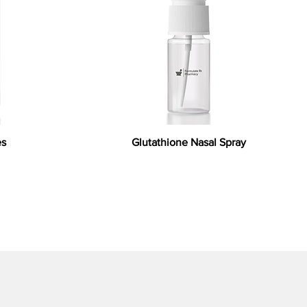
es
Glutathione Nasal Spray