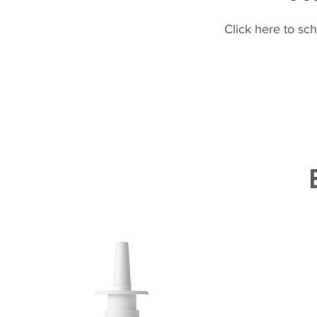
Click here to sc