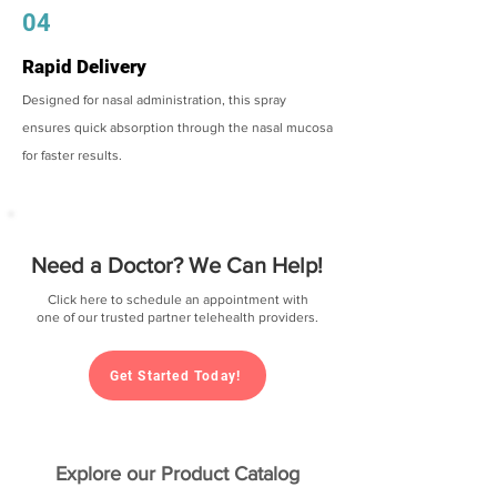
04
Rapid Delivery
Designed for nasal administration, this spray
ensures quick absorption through the nasal mucosa
for faster results.
Need a Doctor? We Can Help!
Click here to schedule an appointment with
one of our trusted partner telehealth providers.
Get Started Today!
Explore our Product Catalog