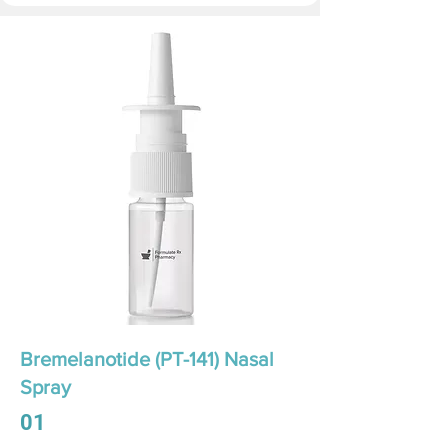
Bremelanotide (PT-141) Nasal
Spray
01