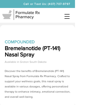
Call or Text Us: (407) 707-9797
COMPOUNDED
Bremelanotide (PT-141)
Nasal Spray
Available in
Groton South Dakota
Discover the benefits of
Bremelanotide (PT-141)
Nasal Spray
from Formulate Rx Pharmacy. Crafted to
support your wellness goals, this nasal spray is
available in various dosages, offering personalized
therapy to enhance intimacy, emotional connection,
and overall well-being.