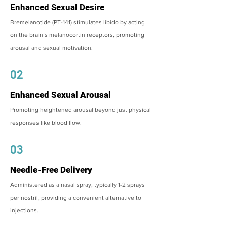
Enhanced Sexual Desire
Bremelanotide (PT-141) stimulates libido by acting
on the brain’s melanocortin receptors, promoting
arousal and sexual motivation.
02
Enhanced Sexual Arousal
Promoting heightened arousal beyond just physical
responses like blood flow.
03
Needle-Free Delivery
Administered as a nasal spray, typically 1-2 sprays
per nostril, providing a convenient alternative to
injections.