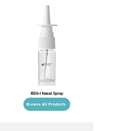
BEG-I Nasal Spray
Browse All Products