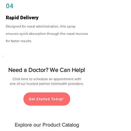
04
Rapid Delivery
Designed for nasal administration, this spray
ensures quick absorption through the nasal mucosa
for faster results.
Need a Doctor? We Can Help!
Click here to schedule an appointment with
one of our trusted partner telehealth providers.
Get Started Today!
Explore our Product Catalog