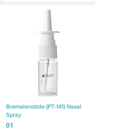
Bremelanotide (PT-141) Nasal
Spray
01