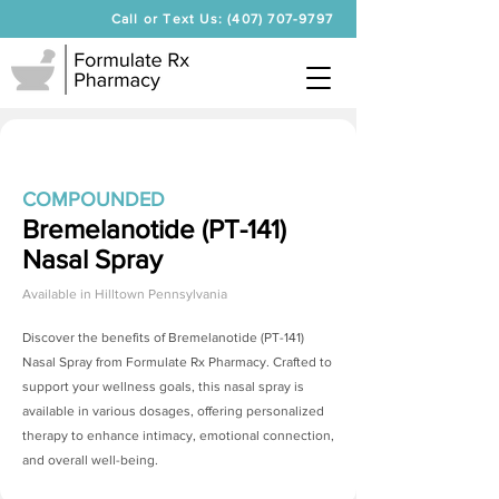
Call or Text Us: (407) 707-9797
COMPOUNDED
Bremelanotide (PT-141)
Nasal Spray
Available in
Hilltown Pennsylvania
Discover the benefits of
Bremelanotide (PT-141)
Nasal Spray
from Formulate Rx Pharmacy. Crafted to
support your wellness goals, this nasal spray is
available in various dosages, offering personalized
therapy to enhance intimacy, emotional connection,
and overall well-being.