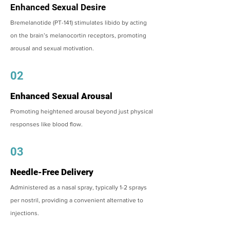
Enhanced Sexual Desire
Bremelanotide (PT-141) stimulates libido by acting
on the brain’s melanocortin receptors, promoting
arousal and sexual motivation.
02
Enhanced Sexual Arousal
Promoting heightened arousal beyond just physical
responses like blood flow.
03
Needle-Free Delivery
Administered as a nasal spray, typically 1-2 sprays
per nostril, providing a convenient alternative to
injections.