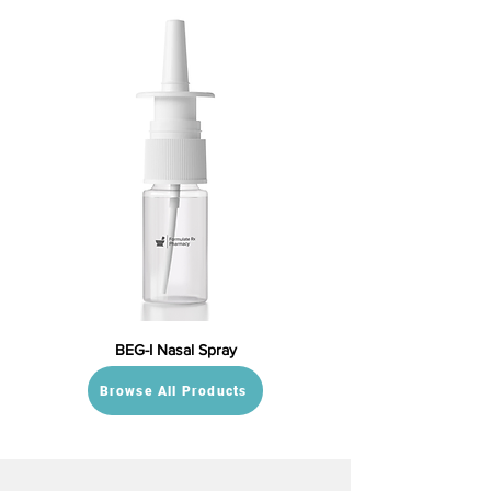
BEG-I Nasal Spray
Browse All Products