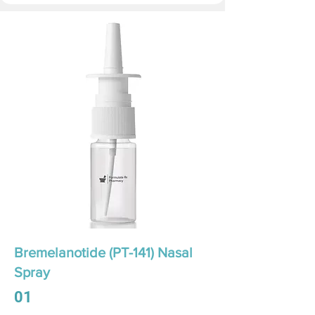
Bremelanotide (PT-141) Nasal
Spray
01