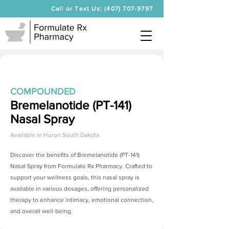
Call or Text Us: (407) 707-9797
COMPOUNDED
Bremelanotide (PT-141)
Nasal Spray
Available in
Huron South Dakota
Discover the benefits of
Bremelanotide (PT-141)
Nasal Spray
from Formulate Rx Pharmacy. Crafted to
support your wellness goals, this nasal spray is
available in various dosages, offering personalized
therapy to enhance intimacy, emotional connection,
and overall well-being.