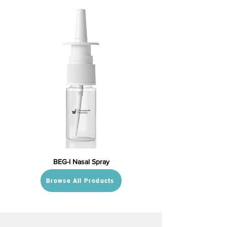
BEG-I Nasal Spray
Browse All Products