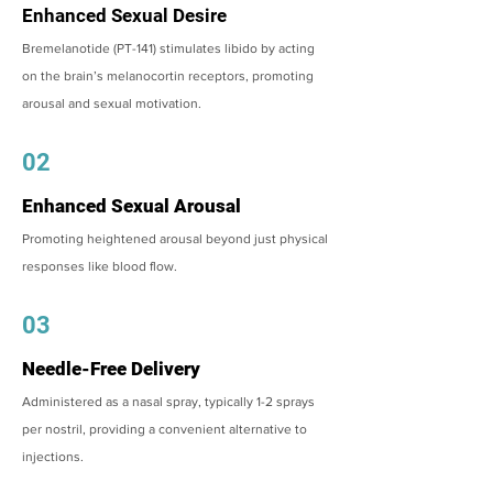
Enhanced Sexual Desire
Bremelanotide (PT-141) stimulates libido by acting
on the brain’s melanocortin receptors, promoting
arousal and sexual motivation.
02
Enhanced Sexual Arousal
Promoting heightened arousal beyond just physical
responses like blood flow.
03
Needle-Free Delivery
Administered as a nasal spray, typically 1-2 sprays
per nostril, providing a convenient alternative to
injections.