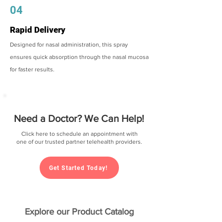
04
Rapid Delivery
Designed for nasal administration, this spray
ensures quick absorption through the nasal mucosa
for faster results.
Need a Doctor? We Can Help!
Click here to schedule an appointment with
one of our trusted partner telehealth providers.
Get Started Today!
Explore our Product Catalog