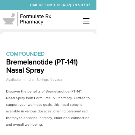
Call or Text Us: (407) 707-9797
COMPOUNDED
Bremelanotide (PT-141)
Nasal Spray
Available in
Indian Springs Nevada
Discover the benefits of
Bremelanotide (PT-141)
Nasal Spray
from Formulate Rx Pharmacy. Crafted to
support your wellness goals, this nasal spray is
available in various dosages, offering personalized
therapy to enhance intimacy, emotional connection,
and overall well-being.