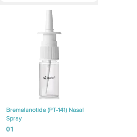
Bremelanotide (PT-141) Nasal
Spray
01