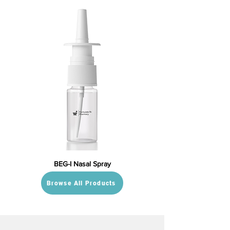
BEG-I Nasal Spray
Browse All Products