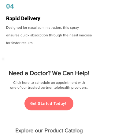
04
Rapid Delivery
Designed for nasal administration, this spray
ensures quick absorption through the nasal mucosa
for faster results.
Need a Doctor? We Can Help!
Click here to schedule an appointment with
one of our trusted partner telehealth providers.
Get Started Today!
Explore our Product Catalog