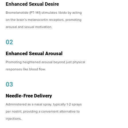
Enhanced Sexual Desire
Bremelanotide (PT-141) stimulates libido by acting
on the brain’s melanocortin receptors, promoting
arousal and sexual motivation.
02
Enhanced Sexual Arousal
Promoting heightened arousal beyond just physical
responses like blood flow.
03
Needle-Free Delivery
Administered as a nasal spray, typically 1-2 sprays
per nostril, providing a convenient alternative to
injections.