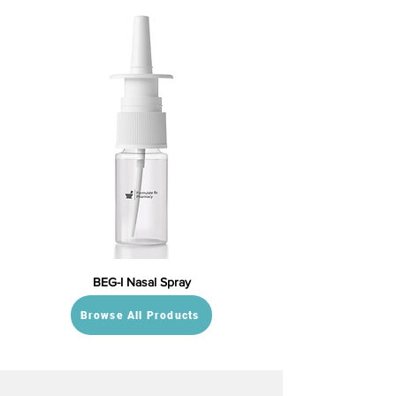
BEG-I Nasal Spray
Browse All Products