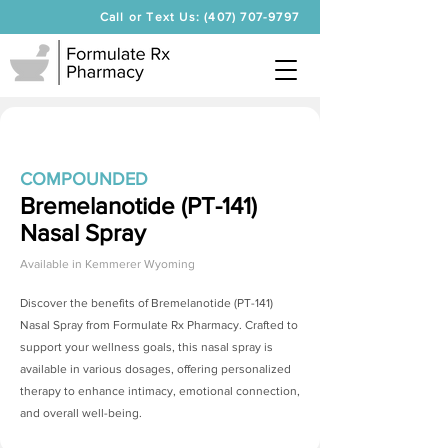
Call or Text Us: (407) 707-9797
COMPOUNDED
Bremelanotide (PT-141)
Nasal Spray
Available in
Kemmerer Wyoming
Discover the benefits of
Bremelanotide (PT-141)
Nasal Spray
from Formulate Rx Pharmacy. Crafted to
support your wellness goals, this nasal spray is
available in various dosages, offering personalized
therapy to enhance intimacy, emotional connection,
and overall well-being.