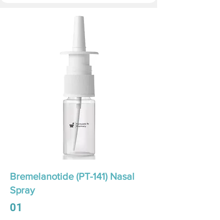
Bremelanotide (PT-141) Nasal
Spray
01