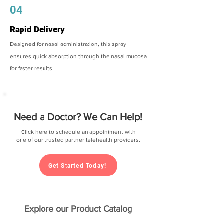
04
Rapid Delivery
Designed for nasal administration, this spray
ensures quick absorption through the nasal mucosa
for faster results.
Need a Doctor? We Can Help!
Click here to schedule an appointment with
one of our trusted partner telehealth providers.
Get Started Today!
Explore our Product Catalog