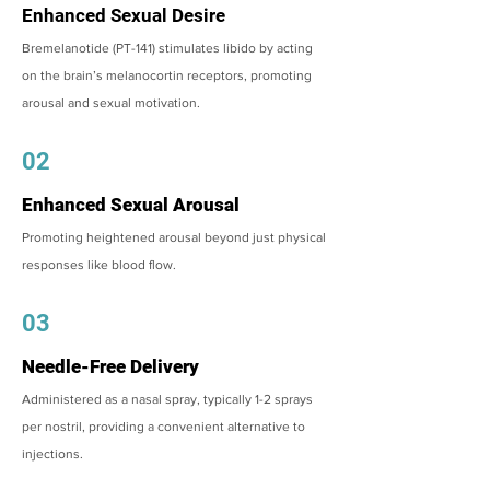
Enhanced Sexual Desire
Bremelanotide (PT-141) stimulates libido by acting
on the brain’s melanocortin receptors, promoting
arousal and sexual motivation.
02
Enhanced Sexual Arousal
Promoting heightened arousal beyond just physical
responses like blood flow.
03
Needle-Free Delivery
Administered as a nasal spray, typically 1-2 sprays
per nostril, providing a convenient alternative to
injections.