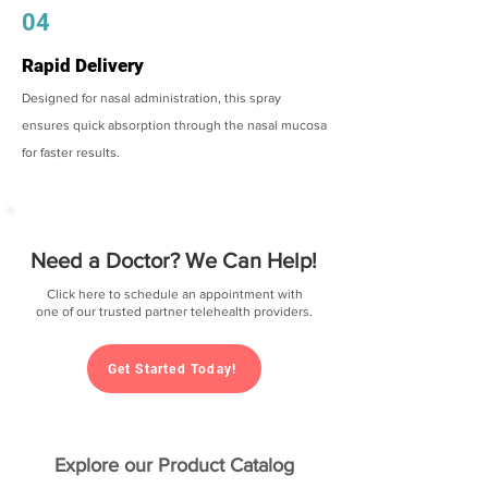
04
Rapid Delivery
Designed for nasal administration, this spray
ensures quick absorption through the nasal mucosa
for faster results.
Need a Doctor? We Can Help!
Click here to schedule an appointment with
one of our trusted partner telehealth providers.
Get Started Today!
Explore our Product Catalog