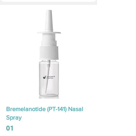
Bremelanotide (PT-141) Nasal
Spray
01