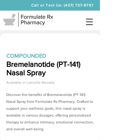
Call or Text Us: (407) 707-9797
COMPOUNDED
Bremelanotide (PT-141)
Nasal Spray
Available in
Lamoille Nevada
Discover the benefits of
Bremelanotide (PT-141)
Nasal Spray
from Formulate Rx Pharmacy. Crafted to
support your wellness goals, this nasal spray is
available in various dosages, offering personalized
therapy to enhance intimacy, emotional connection,
and overall well-being.