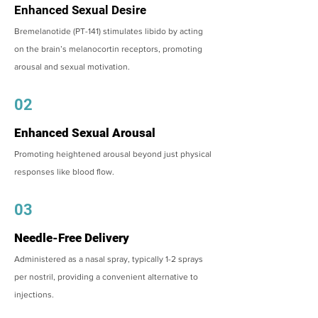
Enhanced Sexual Desire
Bremelanotide (PT-141) stimulates libido by acting
on the brain’s melanocortin receptors, promoting
arousal and sexual motivation.
02
Enhanced Sexual Arousal
Promoting heightened arousal beyond just physical
responses like blood flow.
03
Needle-Free Delivery
Administered as a nasal spray, typically 1-2 sprays
per nostril, providing a convenient alternative to
injections.