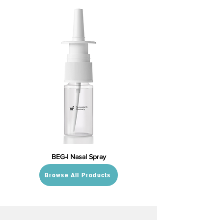
BEG-I Nasal Spray
Browse All Products