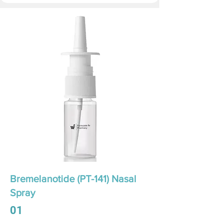
Bremelanotide (PT-141) Nasal
Spray
01