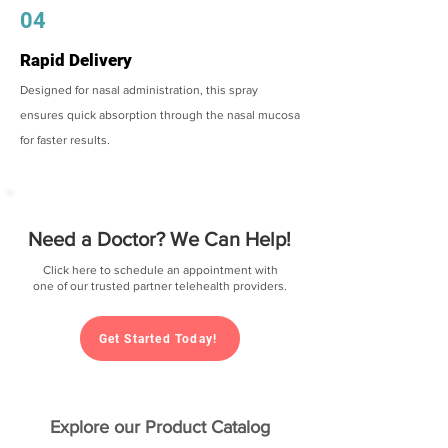
04
Rapid Delivery
Designed for nasal administration, this spray
ensures quick absorption through the nasal mucosa
for faster results.
Need a Doctor? We Can Help!
Click here to schedule an appointment with
one of our trusted partner telehealth providers.
Get Started Today!
Explore our Product Catalog