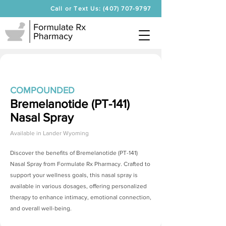
Call or Text Us: (407) 707-9797
COMPOUNDED
Bremelanotide (PT-141)
Nasal Spray
Available in
Lander Wyoming
Discover the benefits of
Bremelanotide (PT-141)
Nasal Spray
from Formulate Rx Pharmacy. Crafted to
support your wellness goals, this nasal spray is
available in various dosages, offering personalized
therapy to enhance intimacy, emotional connection,
and overall well-being.