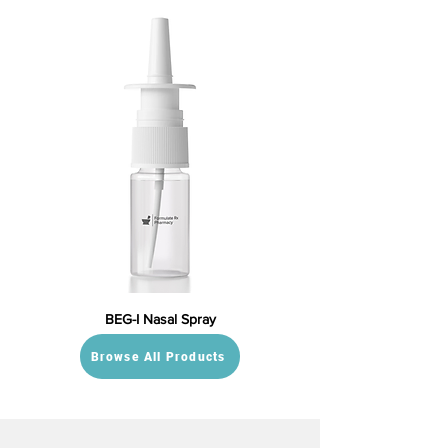
BEG-I Nasal Spray
Browse All Products