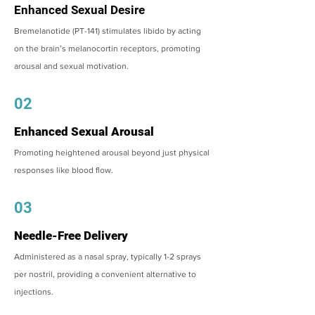
Enhanced Sexual Desire
Bremelanotide (PT-141) stimulates libido by acting
on the brain’s melanocortin receptors, promoting
arousal and sexual motivation.
02
Enhanced Sexual Arousal
Promoting heightened arousal beyond just physical
responses like blood flow.
03
Needle-Free Delivery
Administered as a nasal spray, typically 1-2 sprays
per nostril, providing a convenient alternative to
injections.