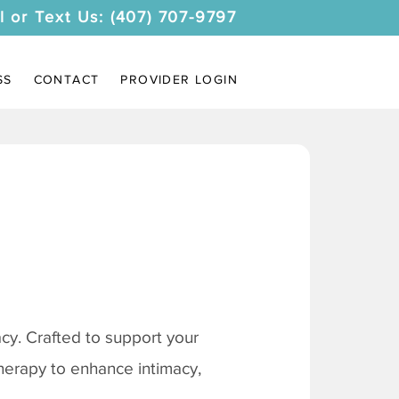
l or Text Us: (407) 707-9797
SS
CONTACT
PROVIDER LOGIN
y. Crafted to support your
therapy to enhance intimacy,