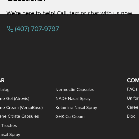
We’re here to help! Call, text or chat with us now
(407) 707-9797
osterone ODT Tablets
ylene Blue Capsules
ythromycin Capsules
EA Vaginal Cream
Tacrolimus Enema
VIP Nasal Spray
Scream Cream
Bremelanotide (PT-141) / Oxyto
Estradiol / Testosterone Va
All Purpose Nipple Ointm
Oral Viscous Sucralfate 
GHK-Cu Nasal Spr
DMSA Capsules
AR
COM
FAQs
talog
Ivermectin Capsules
Unifo
ne Gel (Atrevis)
NAD+ Nasal Spray
Caree
one Cream (VersaBase)
Ketamine Nasal Spray
ne Citrate Capsules
Blog
GHK-Cu Cream
n Troches
asal Spray