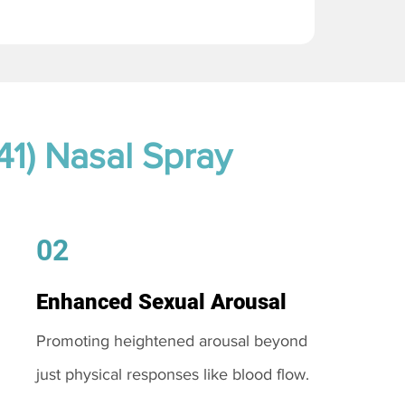
41) Nasal Spray
02
Enhanced Sexual Arousal
Promoting heightened arousal beyond
just physical responses like blood flow.