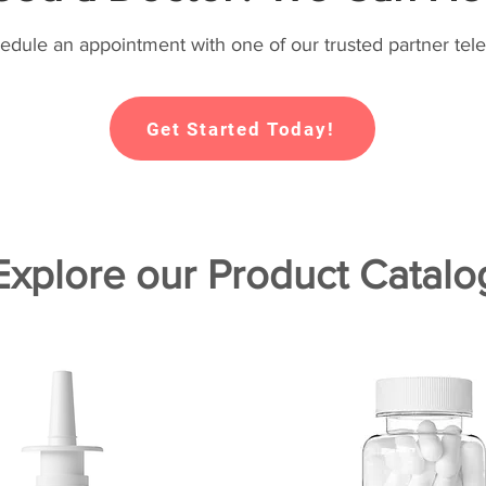
hedule an appointment with one of our trusted partner tele
Get Started Today!
Explore our Product Catalo