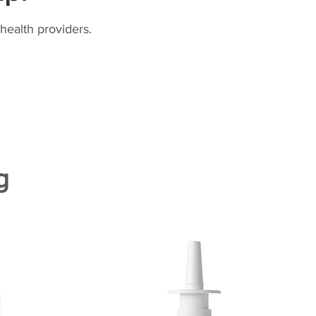
health providers.
g