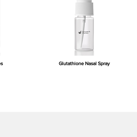
es
Glutathione Nasal Spray