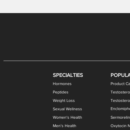
Gabapentin / Lidocaine Vaginal Cream
Oral Viscous Budesonide (OVB) Gel
Bremelanotide (PT-141) Nasal Spray
GHK-Cu Copper Peptide Cream
Estradiol Vaginal Cream
Scream Cream PLUS
NAD+ Nasal Spray
Test
Meth
Er
DH
SPECIALTIES
POPUL
Hormones
Product Ca
Peptides
Testostero
Weight Loss
Testoster
Enclomiphe
Sexual Wellness
Women's Health
Sermoreli
Men's Health
Oxytocin N