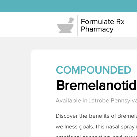
COMPOUNDED
Bremelanotide
Available in
Latrobe Pennsylv
Discover the benefits of
Bremela
wellness goals, this nasal spray