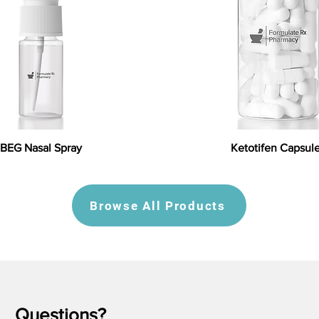
BEG Nasal Spray
Ketotifen Capsul
Browse All Products
Questions?