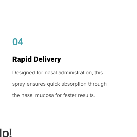
04
Rapid Delivery
Designed for nasal administration, this
spray ensures quick absorption through
the nasal mucosa for faster results.
p!