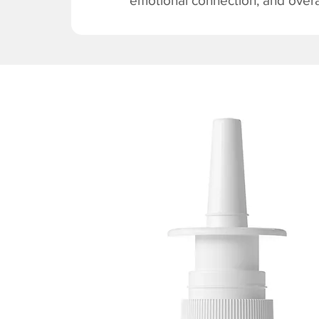
emotional connection, and overal