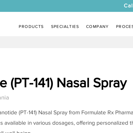
Cal
PRODUCTS
SPECIALTIES
COMPANY
PROCE
 (PT-141) Nasal Spray
ania
notide (PT-141) Nasal Spray
from Formulate Rx Pharmac
 is available in various dosages, offering personalized 