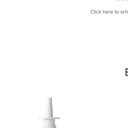
Click here to sc