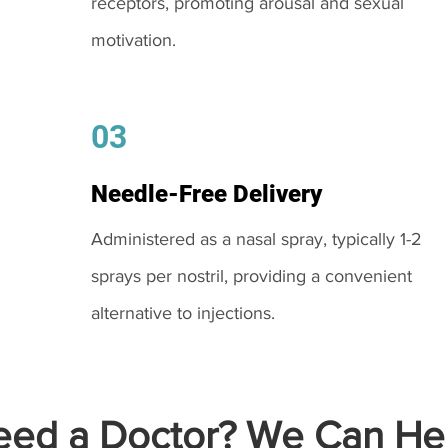
receptors, promoting arousal and sexual
motivation.
03
Needle-Free Delivery
Administered as a nasal spray, typically 1-2
sprays per nostril, providing a convenient
alternative to injections.
ed a Doctor? We Can Hel