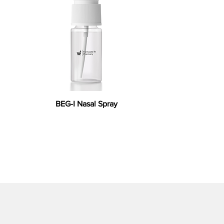
BEG-I Nasal Spray