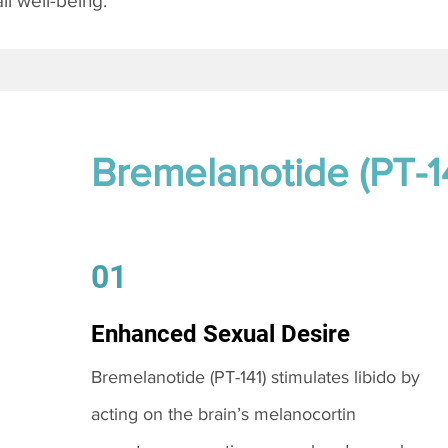
l well-being.
Bremelanotide (PT-1
01
Enhanced Sexual Desire
Bremelanotide (PT-141) stimulates libido by
acting on the brain’s melanocortin