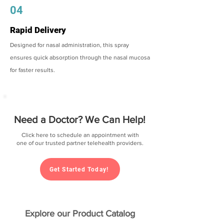
04
Rapid Delivery
Designed for nasal administration, this spray
ensures quick absorption through the nasal mucosa
for faster results.
Need a Doctor? We Can Help!
Click here to schedule an appointment with
one of our trusted partner telehealth providers.
Get Started Today!
Explore our Product Catalog