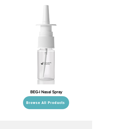
BEG-I Nasal Spray
Browse All Products