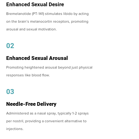
Enhanced Sexual Desire
Bremelanotide (PT-141) stimulates libido by acting
on the brain’s melanocortin receptors, promoting
arousal and sexual motivation.
02
Enhanced Sexual Arousal
Promoting heightened arousal beyond just physical
responses like blood flow.
03
Needle-Free Delivery
Administered as a nasal spray, typically 1-2 sprays
per nostril, providing a convenient alternative to
injections.