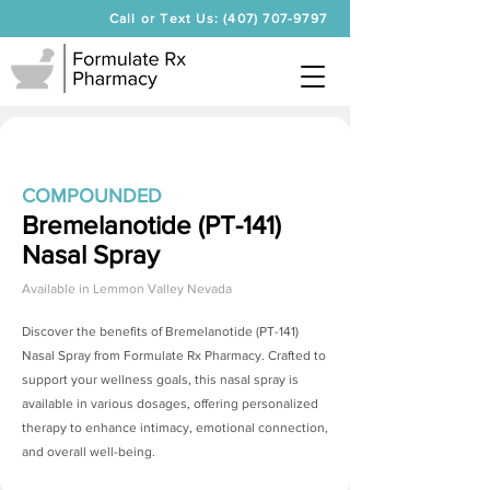
Call or Text Us: (407) 707-9797
COMPOUNDED
Bremelanotide (PT-141)
Nasal Spray
Available in
Lemmon Valley Nevada
Discover the benefits of
Bremelanotide (PT-141)
Nasal Spray
from Formulate Rx Pharmacy. Crafted to
support your wellness goals, this nasal spray is
available in various dosages, offering personalized
therapy to enhance intimacy, emotional connection,
and overall well-being.