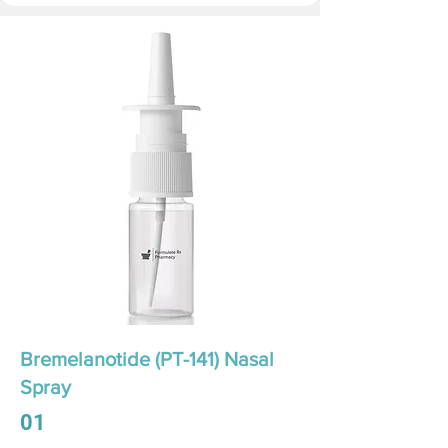
Bremelanotide (PT-141) Nasal
Spray
01