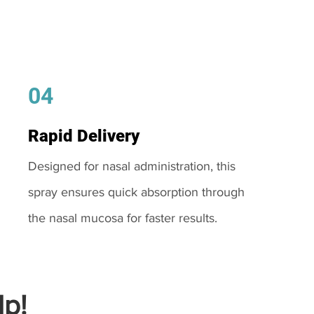
04
Rapid Delivery
Designed for nasal administration, this
spray ensures quick absorption through
the nasal mucosa for faster results.
p!