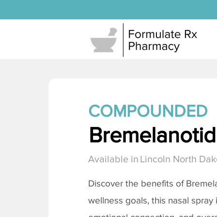
COMPOUNDED
Bremelanotide
Available in
Lincoln North Dak
Discover the benefits of
Bremela
wellness goals, this nasal spray