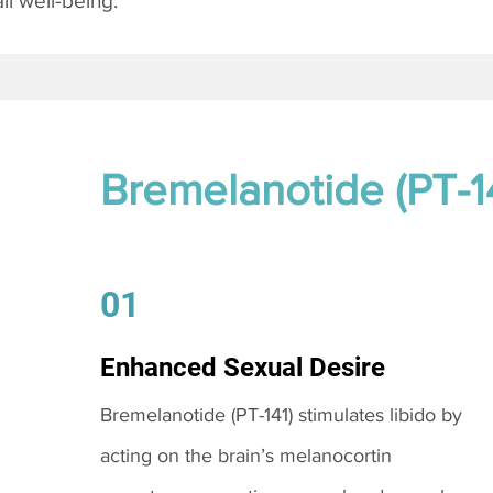
l well-being.
Bremelanotide (PT-1
01
Enhanced Sexual Desire
Bremelanotide (PT-141) stimulates libido by
acting on the brain’s melanocortin