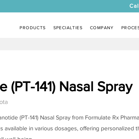
Cal
PRODUCTS
SPECIALTIES
COMPANY
PROCE
 (PT-141) Nasal Spray
ota
notide (PT-141) Nasal Spray
from Formulate Rx Pharmac
 is available in various dosages, offering personalized 