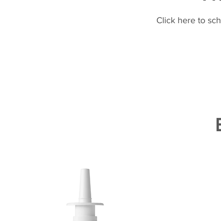
Click here to sc