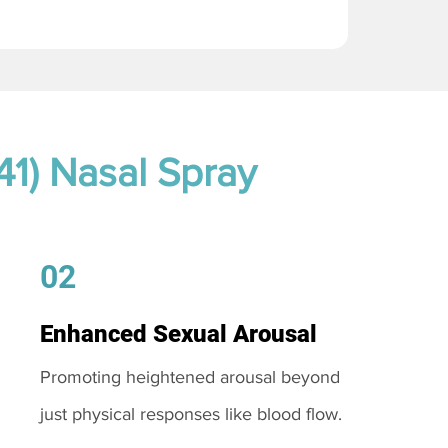
41) Nasal Spray
02
Enhanced Sexual Arousal
Promoting heightened arousal beyond
just physical responses like blood flow.