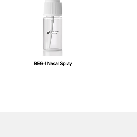
BEG-I Nasal Spray