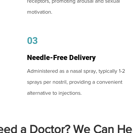
receptors, promoting arousal and sexual
motivation.
03
Needle-Free Delivery
Administered as a nasal spray, typically 1-2
sprays per nostril, providing a convenient
alternative to injections.
ed a Doctor? We Can Hel