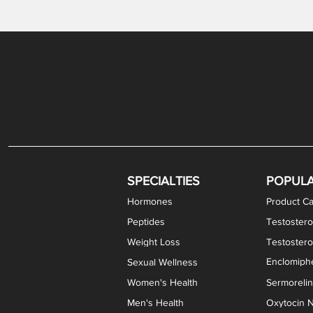
Gabapentin / Lidocaine Vaginal Cream
Oral Viscous Budesonide (OVB) Gel
Bremelanotide (PT-141) Nasal Spray
GHK-Cu Copper Peptide Cream
Estradiol Vaginal Cream
Scream Cream PLUS
NAD+ Nasal Spray
Test
Meth
Er
DH
SPECIALTIES
POPUL
Hormones
Product Ca
Peptides
Testostero
Weight Loss
Testoster
Enclomiphe
Sexual Wellness
Women's Health
Sermoreli
Men's Health
Oxytocin N