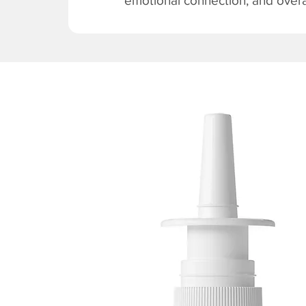
emotional connection, and overal