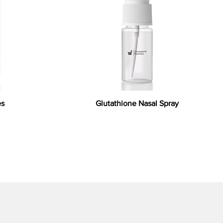
es
Glutathione Nasal Spray