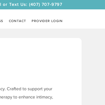
l or Text Us: (407) 707-9797
SS
CONTACT
PROVIDER LOGIN
y. Crafted to support your
therapy to enhance intimacy,