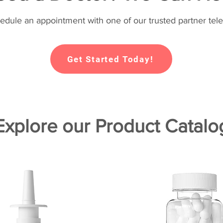
hedule an appointment with one of our trusted partner tele
Get Started Today!
Explore our Product Catalo