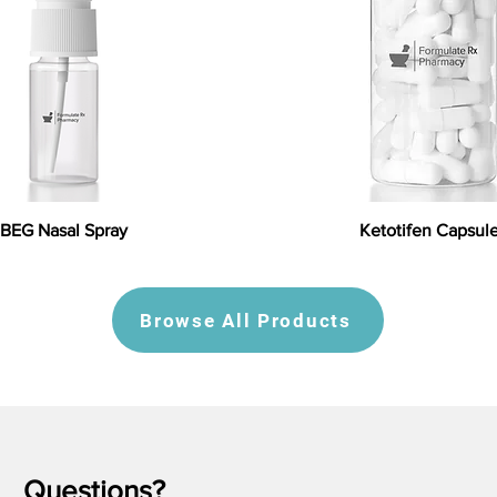
BEG Nasal Spray
Ketotifen Capsul
Browse All Products
Questions?