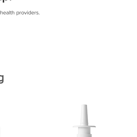
health providers.
g