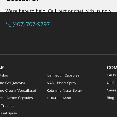
We’re here to help! Call, text or chat with us now
(407) 707-9797
osterone ODT Tablets
ylene Blue Capsules
ythromycin Capsules
EA Vaginal Cream
Tacrolimus Enema
VIP Nasal Spray
Scream Cream
Bremelanotide (PT-141) / Oxyto
Estradiol / Testosterone Va
All Purpose Nipple Ointm
Oral Viscous Sucralfate 
GHK-Cu Nasal Spr
DMSA Capsules
AR
COM
FAQs
talog
Ivermectin Capsules
Unifo
ne Gel (Atrevis)
NAD+ Nasal Spray
Caree
one Cream (VersaBase)
Ketamine Nasal Spray
ne Citrate Capsules
Blog
GHK-Cu Cream
n Troches
asal Spray