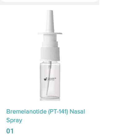
Bremelanotide (PT-141) Nasal
Spray
01