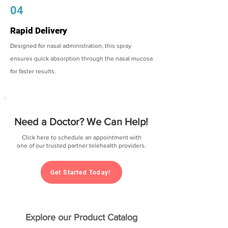
04
Rapid Delivery
Designed for nasal administration, this spray
ensures quick absorption through the nasal mucosa
for faster results.
Need a Doctor? We Can Help!
Click here to schedule an appointment with
one of our trusted partner telehealth providers.
Get Started Today!
Explore our Product Catalog