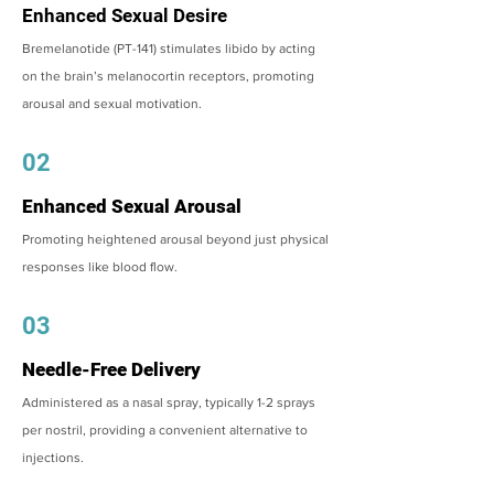
Enhanced Sexual Desire
Bremelanotide (PT-141) stimulates libido by acting
on the brain’s melanocortin receptors, promoting
arousal and sexual motivation.
02
Enhanced Sexual Arousal
Promoting heightened arousal beyond just physical
responses like blood flow.
03
Needle-Free Delivery
Administered as a nasal spray, typically 1-2 sprays
per nostril, providing a convenient alternative to
injections.