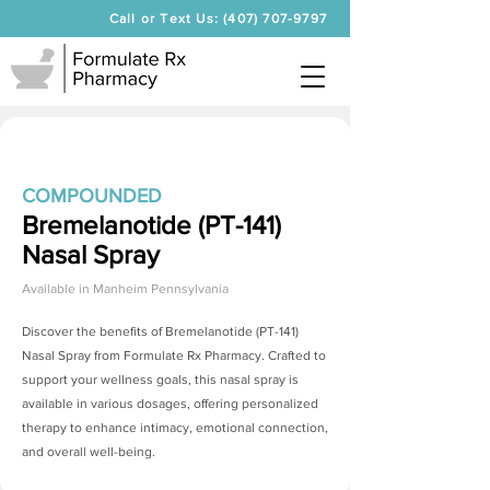
Call or Text Us: (407) 707-9797
COMPOUNDED
Bremelanotide (PT-141)
Nasal Spray
Available in
Manheim Pennsylvania
Discover the benefits of
Bremelanotide (PT-141)
Nasal Spray
from Formulate Rx Pharmacy. Crafted to
support your wellness goals, this nasal spray is
available in various dosages, offering personalized
therapy to enhance intimacy, emotional connection,
and overall well-being.