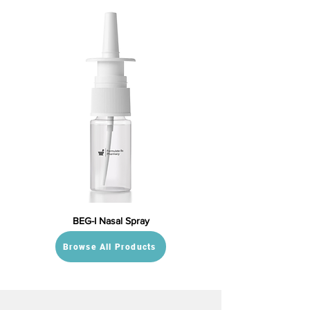
BEG-I Nasal Spray
Browse All Products