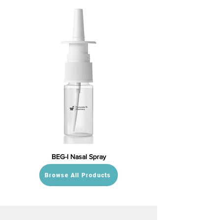
BEG-I Nasal Spray
Browse All Products