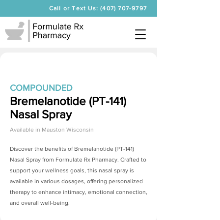
Call or Text Us: (407) 707-9797
COMPOUNDED
Bremelanotide (PT-141)
Nasal Spray
Available in
Mauston Wisconsin
Discover the benefits of
Bremelanotide (PT-141)
Nasal Spray
from Formulate Rx Pharmacy. Crafted to
support your wellness goals, this nasal spray is
available in various dosages, offering personalized
therapy to enhance intimacy, emotional connection,
and overall well-being.