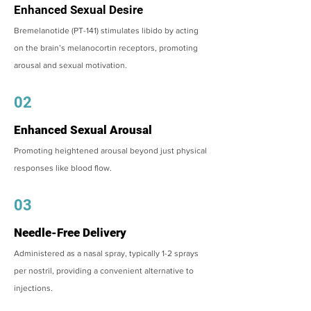
Enhanced Sexual Desire
Bremelanotide (PT-141) stimulates libido by acting
on the brain’s melanocortin receptors, promoting
arousal and sexual motivation.
02
Enhanced Sexual Arousal
Promoting heightened arousal beyond just physical
responses like blood flow.
03
Needle-Free Delivery
Administered as a nasal spray, typically 1-2 sprays
per nostril, providing a convenient alternative to
injections.