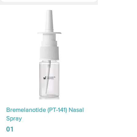
Bremelanotide (PT-141) Nasal
Spray
01