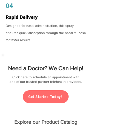
04
Rapid Delivery
Designed for nasal administration, this spray
ensures quick absorption through the nasal mucosa
for faster results.
Need a Doctor? We Can Help!
Click here to schedule an appointment with
one of our trusted partner telehealth providers.
Get Started Today!
Explore our Product Catalog