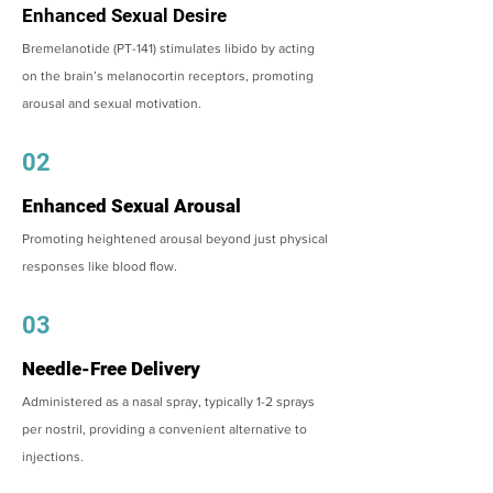
Enhanced Sexual Desire
Bremelanotide (PT-141) stimulates libido by acting
on the brain’s melanocortin receptors, promoting
arousal and sexual motivation.
02
Enhanced Sexual Arousal
Promoting heightened arousal beyond just physical
responses like blood flow.
03
Needle-Free Delivery
Administered as a nasal spray, typically 1-2 sprays
per nostril, providing a convenient alternative to
injections.