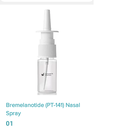
Bremelanotide (PT-141) Nasal
Spray
01