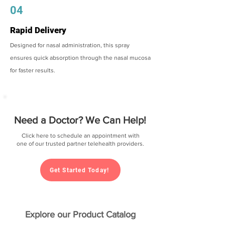
04
Rapid Delivery
Designed for nasal administration, this spray
ensures quick absorption through the nasal mucosa
for faster results.
Need a Doctor? We Can Help!
Click here to schedule an appointment with
one of our trusted partner telehealth providers.
Get Started Today!
Explore our Product Catalog