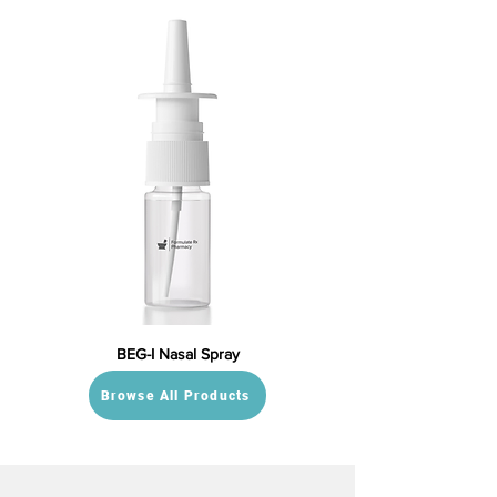
BEG-I Nasal Spray
Browse All Products