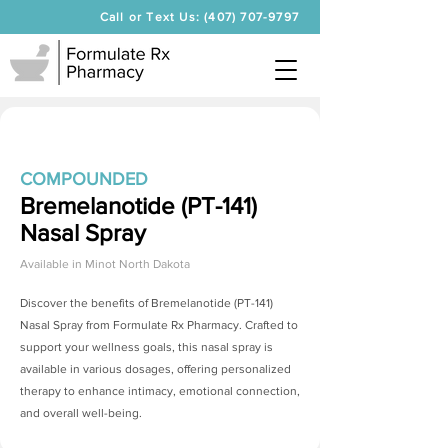
Call or Text Us: (407) 707-9797
COMPOUNDED
Bremelanotide (PT-141)
Nasal Spray
Available in
Minot North Dakota
Discover the benefits of
Bremelanotide (PT-141)
Nasal Spray
from Formulate Rx Pharmacy. Crafted to
support your wellness goals, this nasal spray is
available in various dosages, offering personalized
therapy to enhance intimacy, emotional connection,
and overall well-being.