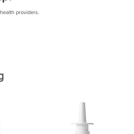
health providers.
g