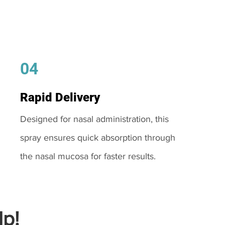
04
Rapid Delivery
Designed for nasal administration, this
spray ensures quick absorption through
the nasal mucosa for faster results.
p!