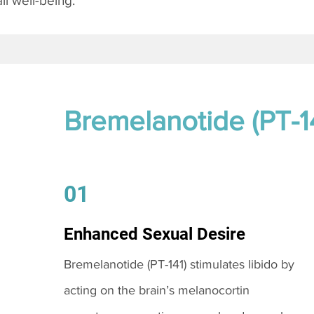
l well-being.
Bremelanotide (PT-1
01
Enhanced Sexual Desire
Bremelanotide (PT-141) stimulates libido by
acting on the brain’s melanocortin