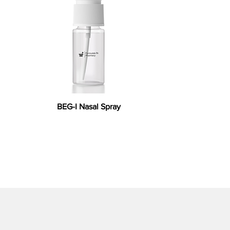
BEG-I Nasal Spray