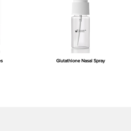
es
Glutathione Nasal Spray