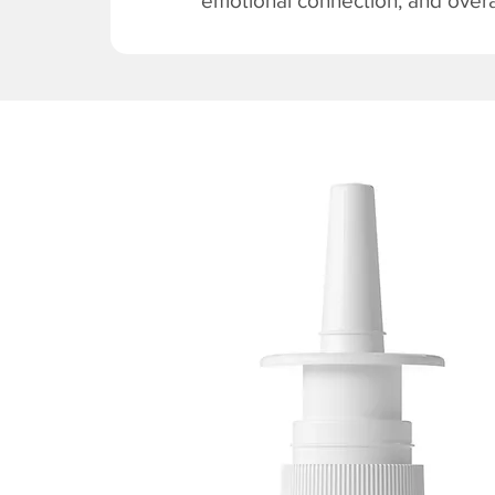
emotional connection, and overal