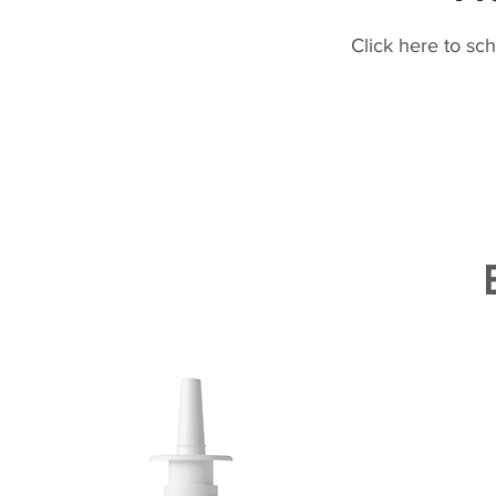
Click here to sc