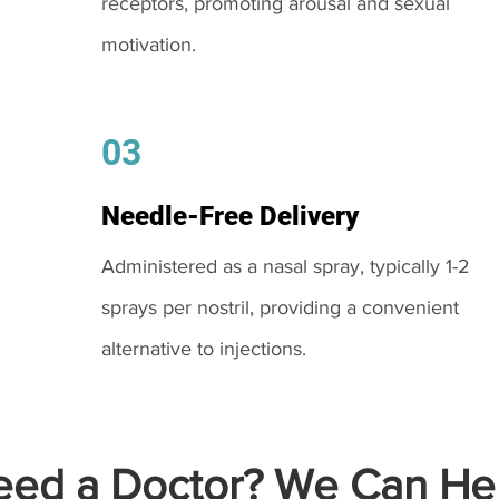
receptors, promoting arousal and sexual
motivation.
03
Needle-Free Delivery
Administered as a nasal spray, typically 1-2
sprays per nostril, providing a convenient
alternative to injections.
ed a Doctor? We Can Hel