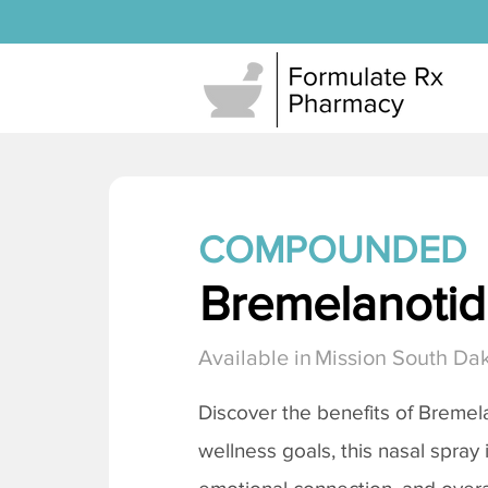
COMPOUNDED
Bremelanotide
Available in
Mission South Da
Discover the benefits of
Bremela
wellness goals, this nasal spray