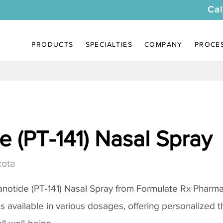
Cal
PRODUCTS
SPECIALTIES
COMPANY
PROCE
 (PT-141) Nasal Spray
kota
notide (PT-141) Nasal Spray
from Formulate Rx Pharmac
 is available in various dosages, offering personalized 