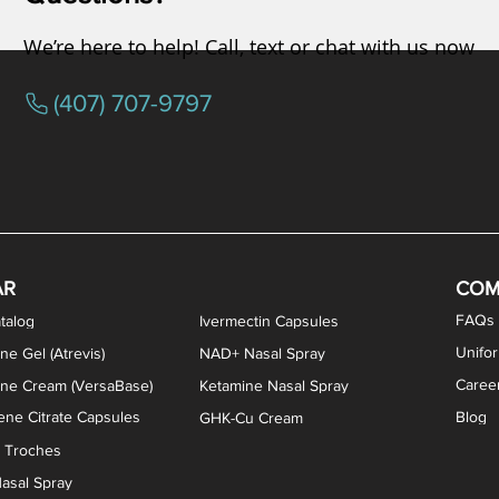
We’re here to help! Call, text or chat with us now
(407) 707-9797
osterone ODT Tablets
ylene Blue Capsules
ythromycin Capsules
EA Vaginal Cream
Tacrolimus Enema
VIP Nasal Spray
Scream Cream
Bremelanotide (PT-141) / Oxyto
Estradiol / Testosterone Va
All Purpose Nipple Ointm
Oral Viscous Sucralfate 
GHK-Cu Nasal Spr
DMSA Capsules
AR
COM
FAQs
talog
Ivermectin Capsules
Unifo
ne Gel (Atrevis)
NAD+ Nasal Spray
Caree
one Cream (VersaBase)
Ketamine Nasal Spray
ne Citrate Capsules
Blog
GHK-Cu Cream
n Troches
asal Spray