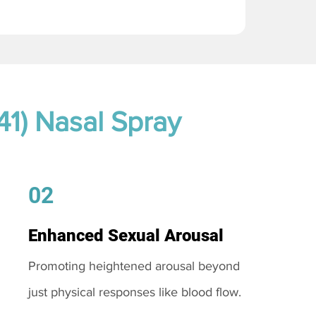
41) Nasal Spray
02
Enhanced Sexual Arousal
Promoting heightened arousal beyond
just physical responses like blood flow.