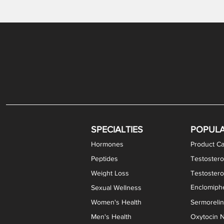
Gabapentin / Lidocaine Vaginal Cream
Oral Viscous Budesonide (OVB) Gel
Bremelanotide (PT-141) Nasal Spray
GHK-Cu Copper Peptide Cream
Estradiol Vaginal Cream
Scream Cream PLUS
NAD+ Nasal Spray
Test
Meth
Er
DH
SPECIALTIES
POPUL
Hormones
Product Ca
Peptides
Testostero
Weight Loss
Testoster
Enclomiphe
Sexual Wellness
Women's Health
Sermoreli
Men's Health
Oxytocin N