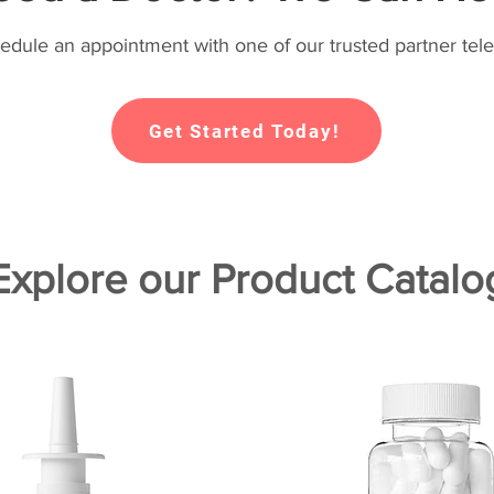
hedule an appointment with one of our trusted partner tele
Get Started Today!
Explore our Product Catalo