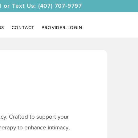
l or Text Us: (407) 707-9797
SS
CONTACT
PROVIDER LOGIN
y. Crafted to support your
therapy to enhance intimacy,