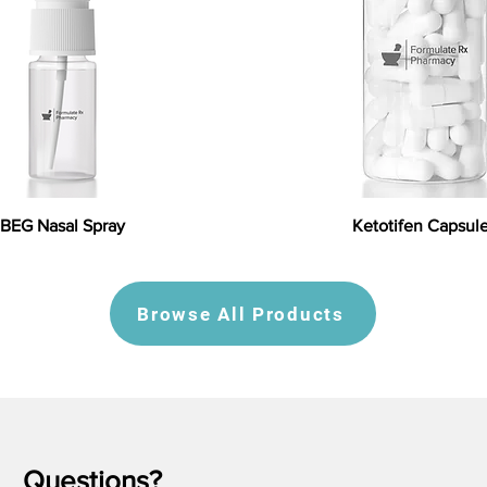
BEG Nasal Spray
Ketotifen Capsul
Browse All Products
Questions?