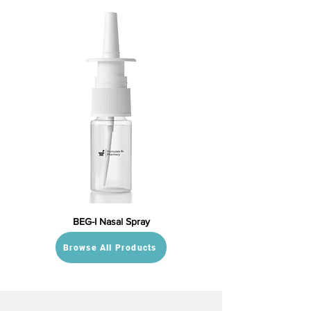
BEG-I Nasal Spray
Browse All Products