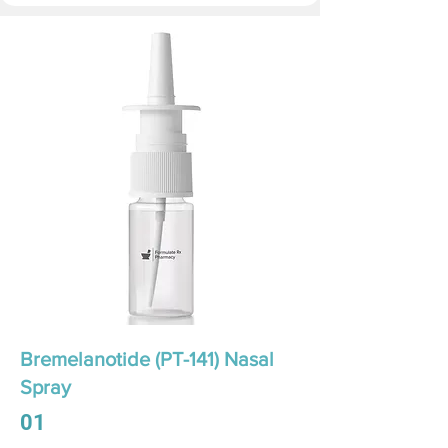
Bremelanotide (PT-141) Nasal
Spray
01