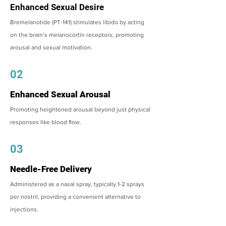
Enhanced Sexual Desire
Bremelanotide (PT-141) stimulates libido by acting
on the brain’s melanocortin receptors, promoting
arousal and sexual motivation.
02
Enhanced Sexual Arousal
Promoting heightened arousal beyond just physical
responses like blood flow.
03
Needle-Free Delivery
Administered as a nasal spray, typically 1-2 sprays
per nostril, providing a convenient alternative to
injections.