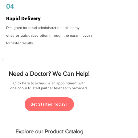
04
Rapid Delivery
Designed for nasal administration, this spray
ensures quick absorption through the nasal mucosa
for faster results.
Need a Doctor? We Can Help!
Click here to schedule an appointment with
one of our trusted partner telehealth providers.
Get Started Today!
Explore our Product Catalog