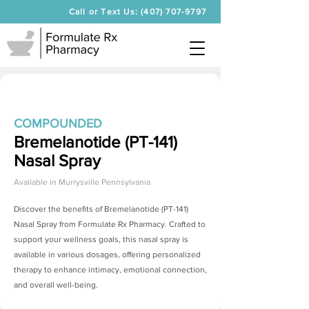
Call or Text Us: (407) 707-9797
COMPOUNDED
Bremelanotide (PT-141)
Nasal Spray
Available in
Murrysville Pennsylvania
Discover the benefits of
Bremelanotide (PT-141)
Nasal Spray
from Formulate Rx Pharmacy. Crafted to
support your wellness goals, this nasal spray is
available in various dosages, offering personalized
therapy to enhance intimacy, emotional connection,
and overall well-being.