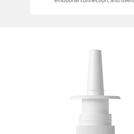
emotional connection, and overal