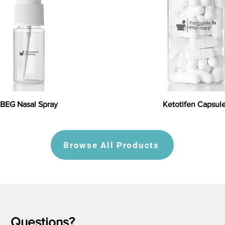
BEG Nasal Spray
Ketotifen Capsul
Browse All Products
Questions?