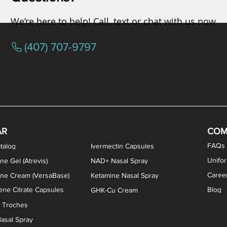
We’re here to help! Call, text or chat with us now
(407) 707-9797
osterone ODT Tablets
ylene Blue Capsules
ythromycin Capsules
EA Vaginal Cream
Tacrolimus Enema
VIP Nasal Spray
Scream Cream
Bremelanotide (PT-141) / Oxyto
Estradiol / Testosterone Va
All Purpose Nipple Ointm
Oral Viscous Sucralfate 
GHK-Cu Nasal Spr
DMSA Capsules
AR
COM
FAQs
talog
Ivermectin Capsules
Unifo
ne Gel (Atrevis)
NAD+ Nasal Spray
Caree
one Cream (VersaBase)
Ketamine Nasal Spray
ne Citrate Capsules
Blog
GHK-Cu Cream
n Troches
asal Spray