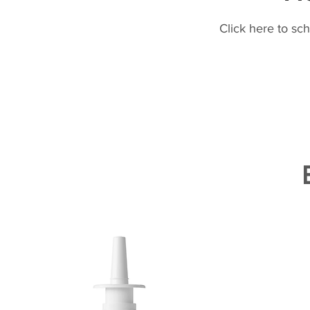
Click here to sc