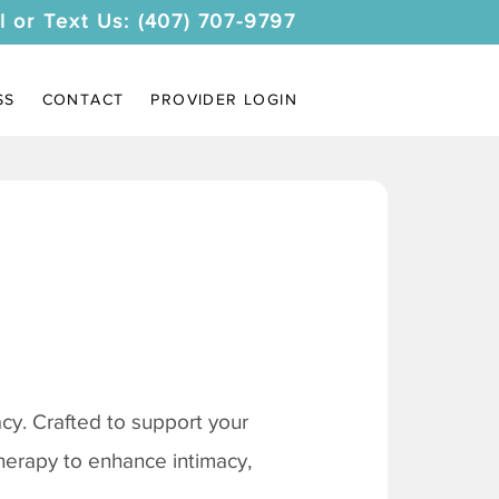
l or Text Us: (407) 707-9797
SS
CONTACT
PROVIDER LOGIN
y. Crafted to support your
therapy to enhance intimacy,