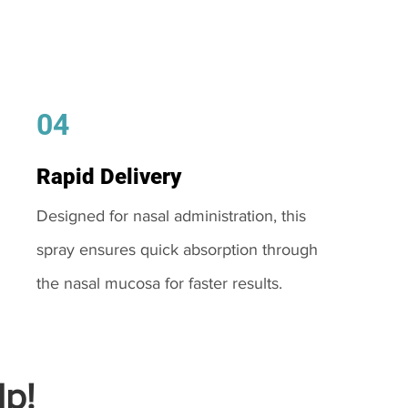
04
Rapid Delivery
Designed for nasal administration, this
spray ensures quick absorption through
the nasal mucosa for faster results.
p!