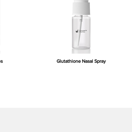
es
Glutathione Nasal Spray