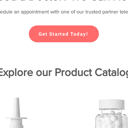
hedule an appointment with one of our trusted partner tele
Get Started Today!
Explore our Product Catalo