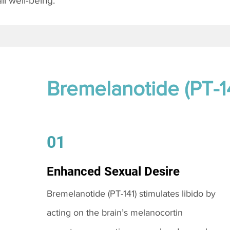
l well-being.
Bremelanotide (PT-1
01
Enhanced Sexual Desire
Bremelanotide (PT-141) stimulates libido by
acting on the brain’s melanocortin