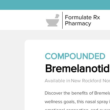
COMPOUNDED
Bremelanotide
Available in
New Rockford Nor
Discover the benefits of
Bremela
wellness goals, this nasal spray