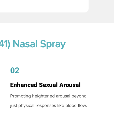
41) Nasal Spray
02
Enhanced Sexual Arousal
Promoting heightened arousal beyond
just physical responses like blood flow.