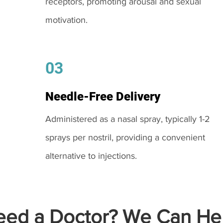
receptors, promoting arousal and sexual
motivation.
03
Needle-Free Delivery
Administered as a nasal spray, typically 1-2
sprays per nostril, providing a convenient
alternative to injections.
ed a Doctor? We Can Hel