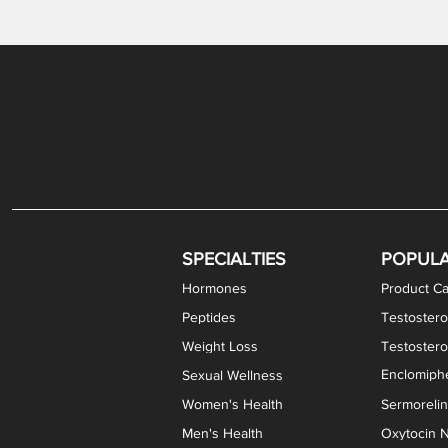
Gabapentin / Lidocaine Vaginal Cream
Oral Viscous Budesonide (OVB) Gel
Bremelanotide (PT-141) Nasal Spray
GHK-Cu Copper Peptide Cream
Estradiol Vaginal Cream
Scream Cream PLUS
NAD+ Nasal Spray
Test
Meth
Er
DH
SPECIALTIES
POPUL
Hormones
Product Ca
Peptides
Testostero
Weight Loss
Testoster
Enclomiphe
Sexual Wellness
Women's Health
Sermoreli
Men's Health
Oxytocin N