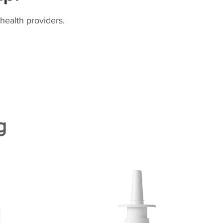
health providers.
g