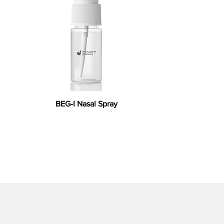
BEG-I Nasal Spray