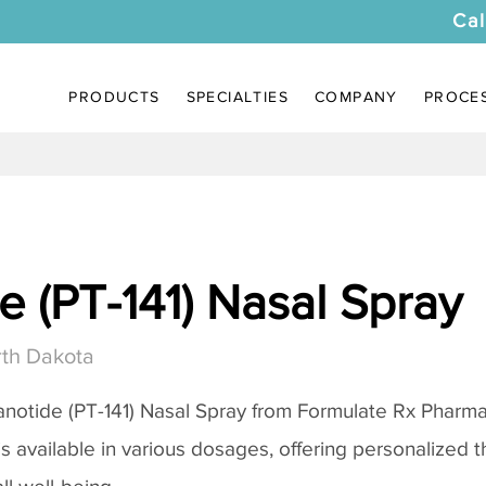
Cal
PRODUCTS
SPECIALTIES
COMPANY
PROCE
 (PT-141) Nasal Spray
th Dakota
notide (PT-141) Nasal Spray
from Formulate Rx Pharmac
 is available in various dosages, offering personalized 