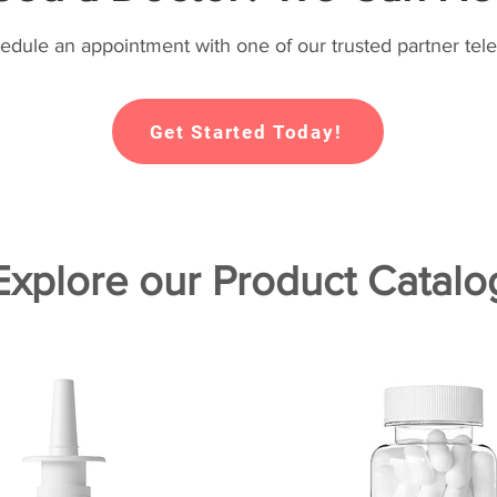
hedule an appointment with one of our trusted partner tele
Get Started Today!
Explore our Product Catalo