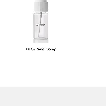
BEG-I Nasal Spray