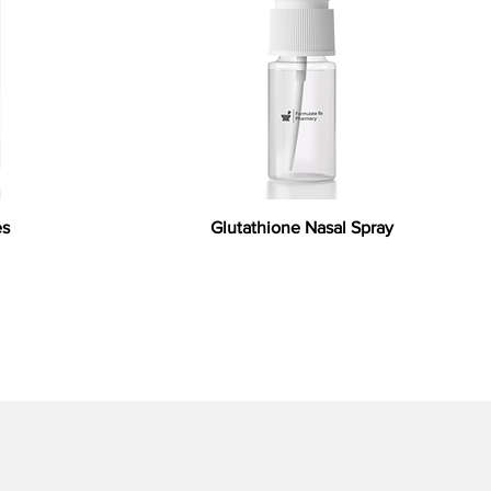
es
Glutathione Nasal Spray