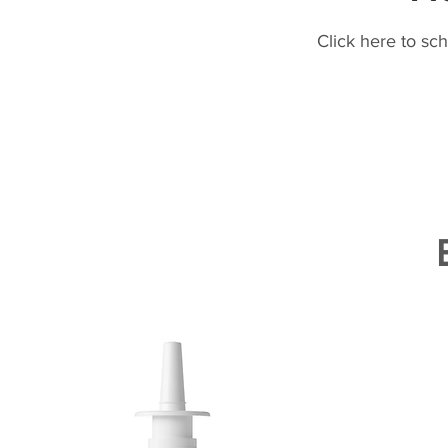
Click here to sc