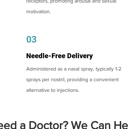
receptors, promoting arousal and sexual
motivation.
03
Needle-Free Delivery
Administered as a nasal spray, typically 1-2
sprays per nostril, providing a convenient
alternative to injections.
ed a Doctor? We Can Hel