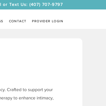
l or Text Us: (407) 707-9797
SS
CONTACT
PROVIDER LOGIN
y. Crafted to support your
therapy to enhance intimacy,