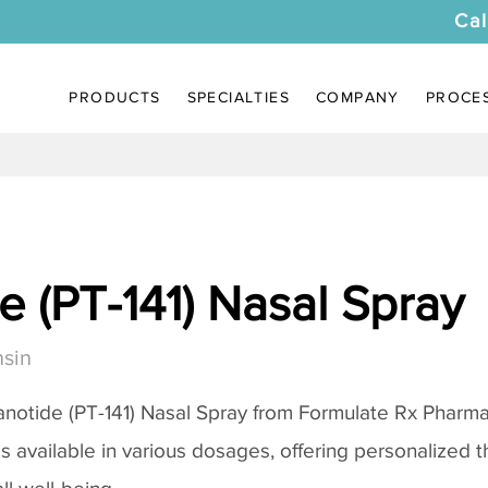
Cal
PRODUCTS
SPECIALTIES
COMPANY
PROCE
 (PT-141) Nasal Spray
sin
notide (PT-141) Nasal Spray
from Formulate Rx Pharmac
 is available in various dosages, offering personalized 