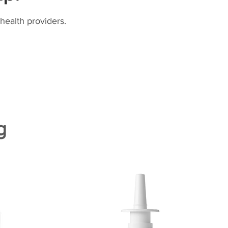
health providers.
g