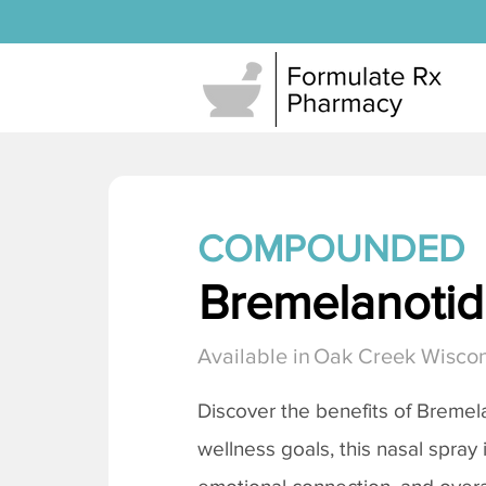
COMPOUNDED
Bremelanotide
Available in
Oak Creek Wiscon
Discover the benefits of
Bremela
wellness goals, this nasal spray