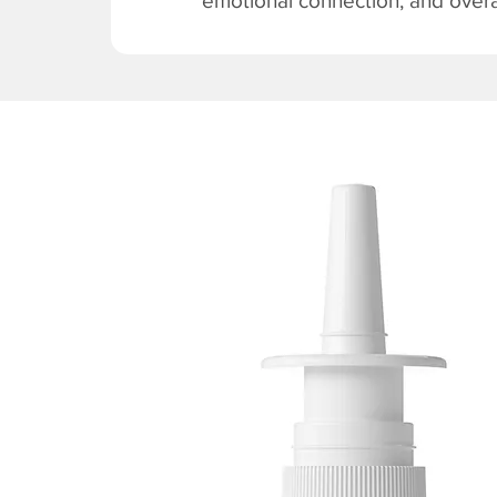
emotional connection, and overal