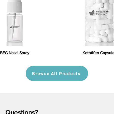
BEG Nasal Spray
Ketotifen Capsul
Browse All Products
Questions?