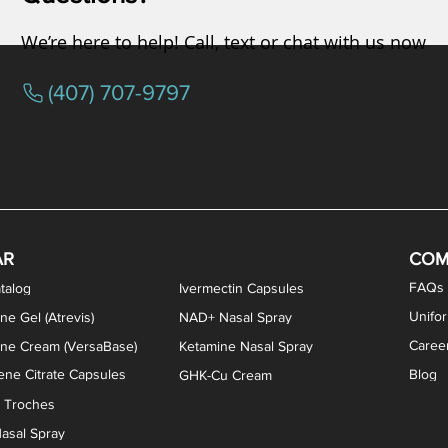
We’re here to help! Call, text or chat with us now
(407) 707-9797
osterone ODT Tablets
ylene Blue Capsules
ythromycin Capsules
EA Vaginal Cream
Tacrolimus Enema
VIP Nasal Spray
Scream Cream
Bremelanotide (PT-141) / Oxyto
Estradiol / Testosterone Va
All Purpose Nipple Ointm
Oral Viscous Sucralfate 
GHK-Cu Nasal Spr
DMSA Capsules
AR
COM
FAQs
talog
Ivermectin Capsules
Unifo
ne Gel (Atrevis)
NAD+ Nasal Spray
Caree
one Cream (VersaBase)
Ketamine Nasal Spray
ne Citrate Capsules
Blog
GHK-Cu Cream
n Troches
asal Spray