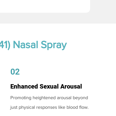
41) Nasal Spray
02
Enhanced Sexual Arousal
Promoting heightened arousal beyond
just physical responses like blood flow.