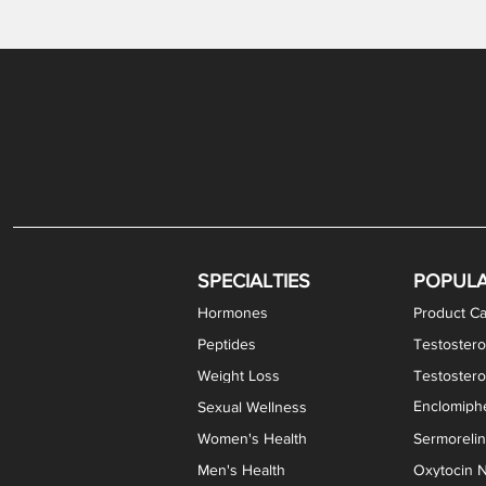
Gabapentin / Lidocaine Vaginal Cream
Oral Viscous Budesonide (OVB) Gel
Bremelanotide (PT-141) Nasal Spray
GHK-Cu Copper Peptide Cream
Estradiol Vaginal Cream
Scream Cream PLUS
NAD+ Nasal Spray
Test
Meth
Er
DH
SPECIALTIES
POPUL
Hormones
Product Ca
Peptides
Testostero
Weight Loss
Testoster
Enclomiphe
Sexual Wellness
Women's Health
Sermoreli
Men's Health
Oxytocin N