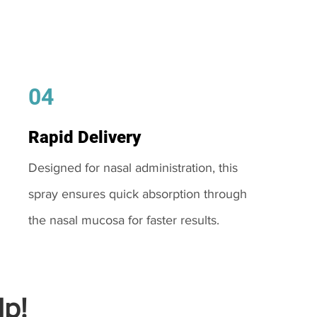
04
Rapid Delivery
Designed for nasal administration, this
spray ensures quick absorption through
the nasal mucosa for faster results.
p!