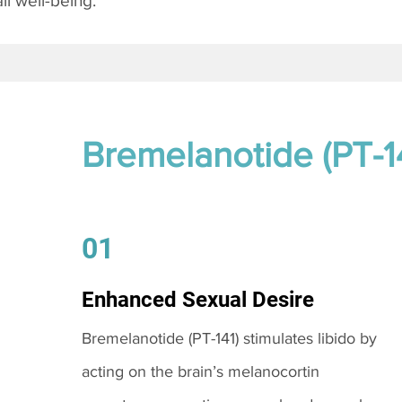
l well-being.
Bremelanotide (PT-1
01
Enhanced Sexual Desire
Bremelanotide (PT-141) stimulates libido by
acting on the brain’s melanocortin