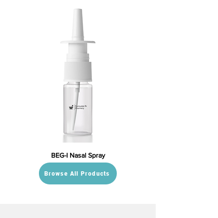
BEG-I Nasal Spray
Browse All Products