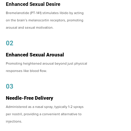
Enhanced Sexual Desire
Bremelanotide (PT-141) stimulates libido by acting
on the brain’s melanocortin receptors, promoting
arousal and sexual motivation.
02
Enhanced Sexual Arousal
Promoting heightened arousal beyond just physical
responses like blood flow.
03
Needle-Free Delivery
Administered as a nasal spray, typically 1-2 sprays
per nostril, providing a convenient alternative to
injections.