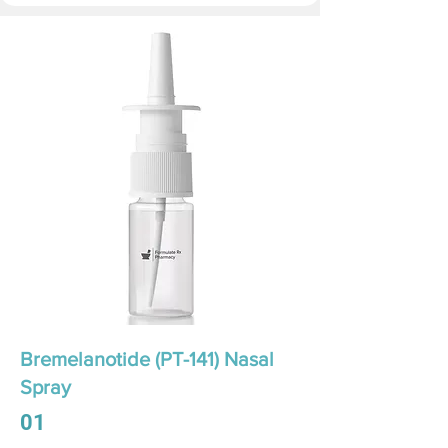
Bremelanotide (PT-141) Nasal
Spray
01