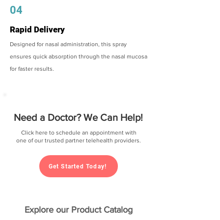
04
Rapid Delivery
Designed for nasal administration, this spray
ensures quick absorption through the nasal mucosa
for faster results.
Need a Doctor? We Can Help!
Click here to schedule an appointment with
one of our trusted partner telehealth providers.
Get Started Today!
Explore our Product Catalog