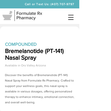
Call or Text Us: (407) 707-9797
COMPOUNDED
Bremelanotide (PT-141)
Nasal Spray
Available in
Oro Valley Arizona
Discover the benefits of
Bremelanotide (PT-141)
Nasal Spray
from Formulate Rx Pharmacy. Crafted to
support your wellness goals, this nasal spray is
available in various dosages, offering personalized
therapy to enhance intimacy, emotional connection,
and overall well-being.