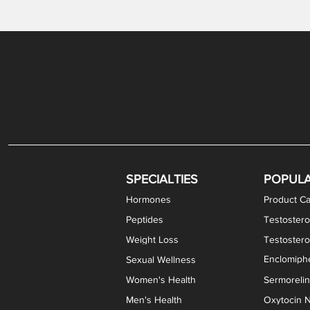
Gabapentin / Lidocaine Vaginal Cream
Oral Viscous Budesonide (OVB) Gel
Bremelanotide (PT-141) Nasal Spray
GHK-Cu Copper Peptide Cream
Estradiol Vaginal Cream
Scream Cream PLUS
NAD+ Nasal Spray
Test
Meth
Er
DH
SPECIALTIES
POPUL
Hormones
Product Ca
Peptides
Testostero
Weight Loss
Testoster
Enclomiphe
Sexual Wellness
Women's Health
Sermoreli
Men's Health
Oxytocin N