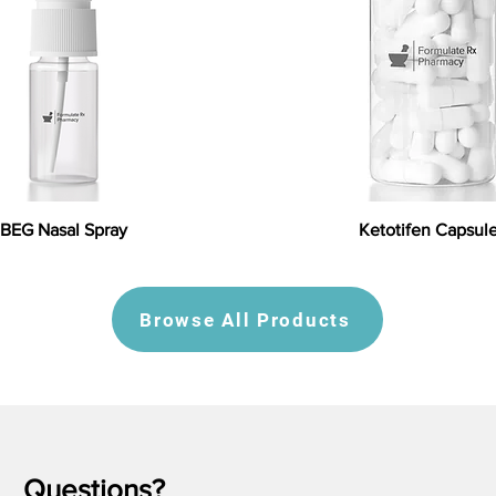
BEG Nasal Spray
Ketotifen Capsul
Browse All Products
Questions?