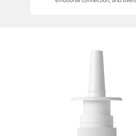
emotional connection, and overal