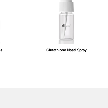
es
Glutathione Nasal Spray