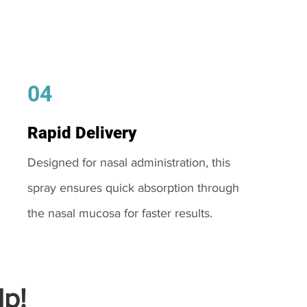
04
Rapid Delivery
Designed for nasal administration, this
spray ensures quick absorption through
the nasal mucosa for faster results.
p!