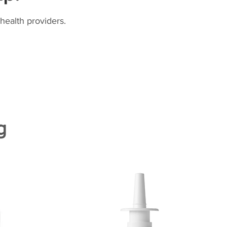
health providers.
g