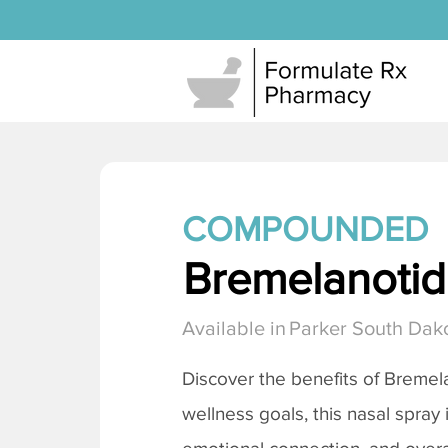
COMPOUNDED
Bremelanotide
Available in
Parker South Dak
Discover the benefits of
Bremela
wellness goals, this nasal spray