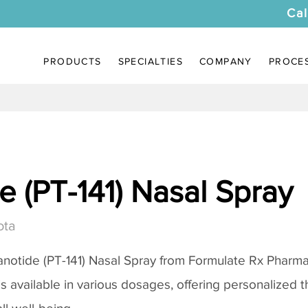
Cal
PRODUCTS
SPECIALTIES
COMPANY
PROCE
 (PT-141) Nasal Spray
ota
notide (PT-141) Nasal Spray
from Formulate Rx Pharmac
 is available in various dosages, offering personalized 