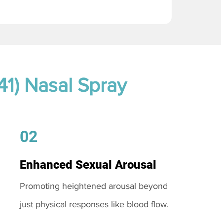
41) Nasal Spray
02
Enhanced Sexual Arousal
Promoting heightened arousal beyond
just physical responses like blood flow.