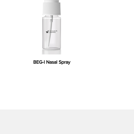
BEG-I Nasal Spray