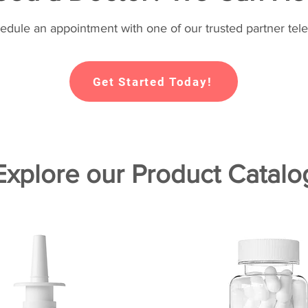
hedule an appointment with one of our trusted partner tele
Get Started Today!
Explore our Product Catalo