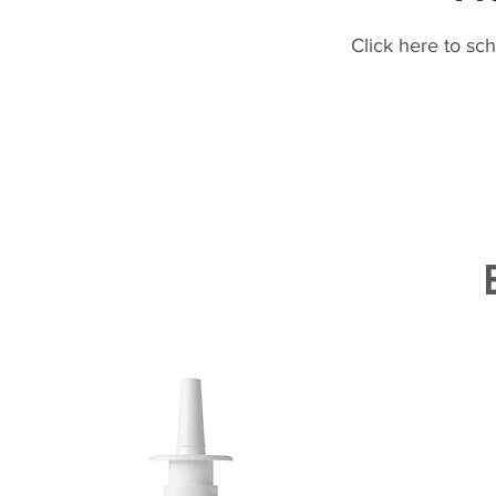
Click here to sc