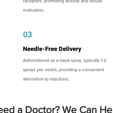
receptors, promoting arousal and sexual
motivation.
03
Needle-Free Delivery
Administered as a nasal spray, typically 1-2
sprays per nostril, providing a convenient
alternative to injections.
ed a Doctor? We Can Hel