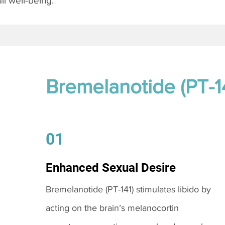
l well-being.
Bremelanotide (PT-1
01
Enhanced Sexual Desire
Bremelanotide (PT-141) stimulates libido by
acting on the brain’s melanocortin