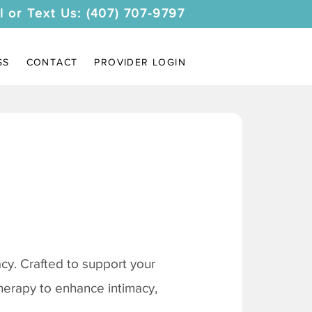
l or Text Us: (407) 707-9797
SS
CONTACT
PROVIDER LOGIN
y. Crafted to support your
therapy to enhance intimacy,