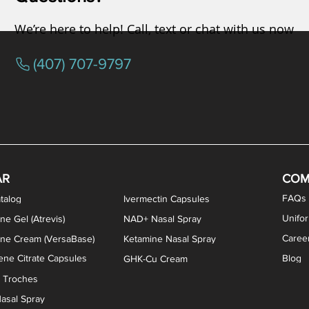
We’re here to help! Call, text or chat with us now
(407) 707-9797
osterone ODT Tablets
ylene Blue Capsules
ythromycin Capsules
EA Vaginal Cream
Tacrolimus Enema
VIP Nasal Spray
Scream Cream
Bremelanotide (PT-141) / Oxyto
Estradiol / Testosterone Va
All Purpose Nipple Ointm
Oral Viscous Sucralfate 
GHK-Cu Nasal Spr
DMSA Capsules
AR
COM
FAQs
talog
Ivermectin Capsules
Unifo
ne Gel (Atrevis)
NAD+ Nasal Spray
Caree
one Cream (VersaBase)
Ketamine Nasal Spray
ne Citrate Capsules
Blog
GHK-Cu Cream
n Troches
asal Spray