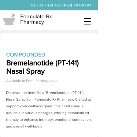
Call or Text Us: (407) 707-9797
COMPOUNDED
Bremelanotide (PT-141)
Nasal Spray
Available in
Penn Pennsylvania
Discover the benefits of
Bremelanotide (PT-141)
Nasal Spray
from Formulate Rx Pharmacy. Crafted to
support your wellness goals, this nasal spray is
available in various dosages, offering personalized
therapy to enhance intimacy, emotional connection,
and overall well-being.