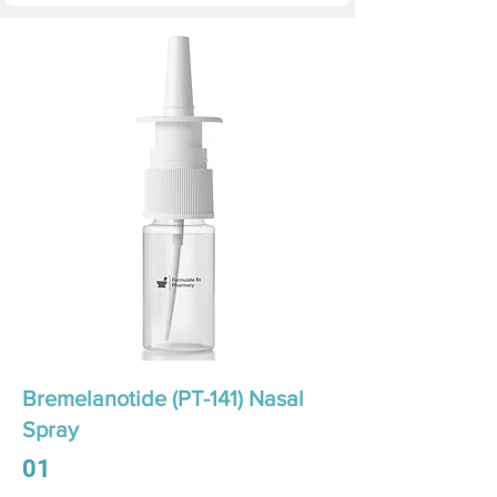
Bremelanotide (PT-141) Nasal
Spray
01