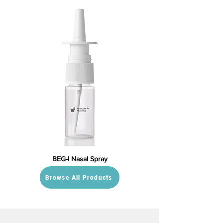
BEG-I Nasal Spray
Browse All Products