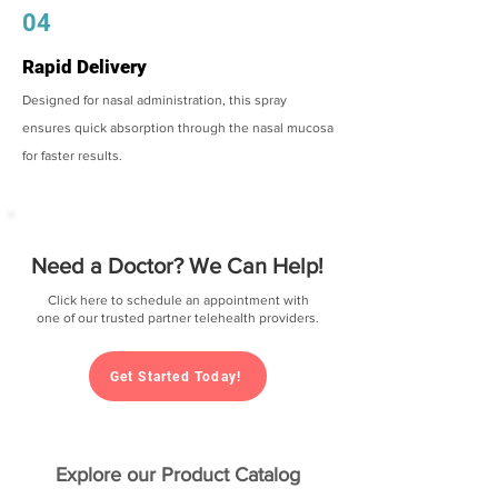
04
Rapid Delivery
Designed for nasal administration, this spray
ensures quick absorption through the nasal mucosa
for faster results.
Need a Doctor? We Can Help!
Click here to schedule an appointment with
one of our trusted partner telehealth providers.
Get Started Today!
Explore our Product Catalog