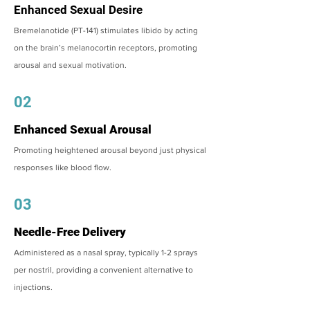
Enhanced Sexual Desire
Bremelanotide (PT-141) stimulates libido by acting
on the brain’s melanocortin receptors, promoting
arousal and sexual motivation.
02
Enhanced Sexual Arousal
Promoting heightened arousal beyond just physical
responses like blood flow.
03
Needle-Free Delivery
Administered as a nasal spray, typically 1-2 sprays
per nostril, providing a convenient alternative to
injections.