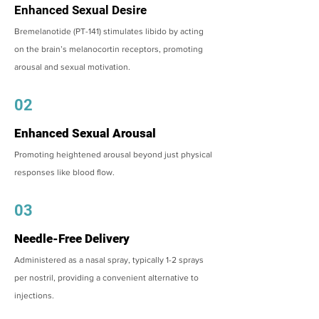
Enhanced Sexual Desire
Bremelanotide (PT-141) stimulates libido by acting
on the brain’s melanocortin receptors, promoting
arousal and sexual motivation.
02
Enhanced Sexual Arousal
Promoting heightened arousal beyond just physical
responses like blood flow.
03
Needle-Free Delivery
Administered as a nasal spray, typically 1-2 sprays
per nostril, providing a convenient alternative to
injections.