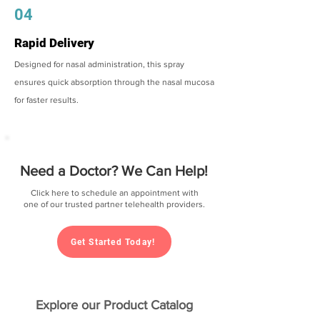
04
Rapid Delivery
Designed for nasal administration, this spray
ensures quick absorption through the nasal mucosa
for faster results.
Need a Doctor? We Can Help!
Click here to schedule an appointment with
one of our trusted partner telehealth providers.
Get Started Today!
Explore our Product Catalog