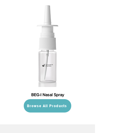
BEG-I Nasal Spray
Browse All Products