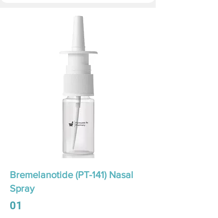
Bremelanotide (PT-141) Nasal
Spray
01