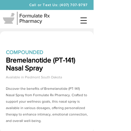
Call or Text Us: (407) 707-9797
COMPOUNDED
Bremelanotide (PT-141)
Nasal Spray
Available in
Piedmont South Dakota
Discover the benefits of
Bremelanotide (PT-141)
Nasal Spray
from Formulate Rx Pharmacy. Crafted to
support your wellness goals, this nasal spray is
available in various dosages, offering personalized
therapy to enhance intimacy, emotional connection,
and overall well-being.