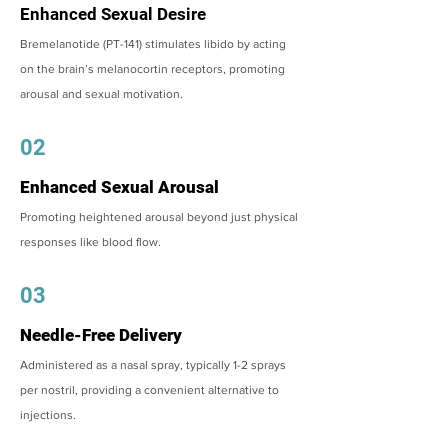
Enhanced Sexual Desire
Bremelanotide (PT-141) stimulates libido by acting
on the brain’s melanocortin receptors, promoting
arousal and sexual motivation.
02
Enhanced Sexual Arousal
Promoting heightened arousal beyond just physical
responses like blood flow.
03
Needle-Free Delivery
Administered as a nasal spray, typically 1-2 sprays
per nostril, providing a convenient alternative to
injections.