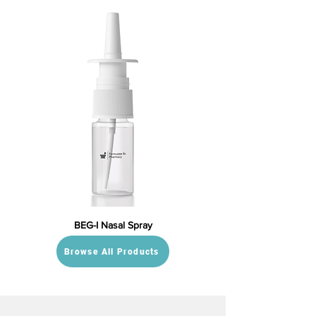
BEG-I Nasal Spray
Browse All Products