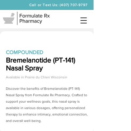
Call or Text Us: (407) 707-9797
COMPOUNDED
Bremelanotide (PT-141)
Nasal Spray
Available in
Prairie du Chien Wisconsin
Discover the benefits of
Bremelanotide (PT-141)
Nasal Spray
from Formulate Rx Pharmacy. Crafted to
support your wellness goals, this nasal spray is
available in various dosages, offering personalized
therapy to enhance intimacy, emotional connection,
and overall well-being.