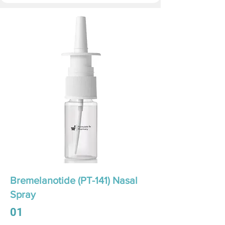
Bremelanotide (PT-141) Nasal
Spray
01