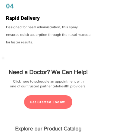
04
Rapid Delivery
Designed for nasal administration, this spray
ensures quick absorption through the nasal mucosa
for faster results.
Need a Doctor? We Can Help!
Click here to schedule an appointment with
one of our trusted partner telehealth providers.
Get Started Today!
Explore our Product Catalog