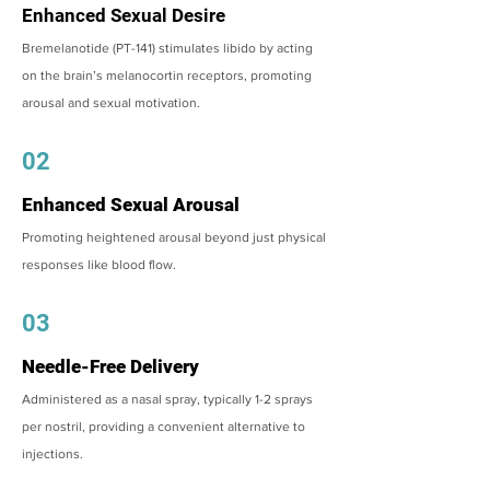
Enhanced Sexual Desire
Bremelanotide (PT-141) stimulates libido by acting
on the brain’s melanocortin receptors, promoting
arousal and sexual motivation.
02
Enhanced Sexual Arousal
Promoting heightened arousal beyond just physical
responses like blood flow.
03
Needle-Free Delivery
Administered as a nasal spray, typically 1-2 sprays
per nostril, providing a convenient alternative to
injections.