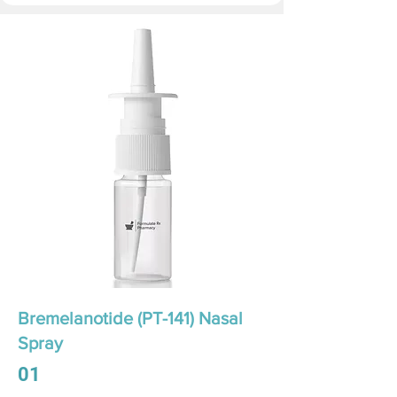
Bremelanotide (PT-141) Nasal
Spray
01