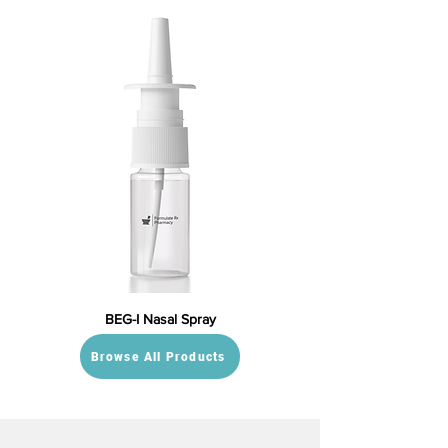
BEG-I Nasal Spray
Browse All Products