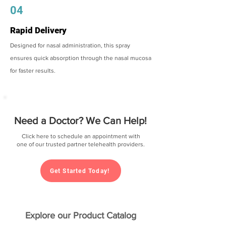
04
Rapid Delivery
Designed for nasal administration, this spray
ensures quick absorption through the nasal mucosa
for faster results.
Need a Doctor? We Can Help!
Click here to schedule an appointment with
one of our trusted partner telehealth providers.
Get Started Today!
Explore our Product Catalog