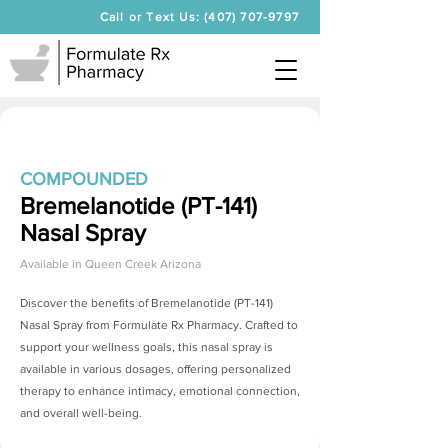
Call or Text Us: (407) 707-9797
COMPOUNDED
Bremelanotide (PT-141)
Nasal Spray
Available in
Queen Creek Arizona
Discover the benefits of
Bremelanotide (PT-141)
Nasal Spray
from Formulate Rx Pharmacy. Crafted to
support your wellness goals, this nasal spray is
available in various dosages, offering personalized
therapy to enhance intimacy, emotional connection,
and overall well-being.