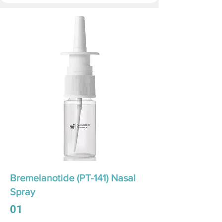
Bremelanotide (PT-141) Nasal
Spray
01