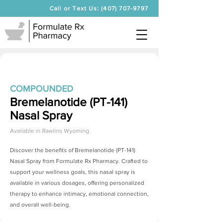
Call or Text Us: (407) 707-9797
COMPOUNDED
Bremelanotide (PT-141)
Nasal Spray
Available in
Rawlins Wyoming
Discover the benefits of
Bremelanotide (PT-141)
Nasal Spray
from Formulate Rx Pharmacy. Crafted to
support your wellness goals, this nasal spray is
available in various dosages, offering personalized
therapy to enhance intimacy, emotional connection,
and overall well-being.