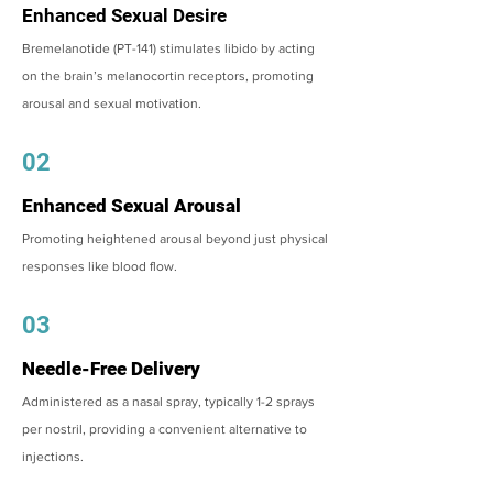
Enhanced Sexual Desire
Bremelanotide (PT-141) stimulates libido by acting
on the brain’s melanocortin receptors, promoting
arousal and sexual motivation.
02
Enhanced Sexual Arousal
Promoting heightened arousal beyond just physical
responses like blood flow.
03
Needle-Free Delivery
Administered as a nasal spray, typically 1-2 sprays
per nostril, providing a convenient alternative to
injections.