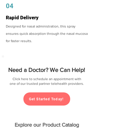
04
Rapid Delivery
Designed for nasal administration, this spray
ensures quick absorption through the nasal mucosa
for faster results.
Need a Doctor? We Can Help!
Click here to schedule an appointment with
one of our trusted partner telehealth providers.
Get Started Today!
Explore our Product Catalog