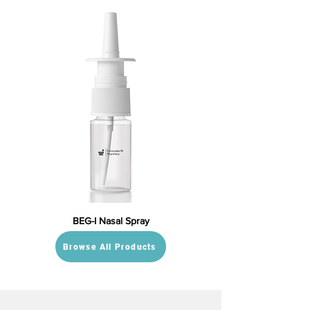
BEG-I Nasal Spray
Browse All Products