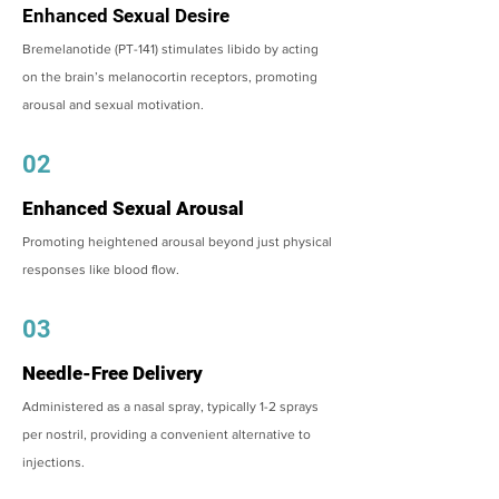
Enhanced Sexual Desire
Bremelanotide (PT-141) stimulates libido by acting
on the brain’s melanocortin receptors, promoting
arousal and sexual motivation.
02
Enhanced Sexual Arousal
Promoting heightened arousal beyond just physical
responses like blood flow.
03
Needle-Free Delivery
Administered as a nasal spray, typically 1-2 sprays
per nostril, providing a convenient alternative to
injections.