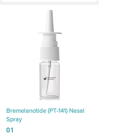
Bremelanotide (PT-141) Nasal
Spray
01