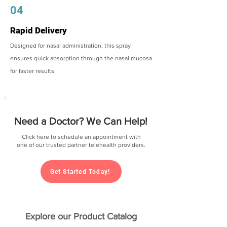
04
Rapid Delivery
Designed for nasal administration, this spray
ensures quick absorption through the nasal mucosa
for faster results.
Need a Doctor? We Can Help!
Click here to schedule an appointment with
one of our trusted partner telehealth providers.
Get Started Today!
Explore our Product Catalog