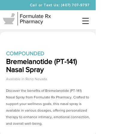
Call or Text Us: (407) 707-9797
COMPOUNDED
Bremelanotide (PT-141)
Nasal Spray
Available in
Reno Nevada
Discover the benefits of
Bremelanotide (PT-141)
Nasal Spray
from Formulate Rx Pharmacy. Crafted to
support your wellness goals, this nasal spray is
available in various dosages, offering personalized
therapy to enhance intimacy, emotional connection,
and overall well-being.