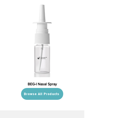
BEG-I Nasal Spray
Browse All Products