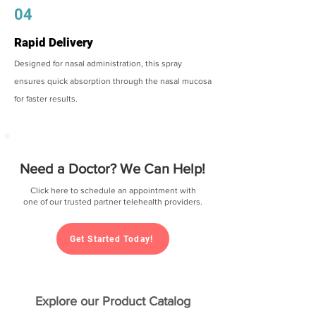
04
Rapid Delivery
Designed for nasal administration, this spray
ensures quick absorption through the nasal mucosa
for faster results.
Need a Doctor? We Can Help!
Click here to schedule an appointment with
one of our trusted partner telehealth providers.
Get Started Today!
Explore our Product Catalog