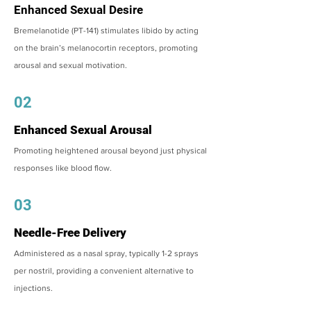
Enhanced Sexual Desire
Bremelanotide (PT-141) stimulates libido by acting
on the brain’s melanocortin receptors, promoting
arousal and sexual motivation.
02
Enhanced Sexual Arousal
Promoting heightened arousal beyond just physical
responses like blood flow.
03
Needle-Free Delivery
Administered as a nasal spray, typically 1-2 sprays
per nostril, providing a convenient alternative to
injections.