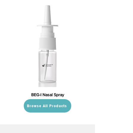
BEG-I Nasal Spray
Browse All Products