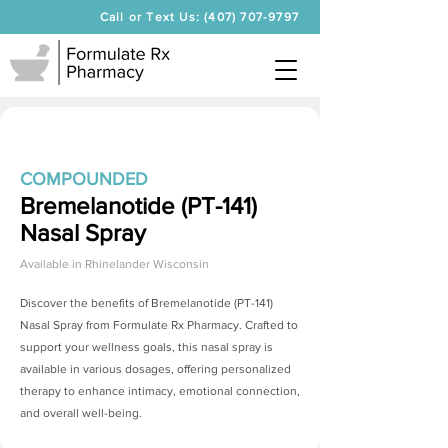
Call or Text Us: (407) 707-9797
COMPOUNDED
Bremelanotide (PT-141)
Nasal Spray
Available in
Rhinelander Wisconsin
Discover the benefits of
Bremelanotide (PT-141)
Nasal Spray
from Formulate Rx Pharmacy. Crafted to
support your wellness goals, this nasal spray is
available in various dosages, offering personalized
therapy to enhance intimacy, emotional connection,
and overall well-being.