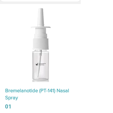
Bremelanotide (PT-141) Nasal
Spray
01