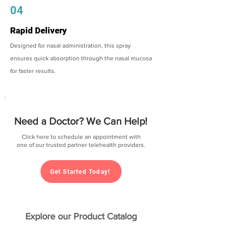
04
Rapid Delivery
Designed for nasal administration, this spray
ensures quick absorption through the nasal mucosa
for faster results.
Need a Doctor? We Can Help!
Click here to schedule an appointment with
one of our trusted partner telehealth providers.
Get Started Today!
Explore our Product Catalog