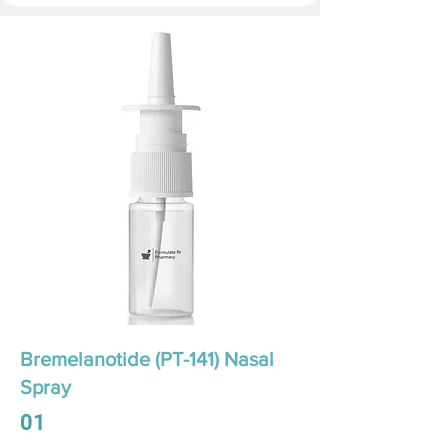
Bremelanotide (PT-141) Nasal
Spray
01