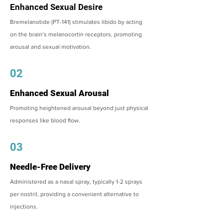
Enhanced Sexual Desire
Bremelanotide (PT-141) stimulates libido by acting
on the brain’s melanocortin receptors, promoting
arousal and sexual motivation.
02
Enhanced Sexual Arousal
Promoting heightened arousal beyond just physical
responses like blood flow.
03
Needle-Free Delivery
Administered as a nasal spray, typically 1-2 sprays
per nostril, providing a convenient alternative to
injections.