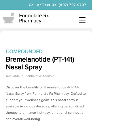
Call or Text Us: (407) 707-9797
COMPOUNDED
Bremelanotide (PT-141)
Nasal Spray
Available in
Richfield Wisconsin
Discover the benefits of
Bremelanotide (PT-141)
Nasal Spray
from Formulate Rx Pharmacy. Crafted to
support your wellness goals, this nasal spray is
available in various dosages, offering personalized
therapy to enhance intimacy, emotional connection,
and overall well-being.