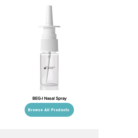
BEG-I Nasal Spray
Browse All Products