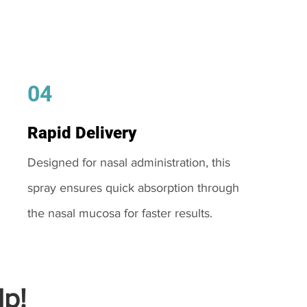
04
Rapid Delivery
Designed for nasal administration, this
spray ensures quick absorption through
the nasal mucosa for faster results.
p!