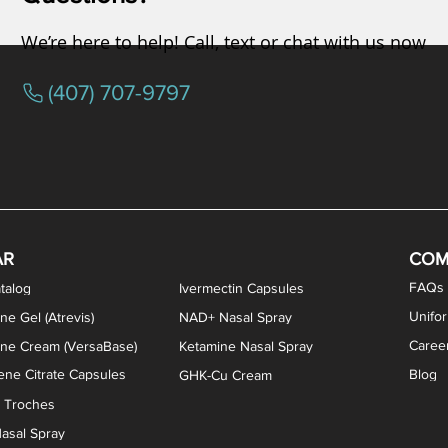
We’re here to help! Call, text or chat with us now
(407) 707-9797
osterone ODT Tablets
ylene Blue Capsules
ythromycin Capsules
EA Vaginal Cream
Tacrolimus Enema
VIP Nasal Spray
Scream Cream
Bremelanotide (PT-141) / Oxyto
Estradiol / Testosterone Va
All Purpose Nipple Ointm
Oral Viscous Sucralfate 
GHK-Cu Nasal Spr
DMSA Capsules
AR
COM
FAQs
talog
Ivermectin Capsules
Unifo
ne Gel (Atrevis)
NAD+ Nasal Spray
Caree
one Cream (VersaBase)
Ketamine Nasal Spray
ne Citrate Capsules
Blog
GHK-Cu Cream
n Troches
asal Spray