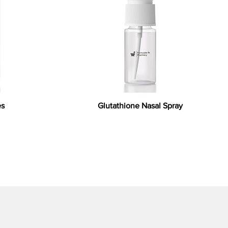
es
Glutathione Nasal Spray