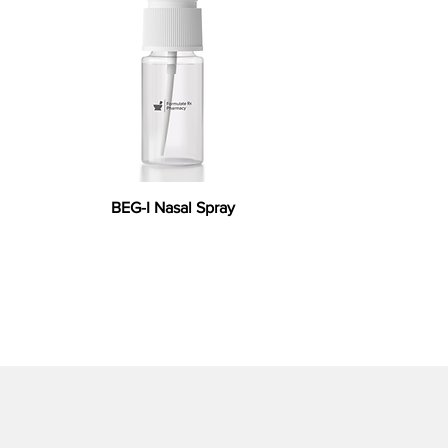
BEG-I Nasal Spray