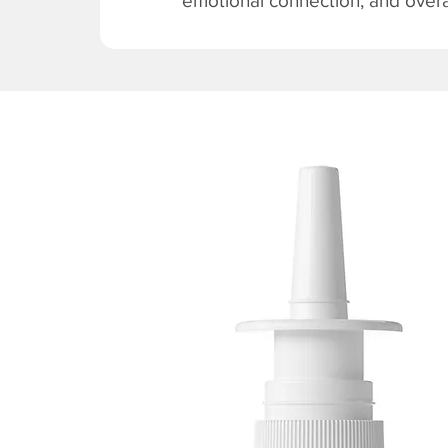
emotional connection, and overal