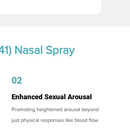
41) Nasal Spray
02
Enhanced Sexual Arousal
Promoting heightened arousal beyond
just physical responses like blood flow.