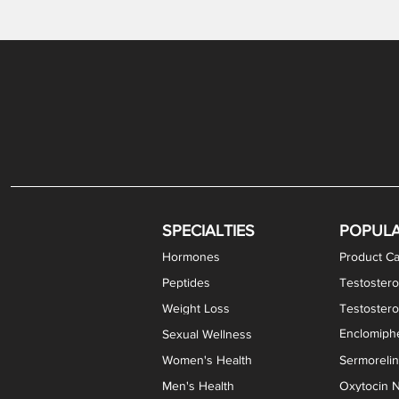
Gabapentin / Lidocaine Vaginal Cream
Oral Viscous Budesonide (OVB) Gel
Bremelanotide (PT-141) Nasal Spray
GHK-Cu Copper Peptide Cream
Estradiol Vaginal Cream
Scream Cream PLUS
NAD+ Nasal Spray
Test
Meth
Er
DH
SPECIALTIES
POPUL
Hormones
Product Ca
Peptides
Testostero
Weight Loss
Testoster
Enclomiphe
Sexual Wellness
Women's Health
Sermoreli
Men's Health
Oxytocin N