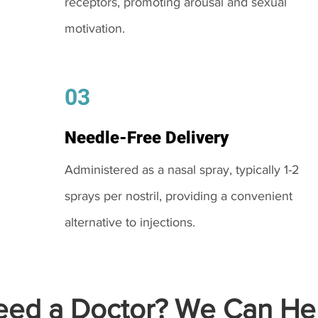
receptors, promoting arousal and sexual
motivation.
03
Needle-Free Delivery
Administered as a nasal spray, typically 1-2
sprays per nostril, providing a convenient
alternative to injections.
ed a Doctor? We Can Hel