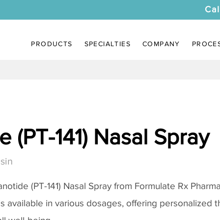
Cal
PRODUCTS
SPECIALTIES
COMPANY
PROCE
 (PT-141) Nasal Spray
sin
notide (PT-141) Nasal Spray
from Formulate Rx Pharmac
 is available in various dosages, offering personalized 