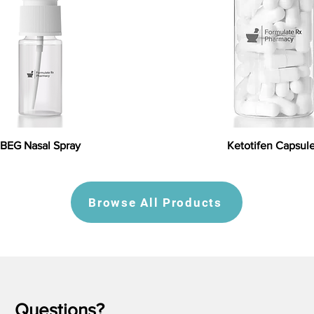
BEG Nasal Spray
Ketotifen Capsul
Browse All Products
Questions?