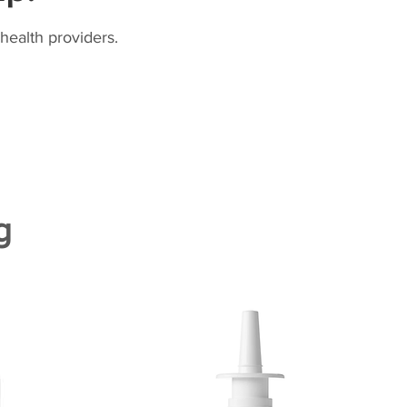
health providers.
g