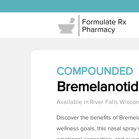
COMPOUNDED
Bremelanotide
Available in
River Falls Wiscon
Discover the benefits of
Bremela
wellness goals, this nasal spray