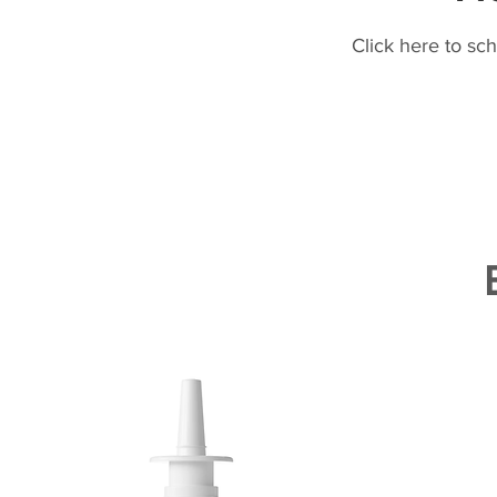
Click here to sc