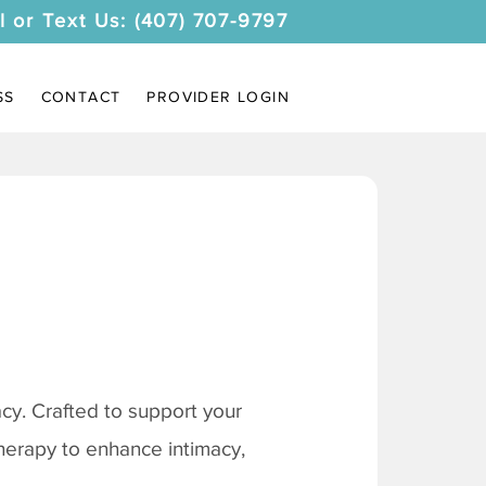
l or Text Us: (407) 707-9797
SS
CONTACT
PROVIDER LOGIN
y. Crafted to support your
therapy to enhance intimacy,