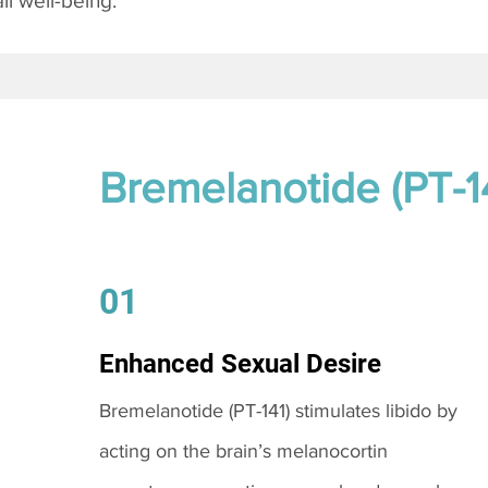
l well-being.
Bremelanotide (PT-1
01
Enhanced Sexual Desire
Bremelanotide (PT-141) stimulates libido by
acting on the brain’s melanocortin