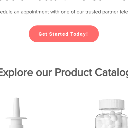
hedule an appointment with one of our trusted partner tele
Get Started Today!
Explore our Product Catalo