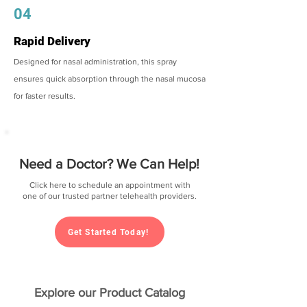
04
Rapid Delivery
Designed for nasal administration, this spray
ensures quick absorption through the nasal mucosa
for faster results.
Need a Doctor? We Can Help!
Click here to schedule an appointment with
one of our trusted partner telehealth providers.
Get Started Today!
Explore our Product Catalog