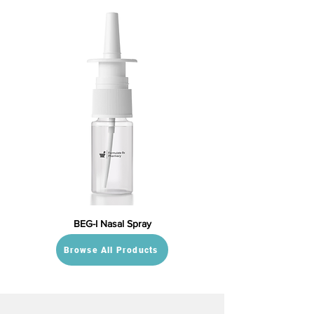
BEG-I Nasal Spray
Browse All Products