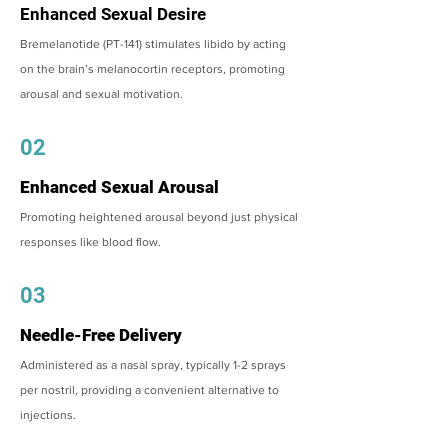
Enhanced Sexual Desire
Bremelanotide (PT-141) stimulates libido by acting
on the brain’s melanocortin receptors, promoting
arousal and sexual motivation.
02
Enhanced Sexual Arousal
Promoting heightened arousal beyond just physical
responses like blood flow.
03
Needle-Free Delivery
Administered as a nasal spray, typically 1-2 sprays
per nostril, providing a convenient alternative to
injections.