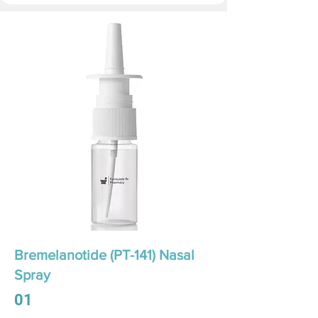
Bremelanotide (PT-141) Nasal
Spray
01