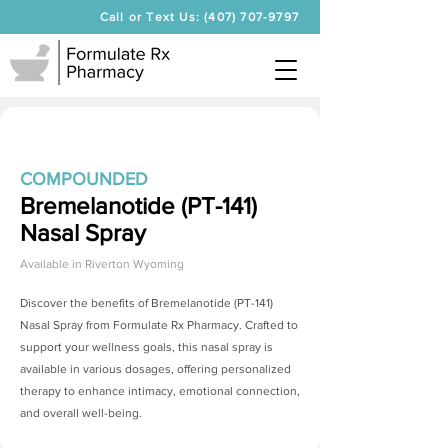
Call or Text Us: (407) 707-9797
COMPOUNDED
Bremelanotide (PT-141)
Nasal Spray
Available in
Riverton Wyoming
Discover the benefits of
Bremelanotide (PT-141)
Nasal Spray
from Formulate Rx Pharmacy. Crafted to
support your wellness goals, this nasal spray is
available in various dosages, offering personalized
therapy to enhance intimacy, emotional connection,
and overall well-being.