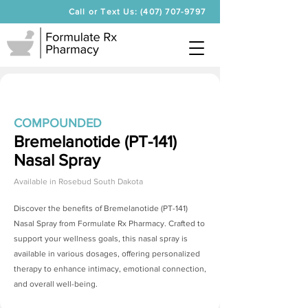
Call or Text Us: (407) 707-9797
COMPOUNDED
Bremelanotide (PT-141)
Nasal Spray
Available in
Rosebud South Dakota
Discover the benefits of
Bremelanotide (PT-141)
Nasal Spray
from Formulate Rx Pharmacy. Crafted to
support your wellness goals, this nasal spray is
available in various dosages, offering personalized
therapy to enhance intimacy, emotional connection,
and overall well-being.