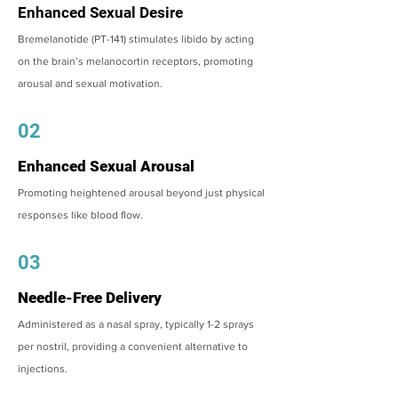
Enhanced Sexual Desire
Bremelanotide (PT-141) stimulates libido by acting
on the brain’s melanocortin receptors, promoting
arousal and sexual motivation.
02
Enhanced Sexual Arousal
Promoting heightened arousal beyond just physical
responses like blood flow.
03
Needle-Free Delivery
Administered as a nasal spray, typically 1-2 sprays
per nostril, providing a convenient alternative to
injections.