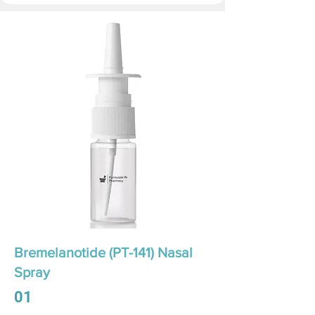
Bremelanotide (PT-141) Nasal
Spray
01