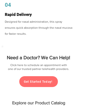
04
Rapid Delivery
Designed for nasal administration, this spray
ensures quick absorption through the nasal mucosa
for faster results.
Need a Doctor? We Can Help!
Click here to schedule an appointment with
one of our trusted partner telehealth providers.
Get Started Today!
Explore our Product Catalog