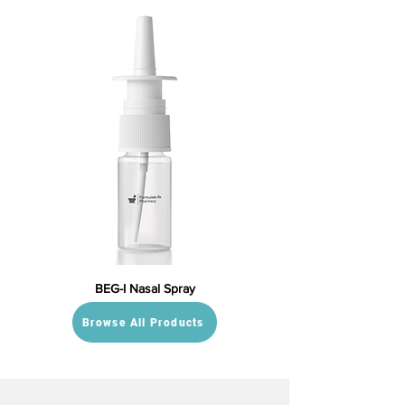
BEG-I Nasal Spray
Browse All Products