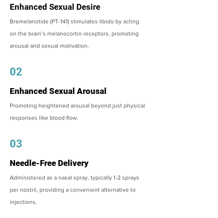
Enhanced Sexual Desire
Bremelanotide (PT-141) stimulates libido by acting
on the brain’s melanocortin receptors, promoting
arousal and sexual motivation.
02
Enhanced Sexual Arousal
Promoting heightened arousal beyond just physical
responses like blood flow.
03
Needle-Free Delivery
Administered as a nasal spray, typically 1-2 sprays
per nostril, providing a convenient alternative to
injections.