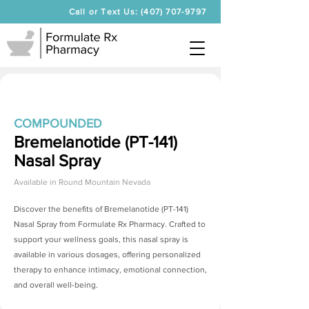
Call or Text Us: (407) 707-9797
COMPOUNDED
Bremelanotide (PT-141)
Nasal Spray
Available in
Round Mountain Nevada
Discover the benefits of
Bremelanotide (PT-141)
Nasal Spray
from Formulate Rx Pharmacy. Crafted to
support your wellness goals, this nasal spray is
available in various dosages, offering personalized
therapy to enhance intimacy, emotional connection,
and overall well-being.