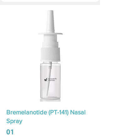
Bremelanotide (PT-141) Nasal
Spray
01