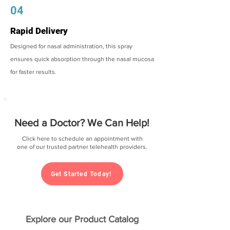
04
Rapid Delivery
Designed for nasal administration, this spray
ensures quick absorption through the nasal mucosa
for faster results.
Need a Doctor? We Can Help!
Click here to schedule an appointment with
one of our trusted partner telehealth providers.
Get Started Today!
Explore our Product Catalog