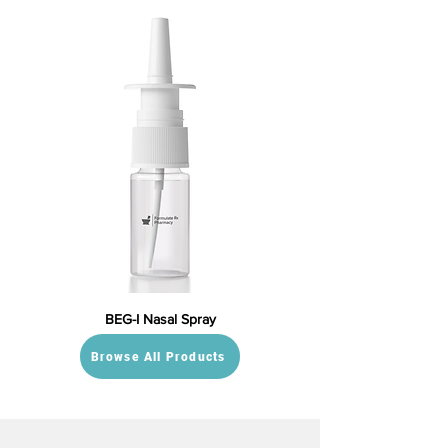
BEG-I Nasal Spray
Browse All Products