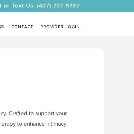
l or Text Us: (407) 707-9797
SS
CONTACT
PROVIDER LOGIN
y. Crafted to support your
therapy to enhance intimacy,