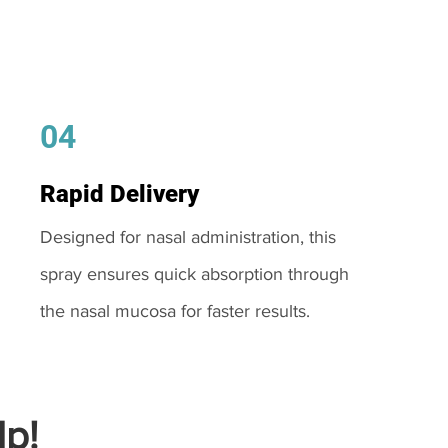
04
Rapid Delivery
Designed for nasal administration, this
spray ensures quick absorption through
the nasal mucosa for faster results.
p!