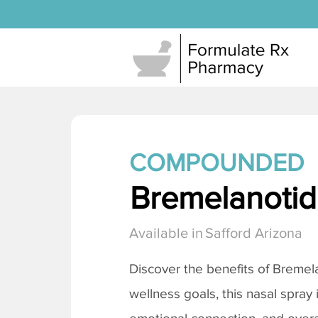
COMPOUNDED
Bremelanotide
Available in
Safford Arizona
Discover the benefits of
Bremela
wellness goals, this nasal spray