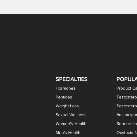
Gabapentin / Lidocaine Vaginal Cream
Oral Viscous Budesonide (OVB) Gel
Bremelanotide (PT-141) Nasal Spray
GHK-Cu Copper Peptide Cream
Estradiol Vaginal Cream
Scream Cream PLUS
NAD+ Nasal Spray
Test
Meth
Er
DH
SPECIALTIES
POPUL
Hormones
Product Ca
Peptides
Testostero
Weight Loss
Testoster
Enclomiphe
Sexual Wellness
Women's Health
Sermoreli
Men's Health
Oxytocin N