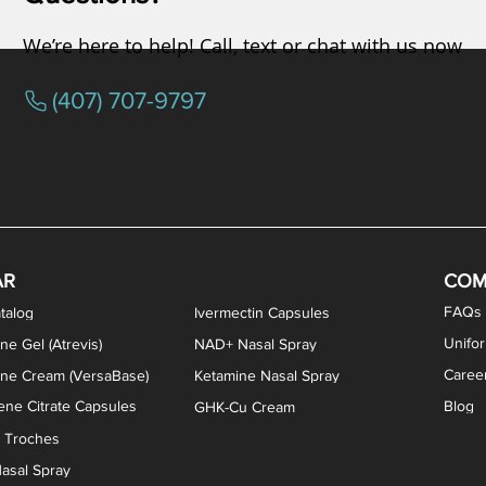
We’re here to help! Call, text or chat with us now
(407) 707-9797
osterone ODT Tablets
ylene Blue Capsules
ythromycin Capsules
EA Vaginal Cream
Tacrolimus Enema
VIP Nasal Spray
Scream Cream
Bremelanotide (PT-141) / Oxyto
Estradiol / Testosterone Va
All Purpose Nipple Ointm
Oral Viscous Sucralfate 
GHK-Cu Nasal Spr
DMSA Capsules
AR
COM
FAQs
talog
Ivermectin Capsules
Unifo
ne Gel (Atrevis)
NAD+ Nasal Spray
Caree
one Cream (VersaBase)
Ketamine Nasal Spray
ne Citrate Capsules
Blog
GHK-Cu Cream
n Troches
asal Spray