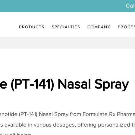
Cal
PRODUCTS
SPECIALTIES
COMPANY
PROCE
 (PT-141) Nasal Spray
notide (PT-141) Nasal Spray
from Formulate Rx Pharmac
 is available in various dosages, offering personalized 