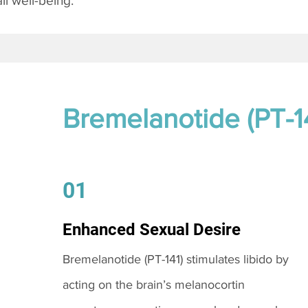
l well-being.
Bremelanotide (PT-1
01
Enhanced Sexual Desire
Bremelanotide (PT-141) stimulates libido by
acting on the brain’s melanocortin