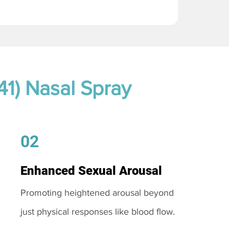
41) Nasal Spray
02
Enhanced Sexual Arousal
Promoting heightened arousal beyond
just physical responses like blood flow.