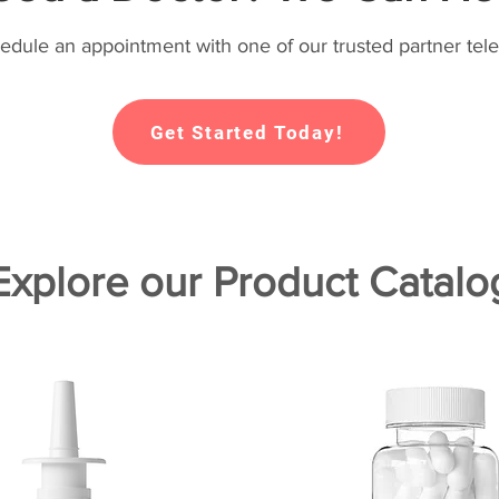
hedule an appointment with one of our trusted partner tele
Get Started Today!
Explore our Product Catalo