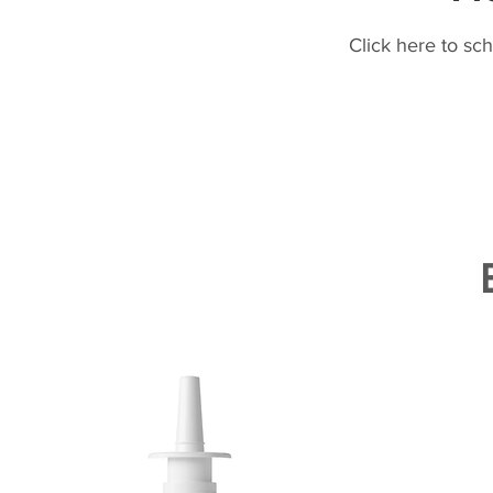
Click here to sc