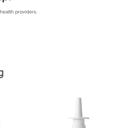
health providers.
g