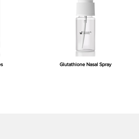
es
Glutathione Nasal Spray