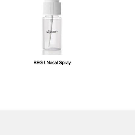
BEG-I Nasal Spray