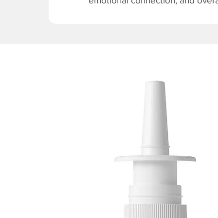
emotional connection, and overal