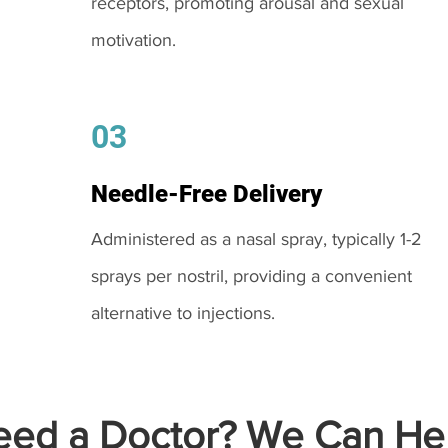
receptors, promoting arousal and sexual
motivation.
03
Needle-Free Delivery
Administered as a nasal spray, typically 1-2
sprays per nostril, providing a convenient
alternative to injections.
ed a Doctor? We Can Hel