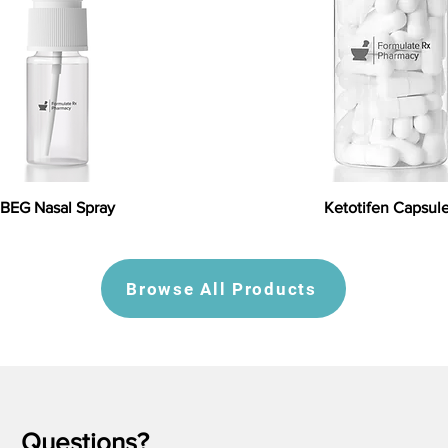
BEG Nasal Spray
Ketotifen Capsul
Browse All Products
Questions?