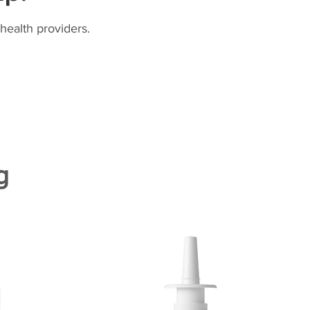
health providers.
g