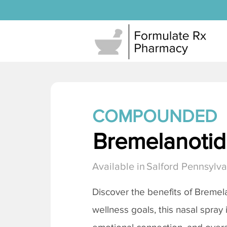
COMPOUNDED
Bremelanotide
Available in
Salford Pennsylva
Discover the benefits of
Bremela
wellness goals, this nasal spray