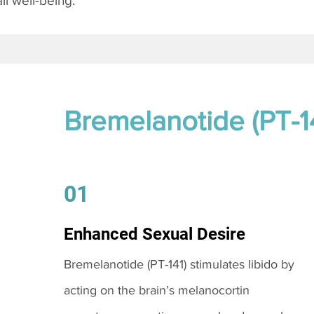
l well-being.
Bremelanotide (PT-1
01
Enhanced Sexual Desire
Bremelanotide (PT-141) stimulates libido by
acting on the brain’s melanocortin