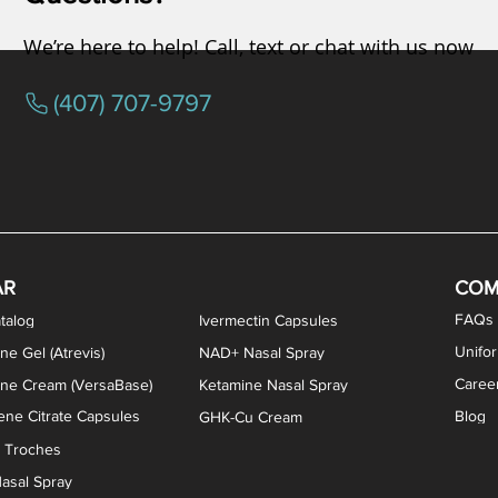
We’re here to help! Call, text or chat with us now
(407) 707-9797
osterone ODT Tablets
ylene Blue Capsules
ythromycin Capsules
EA Vaginal Cream
Tacrolimus Enema
VIP Nasal Spray
Scream Cream
Bremelanotide (PT-141) / Oxyto
Estradiol / Testosterone Va
All Purpose Nipple Ointm
Oral Viscous Sucralfate 
GHK-Cu Nasal Spr
DMSA Capsules
AR
COM
FAQs
talog
Ivermectin Capsules
Unifo
ne Gel (Atrevis)
NAD+ Nasal Spray
Caree
one Cream (VersaBase)
Ketamine Nasal Spray
ne Citrate Capsules
Blog
GHK-Cu Cream
n Troches
asal Spray