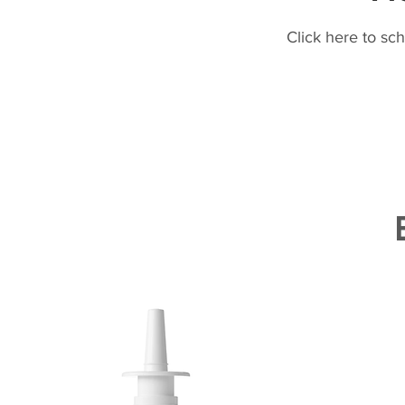
Click here to sc