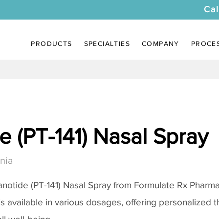
Cal
PRODUCTS
SPECIALTIES
COMPANY
PROCE
 (PT-141) Nasal Spray
nia
notide (PT-141) Nasal Spray
from Formulate Rx Pharmac
 is available in various dosages, offering personalized 