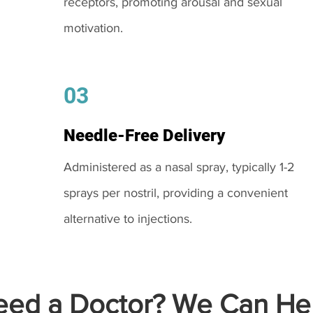
receptors, promoting arousal and sexual
motivation.
03
Needle-Free Delivery
Administered as a nasal spray, typically 1-2
sprays per nostril, providing a convenient
alternative to injections.
ed a Doctor? We Can Hel