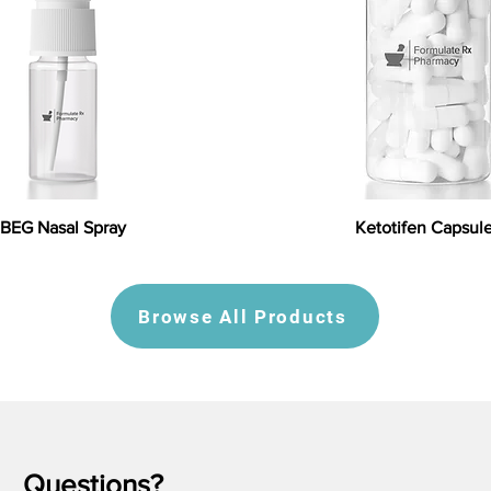
BEG Nasal Spray
Ketotifen Capsul
Browse All Products
Questions?