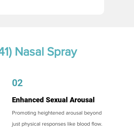
41) Nasal Spray
02
Enhanced Sexual Arousal
Promoting heightened arousal beyond
just physical responses like blood flow.