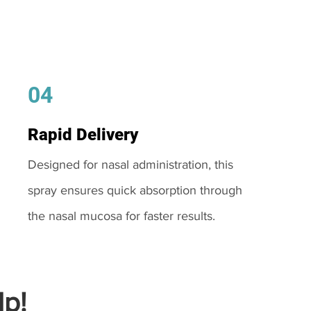
04
Rapid Delivery
Designed for nasal administration, this
spray ensures quick absorption through
the nasal mucosa for faster results.
p!