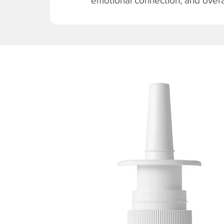
emotional connection, and overal