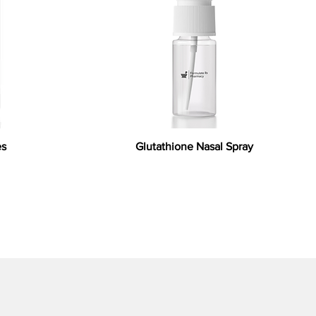
es
Glutathione Nasal Spray