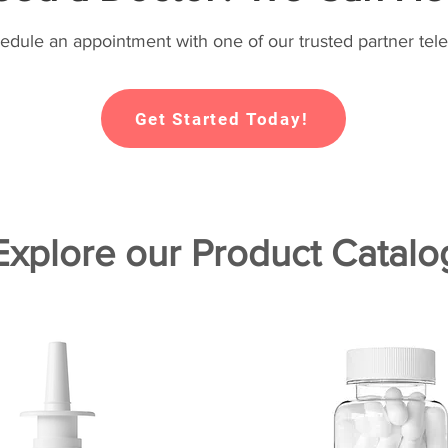
hedule an appointment with one of our trusted partner tele
Get Started Today!
Explore our Product Catalo