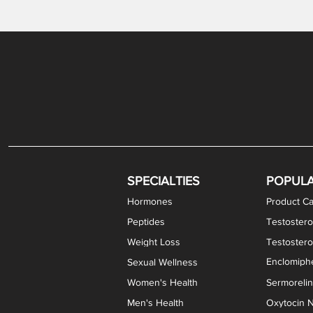
Gabapentin / Lidocaine Vaginal Cream
Oral Viscous Budesonide (OVB) Gel
Bremelanotide (PT-141) Nasal Spray
GHK-Cu Copper Peptide Cream
Estradiol Vaginal Cream
Scream Cream PLUS
NAD+ Nasal Spray
Test
Meth
Er
DH
SPECIALTIES
POPUL
Hormones
Product Ca
Peptides
Testostero
Weight Loss
Testoster
Enclomiphe
Sexual Wellness
Women's Health
Sermoreli
Men's Health
Oxytocin N