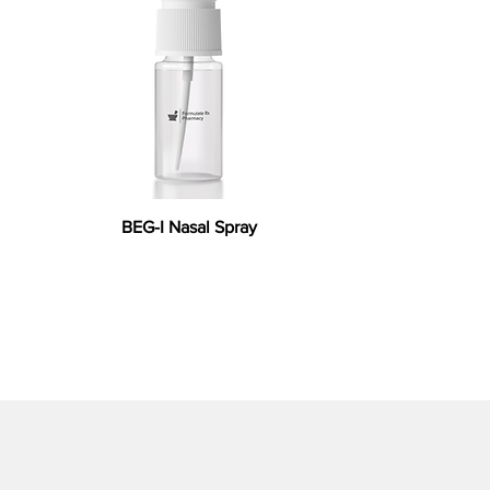
BEG-I Nasal Spray