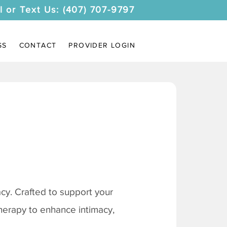
l or Text Us: (407) 707-9797
SS
CONTACT
PROVIDER LOGIN
y. Crafted to support your
therapy to enhance intimacy,