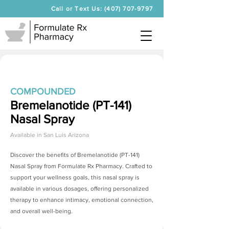
Call or Text Us: (407) 707-9797
COMPOUNDED
Bremelanotide (PT-141)
Nasal Spray
Available in
San Luis Arizona
Discover the benefits of
Bremelanotide (PT-141)
Nasal Spray
from Formulate Rx Pharmacy. Crafted to
support your wellness goals, this nasal spray is
available in various dosages, offering personalized
therapy to enhance intimacy, emotional connection,
and overall well-being.