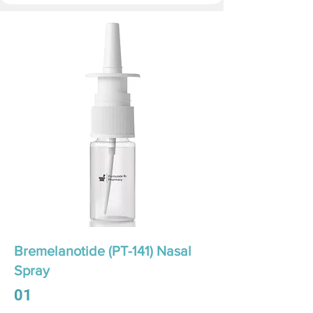
Bremelanotide (PT-141) Nasal
Spray
01