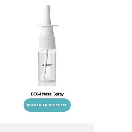
BEG-I Nasal Spray
Browse All Products