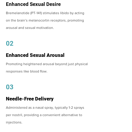
Enhanced Sexual Desire
Bremelanotide (PT-141) stimulates libido by acting
on the brain’s melanocortin receptors, promoting
arousal and sexual motivation.
02
Enhanced Sexual Arousal
Promoting heightened arousal beyond just physical
responses like blood flow.
03
Needle-Free Delivery
Administered as a nasal spray, typically 1-2 sprays
per nostril, providing a convenient alternative to
injections.