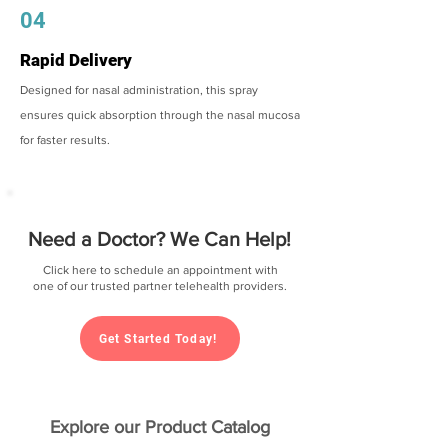
04
Rapid Delivery
Designed for nasal administration, this spray
ensures quick absorption through the nasal mucosa
for faster results.
Need a Doctor? We Can Help!
Click here to schedule an appointment with
one of our trusted partner telehealth providers.
Get Started Today!
Explore our Product Catalog