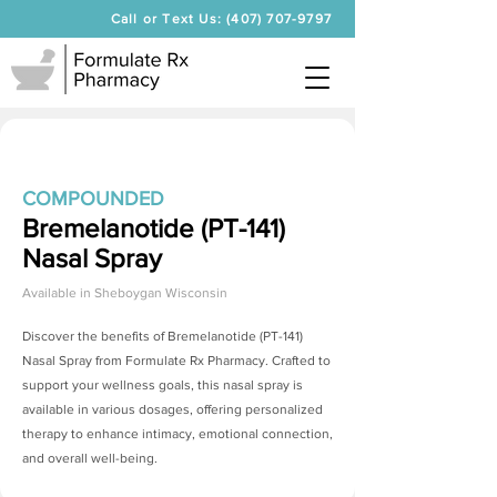
Call or Text Us: (407) 707-9797
COMPOUNDED
Bremelanotide (PT-141)
Nasal Spray
Available in
Sheboygan Wisconsin
Discover the benefits of
Bremelanotide (PT-141)
Nasal Spray
from Formulate Rx Pharmacy. Crafted to
support your wellness goals, this nasal spray is
available in various dosages, offering personalized
therapy to enhance intimacy, emotional connection,
and overall well-being.