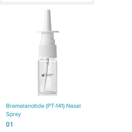
Bremelanotide (PT-141) Nasal
Spray
01