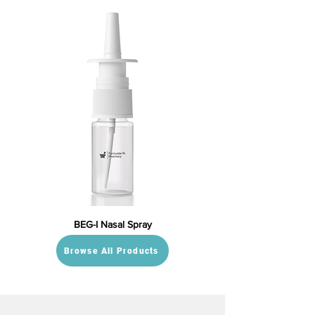
BEG-I Nasal Spray
Browse All Products