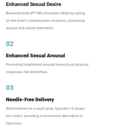
Enhanced Sexual Desire
Bremelanotide (PT-141) stimulates libido by acting
on the brain’s melanocortin receptors, promoting
arousal and sexual motivation.
02
Enhanced Sexual Arousal
Promoting heightened arousal beyond just physical
responses like blood flow.
03
Needle-Free Delivery
Administered as a nasal spray, typically 1-2 sprays
per nostril, providing a convenient alternative to
injections.