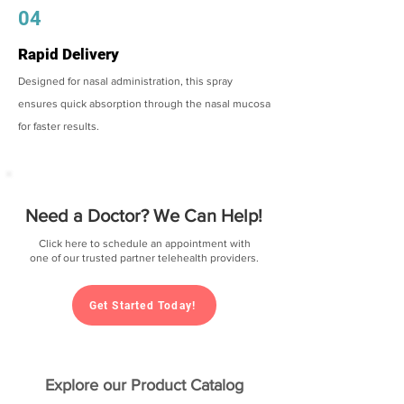
04
Rapid Delivery
Designed for nasal administration, this spray
ensures quick absorption through the nasal mucosa
for faster results.
Need a Doctor? We Can Help!
Click here to schedule an appointment with
one of our trusted partner telehealth providers.
Get Started Today!
Explore our Product Catalog