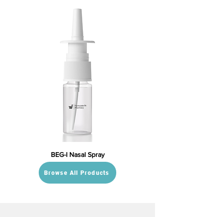
BEG-I Nasal Spray
Browse All Products