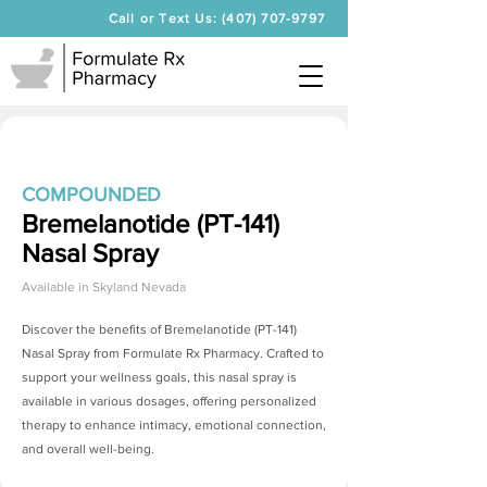
Call or Text Us: (407) 707-9797
COMPOUNDED
Bremelanotide (PT-141)
Nasal Spray
Available in
Skyland Nevada
Discover the benefits of
Bremelanotide (PT-141)
Nasal Spray
from Formulate Rx Pharmacy. Crafted to
support your wellness goals, this nasal spray is
available in various dosages, offering personalized
therapy to enhance intimacy, emotional connection,
and overall well-being.