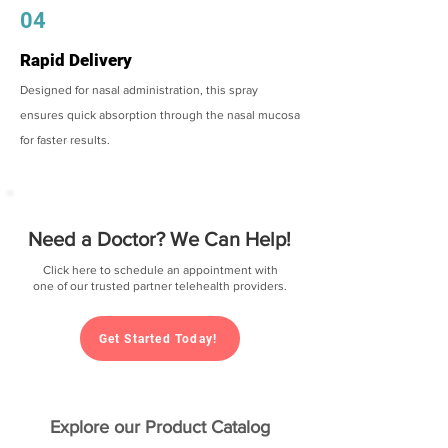
04
Rapid Delivery
Designed for nasal administration, this spray
ensures quick absorption through the nasal mucosa
for faster results.
Need a Doctor? We Can Help!
Click here to schedule an appointment with
one of our trusted partner telehealth providers.
Get Started Today!
Explore our Product Catalog