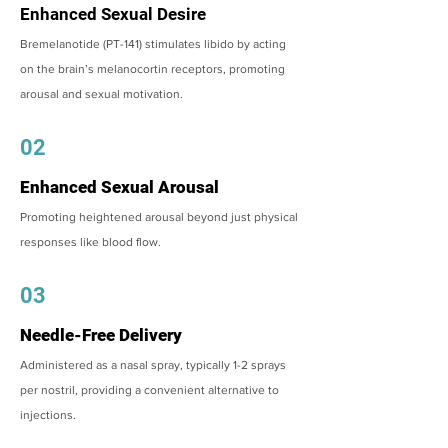
Enhanced Sexual Desire
Bremelanotide (PT-141) stimulates libido by acting
on the brain’s melanocortin receptors, promoting
arousal and sexual motivation.
02
Enhanced Sexual Arousal
Promoting heightened arousal beyond just physical
responses like blood flow.
03
Needle-Free Delivery
Administered as a nasal spray, typically 1-2 sprays
per nostril, providing a convenient alternative to
injections.