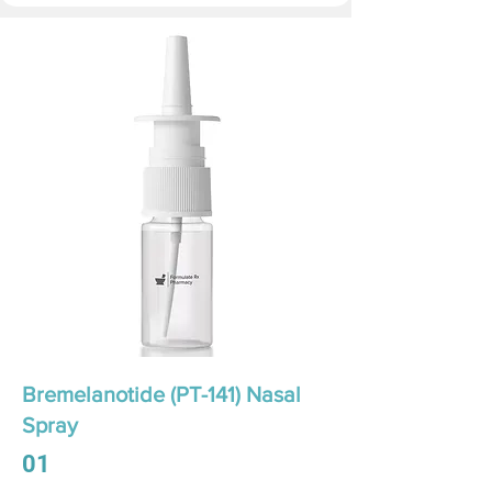
Bremelanotide (PT-141) Nasal
Spray
01