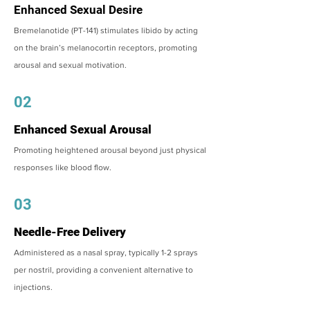
Enhanced Sexual Desire
Bremelanotide (PT-141) stimulates libido by acting
on the brain’s melanocortin receptors, promoting
arousal and sexual motivation.
02
Enhanced Sexual Arousal
Promoting heightened arousal beyond just physical
responses like blood flow.
03
Needle-Free Delivery
Administered as a nasal spray, typically 1-2 sprays
per nostril, providing a convenient alternative to
injections.