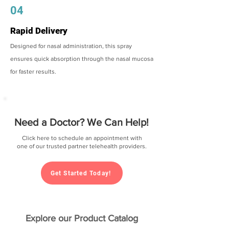
04
Rapid Delivery
Designed for nasal administration, this spray
ensures quick absorption through the nasal mucosa
for faster results.
Need a Doctor? We Can Help!
Click here to schedule an appointment with
one of our trusted partner telehealth providers.
Get Started Today!
Explore our Product Catalog