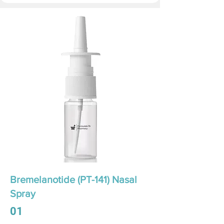
Bremelanotide (PT-141) Nasal
Spray
01