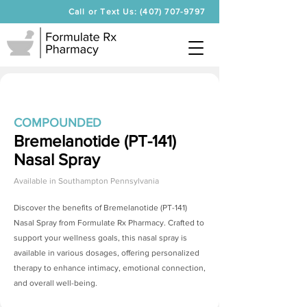
Call or Text Us: (407) 707-9797
COMPOUNDED
Bremelanotide (PT-141)
Nasal Spray
Available in
Southampton Pennsylvania
Discover the benefits of
Bremelanotide (PT-141)
Nasal Spray
from Formulate Rx Pharmacy. Crafted to
support your wellness goals, this nasal spray is
available in various dosages, offering personalized
therapy to enhance intimacy, emotional connection,
and overall well-being.