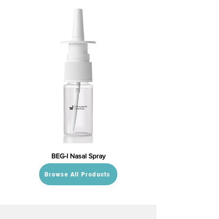
BEG-I Nasal Spray
Browse All Products