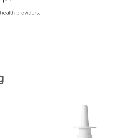
health providers.
g