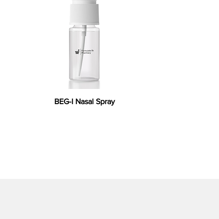
BEG-I Nasal Spray