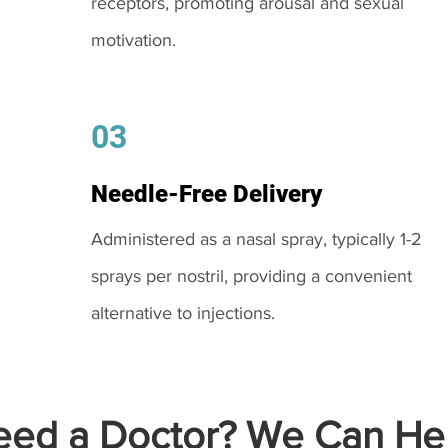
receptors, promoting arousal and sexual
motivation.
03
Needle-Free Delivery
Administered as a nasal spray, typically 1-2
sprays per nostril, providing a convenient
alternative to injections.
ed a Doctor? We Can Hel