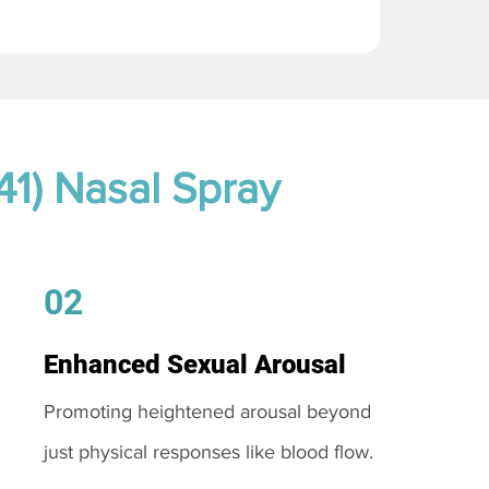
41) Nasal Spray
02
Enhanced Sexual Arousal
Promoting heightened arousal beyond
just physical responses like blood flow.