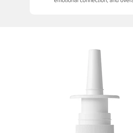
emotional connection, and overal