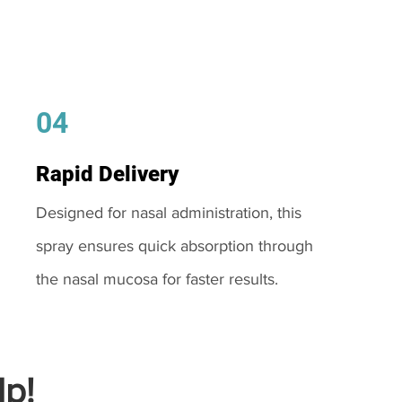
04
Rapid Delivery
Designed for nasal administration, this
spray ensures quick absorption through
the nasal mucosa for faster results.
p!