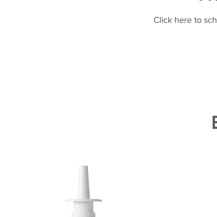
Click here to sc