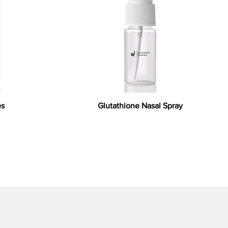
es
Glutathione Nasal Spray