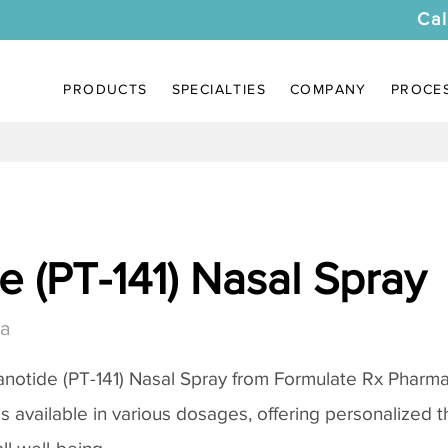
Cal
PRODUCTS
SPECIALTIES
COMPANY
PROCE
 (PT-141) Nasal Spray
da
notide (PT-141) Nasal Spray
from Formulate Rx Pharmac
 is available in various dosages, offering personalized 