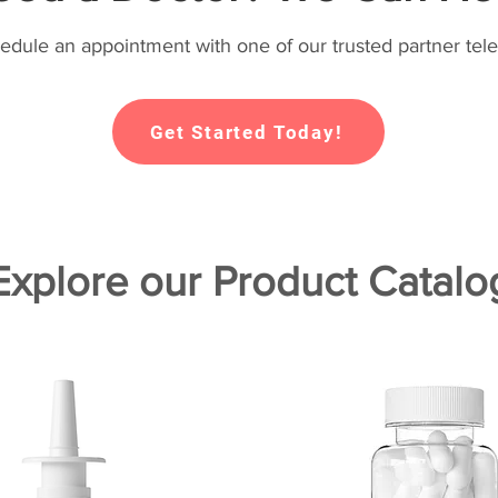
hedule an appointment with one of our trusted partner tele
Get Started Today!
Explore our Product Catalo