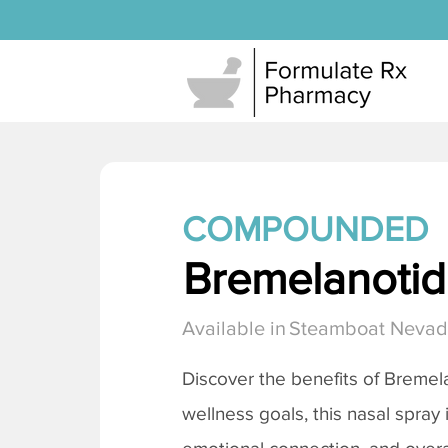
COMPOUNDED
Bremelanotide
Available in
Steamboat Neva
Discover the benefits of
Bremela
wellness goals, this nasal spray