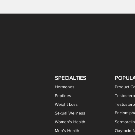
Gabapentin / Lidocaine Vaginal Cream
Oral Viscous Budesonide (OVB) Gel
Bremelanotide (PT-141) Nasal Spray
GHK-Cu Copper Peptide Cream
Estradiol Vaginal Cream
Scream Cream PLUS
NAD+ Nasal Spray
Test
Meth
Er
DH
SPECIALTIES
POPUL
Hormones
Product Ca
Peptides
Testostero
Weight Loss
Testoster
Enclomiphe
Sexual Wellness
Women's Health
Sermoreli
Men's Health
Oxytocin N