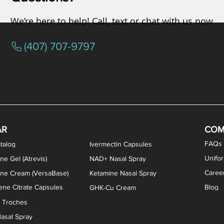
We’re here to help! Call, text or chat with us now
(407) 707-9797
osterone ODT Tablets
ylene Blue Capsules
ythromycin Capsules
EA Vaginal Cream
Tacrolimus Enema
VIP Nasal Spray
Scream Cream
Bremelanotide (PT-141) / Oxyto
Estradiol / Testosterone Va
All Purpose Nipple Ointm
Oral Viscous Sucralfate 
GHK-Cu Nasal Spr
DMSA Capsules
AR
COM
FAQs
talog
Ivermectin Capsules
Unifo
ne Gel (Atrevis)
NAD+ Nasal Spray
Caree
one Cream (VersaBase)
Ketamine Nasal Spray
ne Citrate Capsules
Blog
GHK-Cu Cream
n Troches
asal Spray