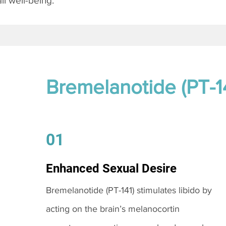
l well-being.
Bremelanotide (PT-1
01
Enhanced Sexual Desire
Bremelanotide (PT-141) stimulates libido by
acting on the brain’s melanocortin