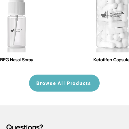
BEG Nasal Spray
Ketotifen Capsul
Browse All Products
Questions?