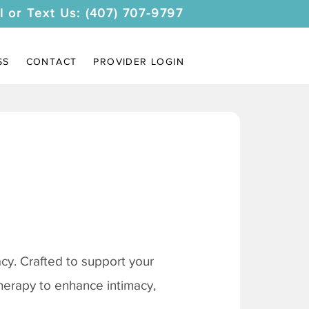
l or Text Us: (407) 707-9797
SS
CONTACT
PROVIDER LOGIN
y. Crafted to support your
therapy to enhance intimacy,