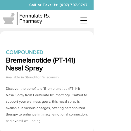
Call or Text Us: (407) 707-9797
COMPOUNDED
Bremelanotide (PT-141)
Nasal Spray
Available in
Stoughton Wisconsin
Discover the benefits of
Bremelanotide (PT-141)
Nasal Spray
from Formulate Rx Pharmacy. Crafted to
support your wellness goals, this nasal spray is
available in various dosages, offering personalized
therapy to enhance intimacy, emotional connection,
and overall well-being.