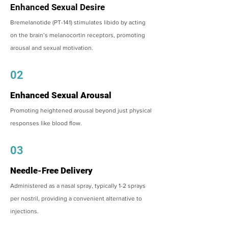
Enhanced Sexual Desire
Bremelanotide (PT-141) stimulates libido by acting
on the brain’s melanocortin receptors, promoting
arousal and sexual motivation.
02
Enhanced Sexual Arousal
Promoting heightened arousal beyond just physical
responses like blood flow.
03
Needle-Free Delivery
Administered as a nasal spray, typically 1-2 sprays
per nostril, providing a convenient alternative to
injections.