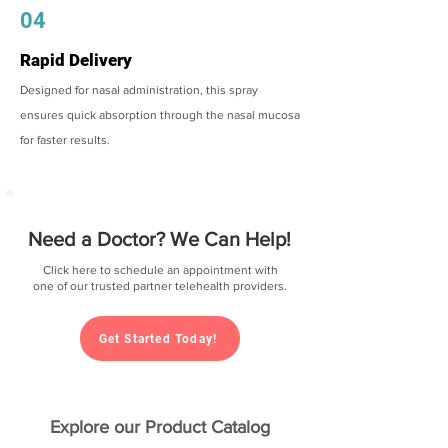
04
Rapid Delivery
Designed for nasal administration, this spray
ensures quick absorption through the nasal mucosa
for faster results.
Need a Doctor? We Can Help!
Click here to schedule an appointment with
one of our trusted partner telehealth providers.
Get Started Today!
Explore our Product Catalog