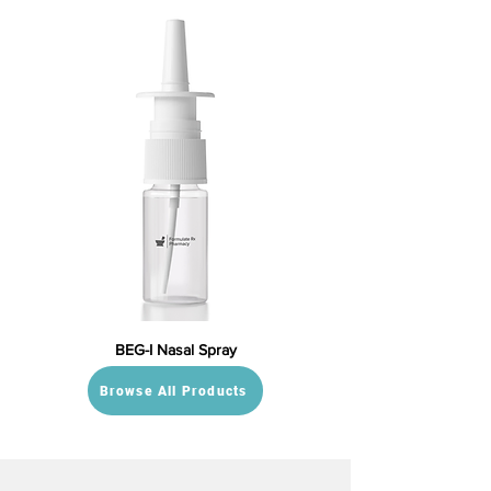
BEG-I Nasal Spray
Browse All Products