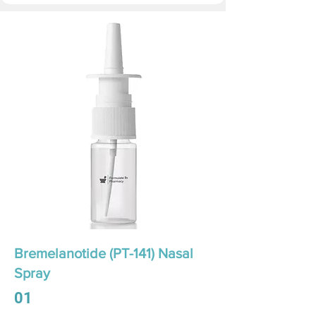
Bremelanotide (PT-141) Nasal
Spray
01