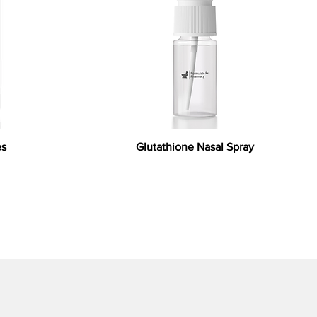
es
Glutathione Nasal Spray