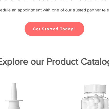
hedule an appointment with one of our trusted partner tele
Get Started Today!
Explore our Product Catalo