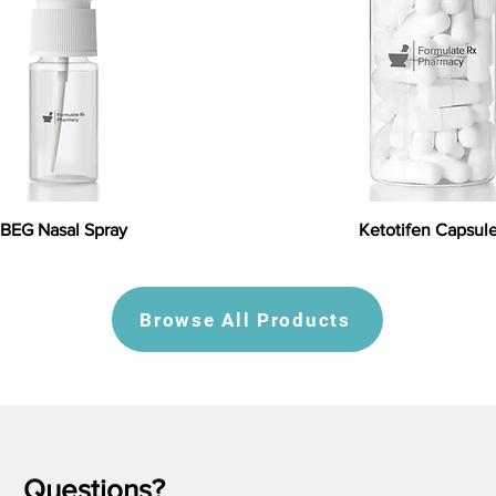
BEG Nasal Spray
Ketotifen Capsul
Browse All Products
Questions?