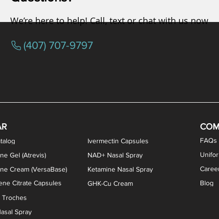
We’re here to help! Call, text or chat with us now
(407) 707-9797
osterone ODT Tablets
ylene Blue Capsules
ythromycin Capsules
EA Vaginal Cream
Tacrolimus Enema
VIP Nasal Spray
Scream Cream
Bremelanotide (PT-141) / Oxyto
Estradiol / Testosterone Va
All Purpose Nipple Ointm
Oral Viscous Sucralfate 
GHK-Cu Nasal Spr
DMSA Capsules
AR
COM
FAQs
talog
Ivermectin Capsules
Unifo
ne Gel (Atrevis)
NAD+ Nasal Spray
Caree
one Cream (VersaBase)
Ketamine Nasal Spray
ne Citrate Capsules
Blog
GHK-Cu Cream
n Troches
asal Spray