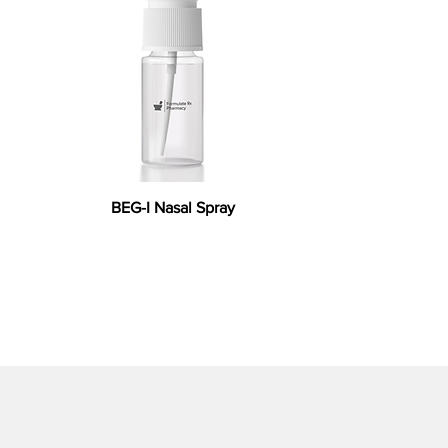
BEG-I Nasal Spray