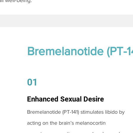
l well-being.
Bremelanotide (PT-1
01
Enhanced Sexual Desire
Bremelanotide (PT-141) stimulates libido by
acting on the brain’s melanocortin