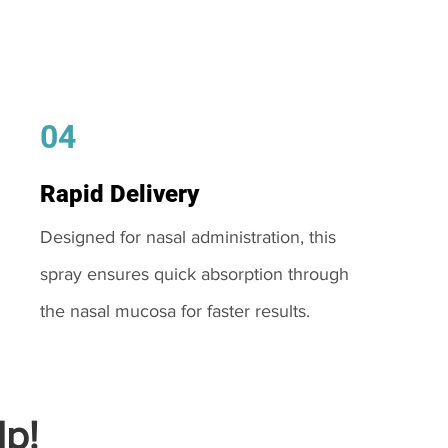
04
Rapid Delivery
Designed for nasal administration, this
spray ensures quick absorption through
the nasal mucosa for faster results.
p!