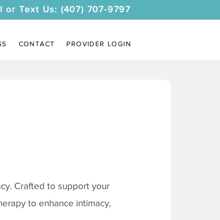
l or Text Us: (407) 707-9797
SS
CONTACT
PROVIDER LOGIN
y. Crafted to support your
therapy to enhance intimacy,