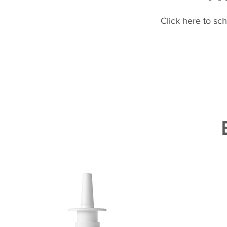
Click here to sc