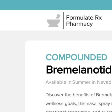
COMPOUNDED
Bremelanotide
Available in
Summerlin Nevad
Discover the benefits of
Bremela
wellness goals, this nasal spray