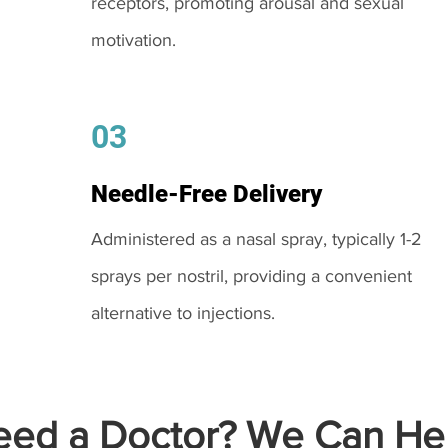
receptors, promoting arousal and sexual
motivation.
03
Needle-Free Delivery
Administered as a nasal spray, typically 1-2
sprays per nostril, providing a convenient
alternative to injections.
ed a Doctor? We Can Hel