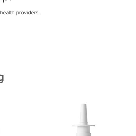
health providers.
g