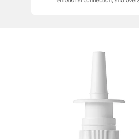
emotional connection, and overal