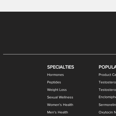
Gabapentin / Lidocaine Vaginal Cream
Oral Viscous Budesonide (OVB) Gel
Bremelanotide (PT-141) Nasal Spray
GHK-Cu Copper Peptide Cream
Estradiol Vaginal Cream
Scream Cream PLUS
NAD+ Nasal Spray
Test
Meth
Er
DH
SPECIALTIES
POPUL
Hormones
Product Ca
Peptides
Testostero
Weight Loss
Testoster
Enclomiphe
Sexual Wellness
Women's Health
Sermoreli
Men's Health
Oxytocin N