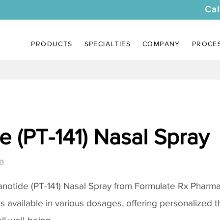
Cal
PRODUCTS
SPECIALTIES
COMPANY
PROCE
 (PT-141) Nasal Spray
a
notide (PT-141) Nasal Spray
from Formulate Rx Pharmac
 is available in various dosages, offering personalized 