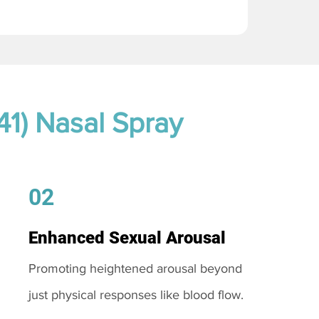
41) Nasal Spray
02
Enhanced Sexual Arousal
Promoting heightened arousal beyond
just physical responses like blood flow.