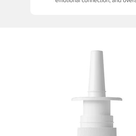
emotional connection, and overal