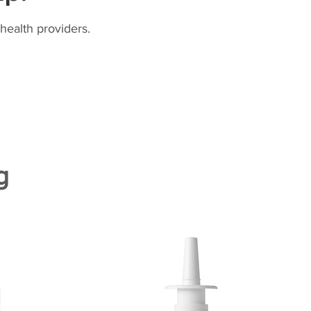
health providers.
g