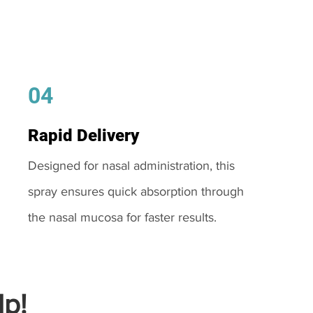
04
Rapid Delivery
Designed for nasal administration, this
spray ensures quick absorption through
the nasal mucosa for faster results.
p!