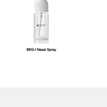
BEG-I Nasal Spray