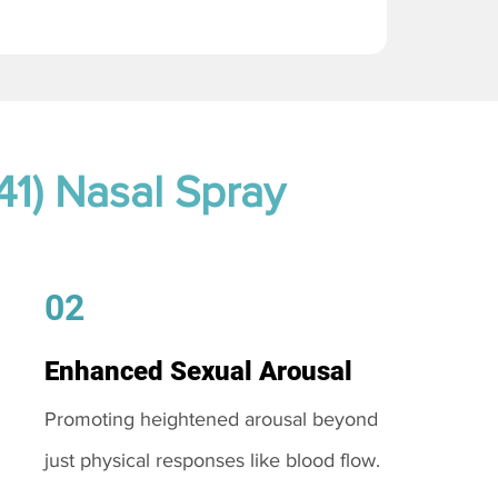
41) Nasal Spray
02
Enhanced Sexual Arousal
Promoting heightened arousal beyond
just physical responses like blood flow.