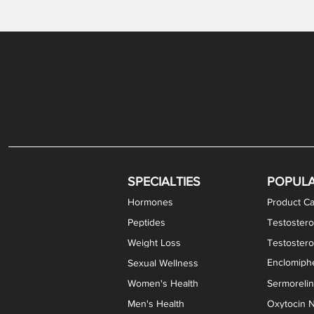
Gabapentin / Lidocaine Vaginal Cream
Oral Viscous Budesonide (OVB) Gel
Bremelanotide (PT-141) Nasal Spray
GHK-Cu Copper Peptide Cream
Estradiol Vaginal Cream
Scream Cream PLUS
NAD+ Nasal Spray
Test
Meth
Er
DH
SPECIALTIES
POPUL
Hormones
Product Ca
Peptides
Testostero
Weight Loss
Testoster
Enclomiphe
Sexual Wellness
Women's Health
Sermoreli
Men's Health
Oxytocin N