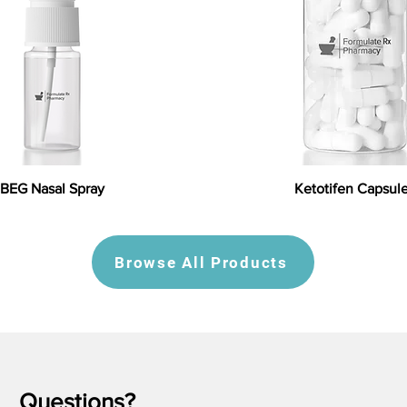
BEG Nasal Spray
Ketotifen Capsul
Browse All Products
Questions?