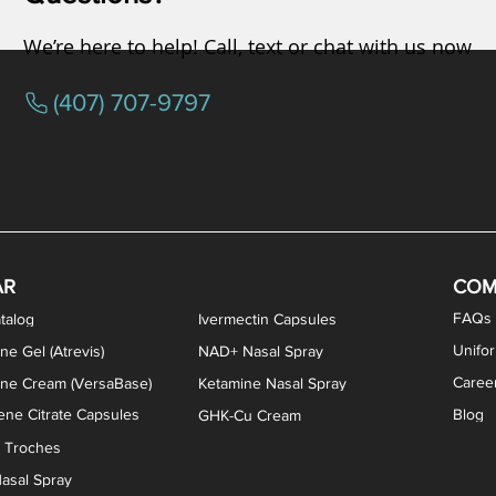
We’re here to help! Call, text or chat with us now
(407) 707-9797
osterone ODT Tablets
ylene Blue Capsules
ythromycin Capsules
EA Vaginal Cream
Tacrolimus Enema
VIP Nasal Spray
Scream Cream
Bremelanotide (PT-141) / Oxyto
Estradiol / Testosterone Va
All Purpose Nipple Ointm
Oral Viscous Sucralfate 
GHK-Cu Nasal Spr
DMSA Capsules
AR
COM
FAQs
talog
Ivermectin Capsules
Unifo
ne Gel (Atrevis)
NAD+ Nasal Spray
Caree
one Cream (VersaBase)
Ketamine Nasal Spray
ne Citrate Capsules
Blog
GHK-Cu Cream
n Troches
asal Spray