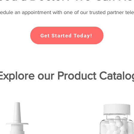
hedule an appointment with one of our trusted partner tele
Get Started Today!
Explore our Product Catalo