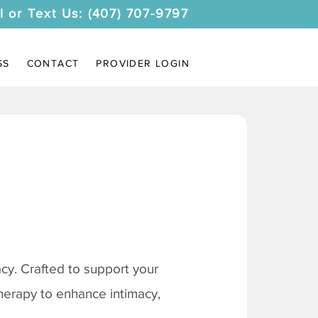
l or Text Us: (407) 707-9797
SS
CONTACT
PROVIDER LOGIN
y. Crafted to support your
therapy to enhance intimacy,