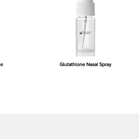
es
Glutathione Nasal Spray