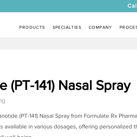
Cal
PRODUCTS
SPECIALTIES
COMPANY
PROCE
 (PT-141) Nasal Spray
ng
notide (PT-141) Nasal Spray
from Formulate Rx Pharmac
 is available in various dosages, offering personalized 