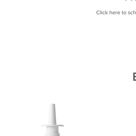
Click here to sc