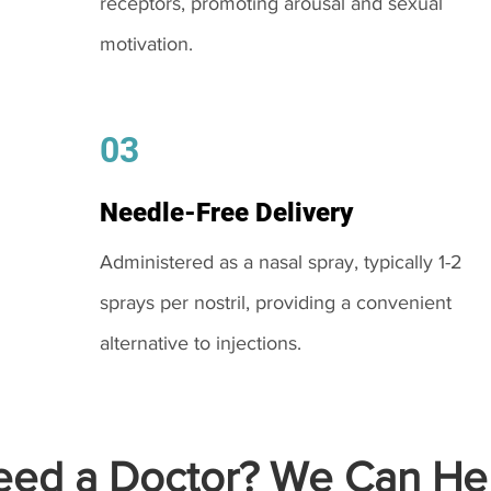
receptors, promoting arousal and sexual
motivation.
03
Needle-Free Delivery
Administered as a nasal spray, typically 1-2
sprays per nostril, providing a convenient
alternative to injections.
ed a Doctor? We Can Hel