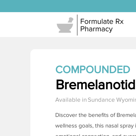
COMPOUNDED
Bremelanotide
Available in
Sundance Wyomi
Discover the benefits of
Bremela
wellness goals, this nasal spray