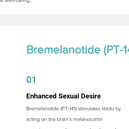
l well-being.
Bremelanotide (PT-1
01
Enhanced Sexual Desire
Bremelanotide (PT-141) stimulates libido by
acting on the brain’s melanocortin